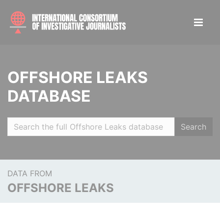
OFFSHORE LEAKS
DATABASE
Search
DATA FROM
OFFSHORE LEAKS