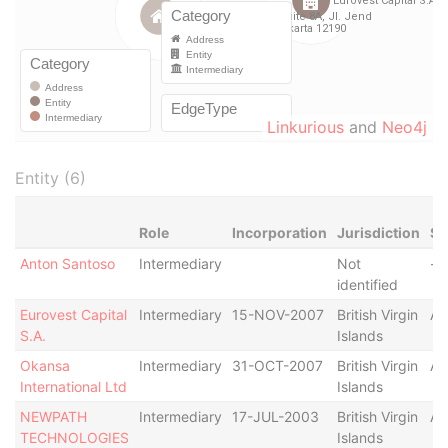
Linkurious
and
Neo4j
Entity (6)
Role
Incorporation
Jurisdiction
St
Anton Santoso
Intermediary
Not
-
identified
Eurovest Capital
Intermediary
15-NOV-2007
British Virgin
Ac
S.A.
Islands
Okansa
Intermediary
31-OCT-2007
British Virgin
Ac
International Ltd
Islands
NEWPATH
Intermediary
17-JUL-2003
British Virgin
Ac
TECHNOLOGIES
Islands