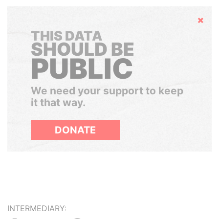
Hide
THIS DATA
SHOULD BE
PUBLIC
We need your support to keep
it that way.
DONATE
INTERMEDIARY: