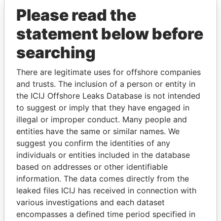
Please read the
statement below before
searching
There are legitimate uses for offshore companies
and trusts. The inclusion of a person or entity in
THE
POWER
PLAYERS
the ICIJ Offshore Leaks Database is not intended
to suggest or imply that they have engaged in
Explore the offshore connections of world leaders,
illegal or improper conduct. Many people and
politicians and their relatives and associates.
entities have the same or similar names. We
suggest you confirm the identities of any
individuals or entities included in the database
Pandora
Paradise
based on addresses or other identifiable
information. The data comes directly from the
Papers
Papers
leaked files ICIJ has received in connection with
various investigations and each dataset
Panama Papers
encompasses a defined time period specified in