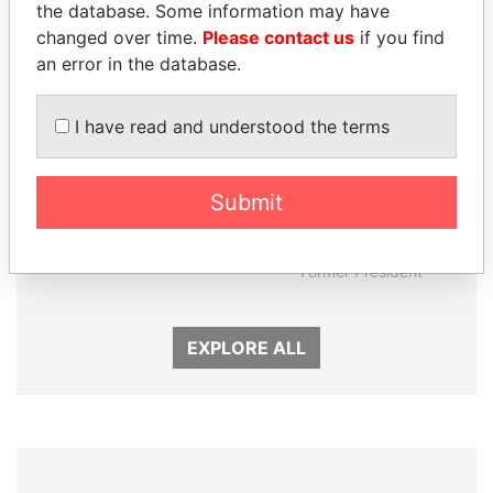
the database. Some information may have
changed over time.
Please contact us
if you find
an error in the database.
I have read and understood the terms
Submit
GUILLERMO LASSO
ERNESTO PÉREZ
President
BALLADARES
Former President
EXPLORE ALL