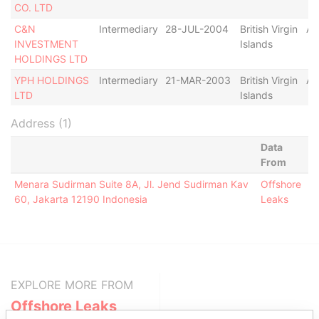
CO. LTD
C&N
Intermediary
28-JUL-2004
British Virgin
Ac
INVESTMENT
Islands
HOLDINGS LTD
YPH HOLDINGS
Intermediary
21-MAR-2003
British Virgin
Ac
LTD
Islands
Address (1)
Data
From
Menara Sudirman Suite 8A, Jl. Jend Sudirman Kav
Offshore
60, Jakarta 12190 Indonesia
Leaks
EXPLORE MORE FROM
Offshore Leaks