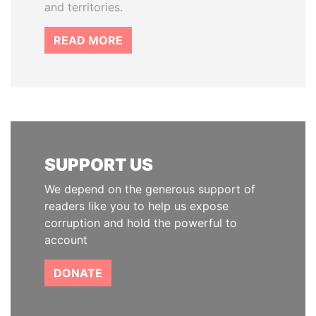
and territories.
READ MORE
SUPPORT US
We depend on the generous support of
readers like you to help us expose
corruption and hold the powerful to
account
DONATE