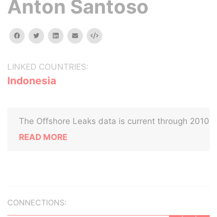
Anton Santoso
facebook
twitter
linkedin
email
Embed
LINKED COUNTRIES:
Indonesia
The Offshore Leaks data is current through 2010
READ MORE
CONNECTIONS: