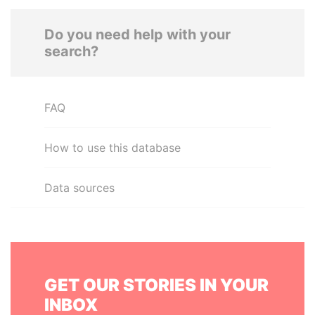
Do you need help with your
search?
FAQ
How to use this database
Data sources
GET OUR STORIES IN YOUR
INBOX