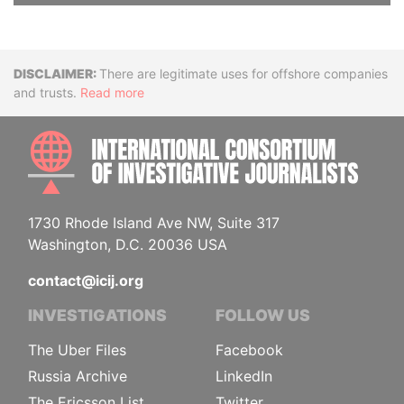
Disclaimer
There are legitimate uses for offshore companies
and trusts.
Read more
INTE
1730 Rhode Island Ave NW, Suite 317
Washington, D.C. 20036 USA
contact@icij.org
INVESTIGATIONS
FOLLOW US
The Uber Files
Facebook
Russia Archive
LinkedIn
The Ericsson List
Twitter