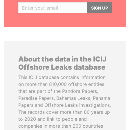
SIGN UP
About the data in the ICIJ
Offshore Leaks database
This ICIJ database contains information
on more than 810,000 offshore entities
that are part of the Pandora Papers,
Paradise Papers, Bahamas Leaks, Panama
Papers and Offshore Leaks investigations.
The records cover more than 80 years up
to 2020 and link to people and
companies in more than 200 countries