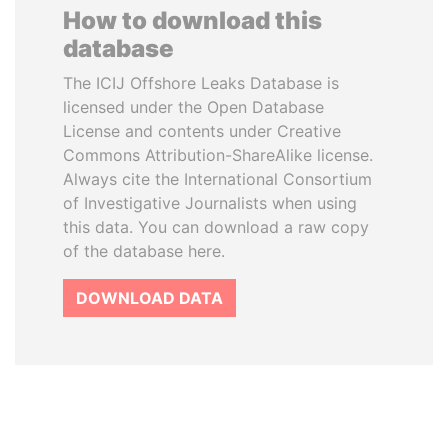
How to download this
database
The ICIJ Offshore Leaks Database is
licensed under the Open Database
License and contents under Creative
Commons Attribution-ShareAlike license.
Always cite the International Consortium
of Investigative Journalists when using
this data. You can download a raw copy
of the database here.
DOWNLOAD DATA