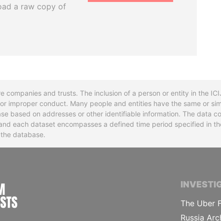
oad a raw copy of
re companies and trusts. The inclusion of a person or entity in the I
l or improper conduct. Many people and entities have the same or sim
base based on addresses or other identifiable information. The data co
ns and each dataset encompasses a defined time period specified in
n the database.
INTERNATIONAL CONSORTIUM OF INVESTIGA
INVESTI
The Uber F
Russia Arc