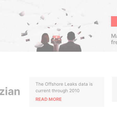
Ma
fr
The Offshore Leaks data is
zian
current through 2010
READ MORE