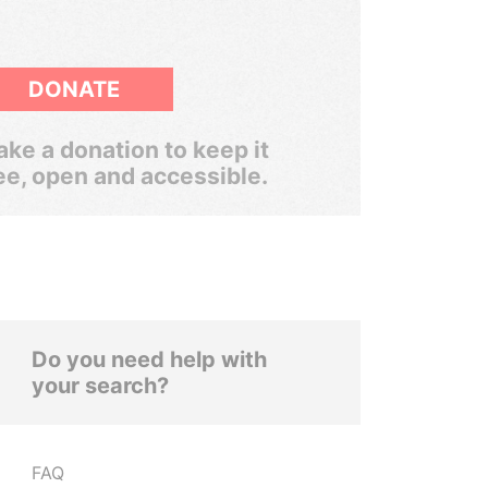
DONATE
ke a donation to keep it
ee, open and accessible.
Do you need help with
your search?
FAQ