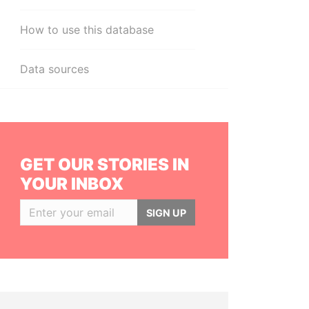
How to use this database
Data sources
GET OUR STORIES IN
YOUR INBOX
SIGN UP