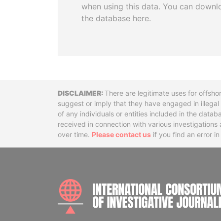
when using this data. You can downl
the database here.
Disclaimer
There are legitimate uses for offsho
suggest or imply that they have engaged in illega
of any individuals or entities included in the data
received in connection with various investigatio
over time.
Please contact us
if you find an error i