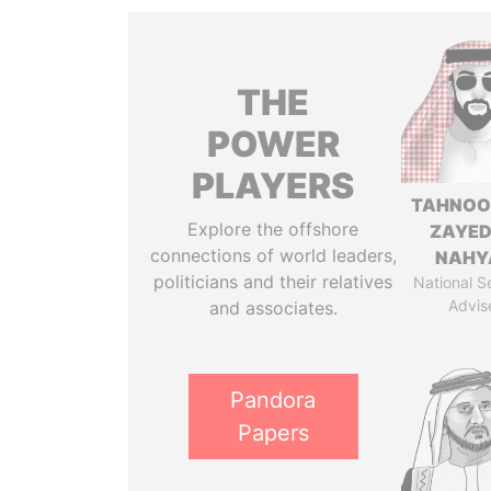
THE
POWER
PLAYERS
TAHNOO
Explore the offshore
ZAYED
connections of world leaders,
NAHY
politicians and their relatives
National S
Advis
and associates.
Pandora
Papers