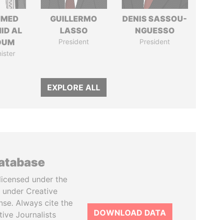
MED
GUILLERMO
DENIS SASSOU-
ID AL
LASSO
NGUESSO
OUM
President
President
ister
EXPLORE ALL
database
licensed under the
 under Creative
se. Always cite the
DOWNLOAD DATA
tive Journalists