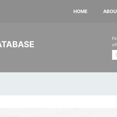
HOME
ABOU
Fi
ATABASE
of