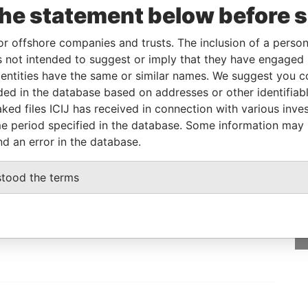
the statement below before 
y
15-DEC-1997
Cook Islands
Active
Offshore Leaks
or offshore companies and trusts. The inclusion of a person 
 not intended to suggest or imply that they have engaged i
Data From
ntities have the same or similar names. We suggest you con
 NV 89102 U.S.A.
luded in the database based on addresses or other identifiab
Offshore Leaks
ked files ICIJ has received in connection with various inve
e period specified in the database. Some information may
nd an error in the database.
GET OUR STORIES
stood the terms
IN YOUR INBOX
SIGN UP