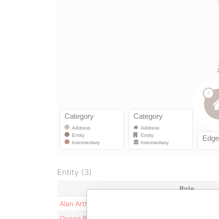
Entity (3)
Role
Alan Arthur Anjozian
Intermediar
Ocean Breeze Irrevocable Trust
Intermediar