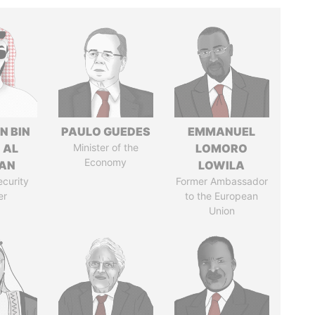
N BIN
PAULO GUEDES
EMMANUEL
 AL
Minister of the
LOMORO
Economy
AN
LOWILA
ecurity
Former Ambassador
er
to the European
Union