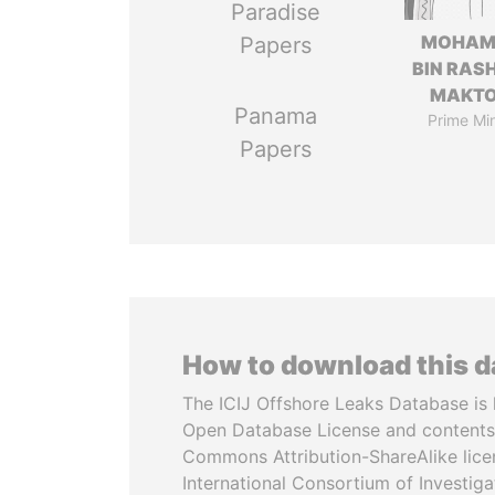
Paradise
MOHAM
Papers
BIN RASH
MAKT
Panama
Prime Min
Papers
How to download this 
The ICIJ Offshore Leaks Database is 
Open Database License and contents
Commons Attribution-ShareAlike licen
International Consortium of Investiga