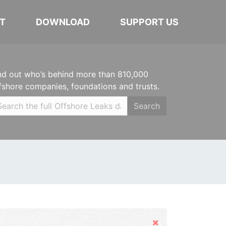
T
DOWNLOAD
SUPPORT US
nd out who’s behind more than 810,000
fshore companies, foundations and trusts.
Search
Hide