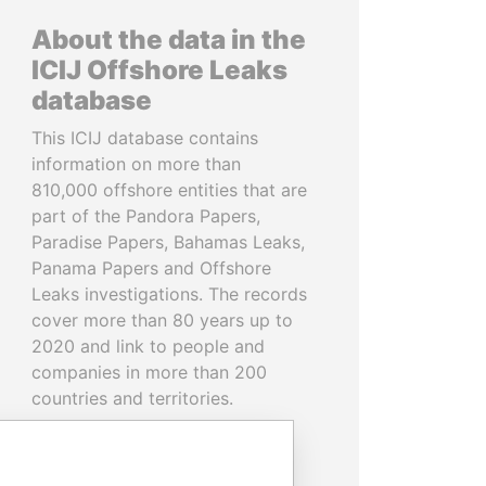
About the data in the
ICIJ Offshore Leaks
database
This ICIJ database contains
information on more than
810,000 offshore entities that are
part of the Pandora Papers,
Paradise Papers, Bahamas Leaks,
Panama Papers and Offshore
Leaks investigations. The records
cover more than 80 years up to
2020 and link to people and
companies in more than 200
countries and territories.
READ MORE