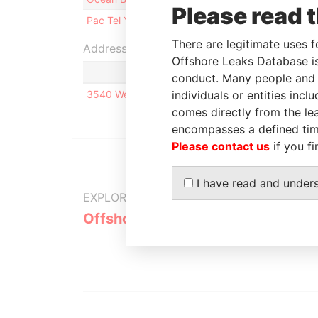
Please read 
Pac Tel Yellow Page Services, Inc.
Intermediar
There are legitimate uses f
Address (1)
Offshore Leaks Database is
conduct. Many people and e
3540 West Sahara Boulevard Suite 82 Las Vegas,
individuals or entities inc
comes directly from the lea
encompasses a defined tim
Please contact us
if you fi
I have read and under
EXPLORE MORE FROM
Offshore Leaks