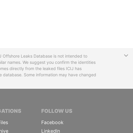
T
CIJ Offshore Leaks Database is not intended to
ilar names. We suggest you confirm the identities
mes directly from the leaked files ICIJ has
 the database. Some information may have changed
TIVE JOURNALISTS
GATIONS
FOLLOW US
iles
Facebook
hive
LinkedIn