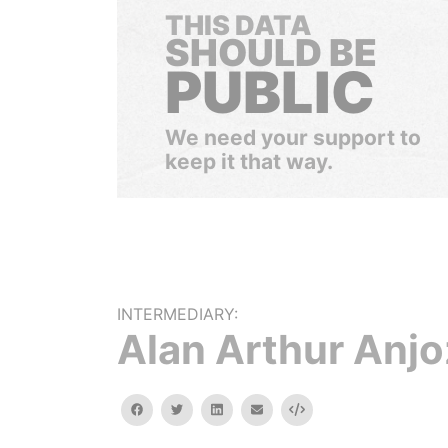
THIS DATA
SHOULD BE
PUBLIC
We need your support to
keep it that way.
INTERMEDIARY:
Alan Arthur Anjo
facebook
twitter
linkedin
email
Embed