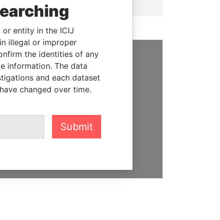
searching
or entity in the ICIJ
n illegal or improper
firm the identities of any
le information. The data
SUPPORT US
stigations and each dataset
We depend on the generous
 have changed over time.
support of readers like you to
help us expose corruption and
hold the powerful to account
Submit
DONATE