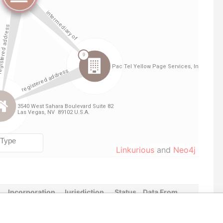
Linkurious
and
Neo4j
Incorporation
Jurisdiction
Status
Data From
y
Not identified
-
Offshore Leaks
y
21-JAN-1998
Cook Islands
Active
Offshore Leaks