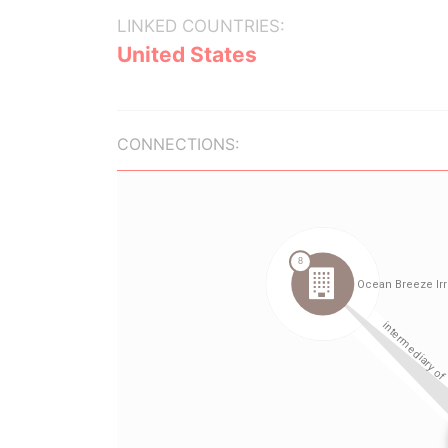
LINKED COUNTRIES:
United States
CONNECTIONS: