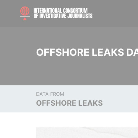
OFFSHORE LEAKS D
DATA FROM
OFFSHORE LEAKS