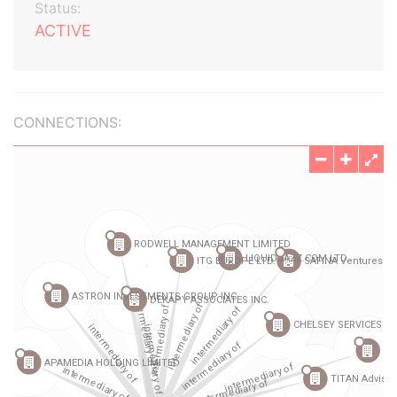
Status:
ACTIVE
CONNECTIONS: