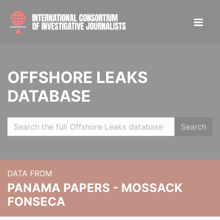
OFFSHORE LEAKS
DATABASE
Search
DATA FROM
PANAMA PAPERS - MOSSACK
FONSECA