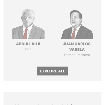
ABDULLAH II
JUAN CARLOS
King
VARELA
Former President
EXPLORE ALL