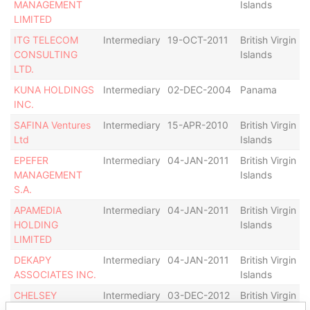
MANAGEMENT
Islands
LIMITED
ITG TELECOM
Intermediary
19-OCT-2011
British Virgin
I
CONSULTING
Islands
LTD.
KUNA HOLDINGS
Intermediary
02-DEC-2004
Panama
A
INC.
SAFINA Ventures
Intermediary
15-APR-2010
British Virgin
D
Ltd
Islands
EPEFER
Intermediary
04-JAN-2011
British Virgin
D
MANAGEMENT
Islands
S.A.
APAMEDIA
Intermediary
04-JAN-2011
British Virgin
HOLDING
Islands
a
LIMITED
DEKAPY
Intermediary
04-JAN-2011
British Virgin
D
ASSOCIATES INC.
Islands
CHELSEY
Intermediary
03-DEC-2012
British Virgin
D
SERVICES
Islands