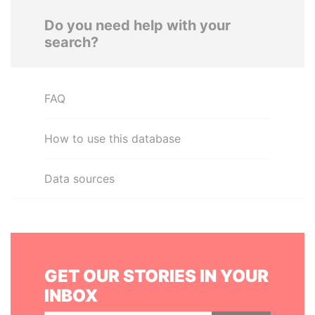
Do you need help with your
search?
FAQ
How to use this database
Data sources
GET OUR STORIES IN YOUR
INBOX