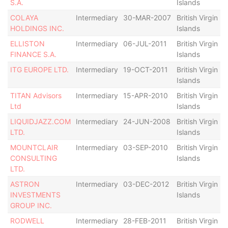
S.A.
Islands
COLAYA
Intermediary
30-MAR-2007
British Virgin
D
HOLDINGS INC.
Islands
ELLISTON
Intermediary
06-JUL-2011
British Virgin
A
FINANCE S.A.
Islands
ITG EUROPE LTD.
Intermediary
19-OCT-2011
British Virgin
D
Islands
TITAN Advisors
Intermediary
15-APR-2010
British Virgin
D
Ltd
Islands
LIQUIDJAZZ.COM
Intermediary
24-JUN-2008
British Virgin
D
LTD.
Islands
MOUNTCLAIR
Intermediary
03-SEP-2010
British Virgin
D
CONSULTING
Islands
LTD.
ASTRON
Intermediary
03-DEC-2012
British Virgin
D
INVESTMENTS
Islands
GROUP INC.
RODWELL
Intermediary
28-FEB-2011
British Virgin
D