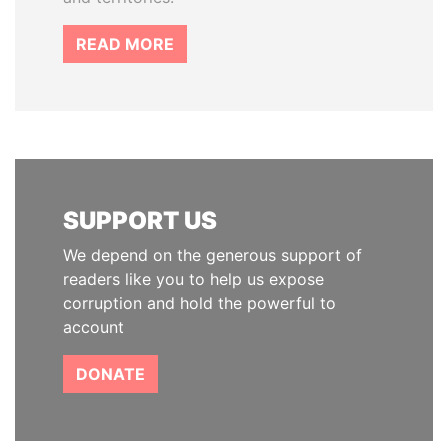
READ MORE
SUPPORT US
We depend on the generous support of
readers like you to help us expose
corruption and hold the powerful to
account
DONATE