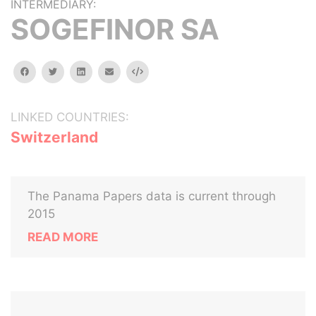
INTERMEDIARY:
SOGEFINOR SA
facebook
twitter
linkedin
email
Embed
LINKED COUNTRIES:
Switzerland
The Panama Papers data is current through
2015
READ MORE