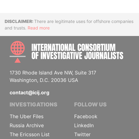
Disclaimer
There are legitimate uses for offshore companies
and trusts.
Read more
INTE
1730 Rhode Island Ave NW, Suite 317
Washington, D.C. 20036 USA
contact@icij.org
INVESTIGATIONS
FOLLOW US
The Uber Files
Facebook
Russia Archive
LinkedIn
The Ericsson List
Twitter