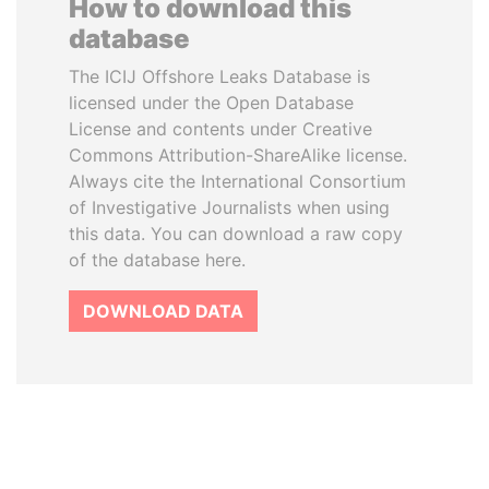
How to download this
database
The ICIJ Offshore Leaks Database is
licensed under the Open Database
License and contents under Creative
Commons Attribution-ShareAlike license.
Always cite the International Consortium
of Investigative Journalists when using
this data. You can download a raw copy
of the database here.
DOWNLOAD DATA