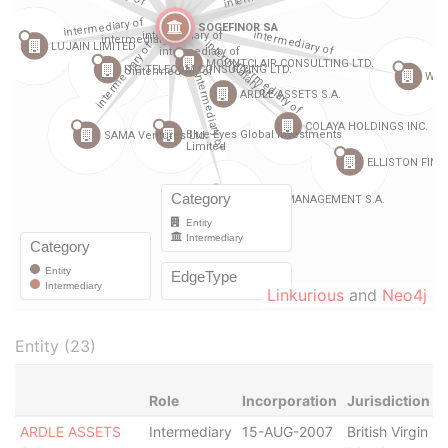
Linkurious
and
Neo4j
Entity (23)
Role
Incorporation
Jurisdiction
S
ARDLE ASSETS
Intermediary
15-AUG-2007
British Virgin
D