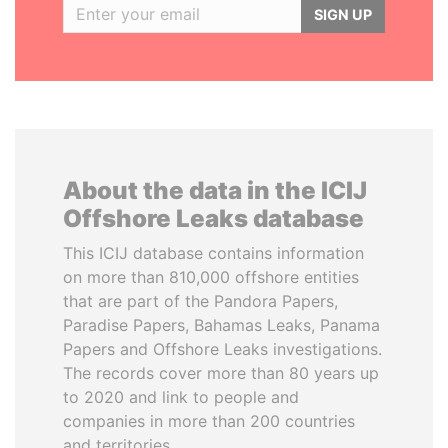
SIGN UP
About the data in the ICIJ
Offshore Leaks database
This ICIJ database contains information
on more than 810,000 offshore entities
that are part of the Pandora Papers,
Paradise Papers, Bahamas Leaks, Panama
Papers and Offshore Leaks investigations.
The records cover more than 80 years up
to 2020 and link to people and
companies in more than 200 countries
and territories.