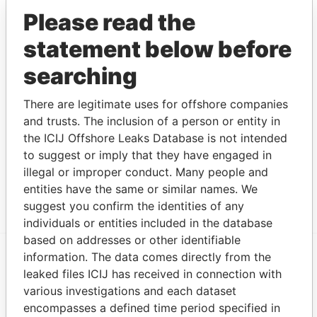
CORPORATION
Please read the
Blue Eyes Global
Intermediary
19-MAR-2015
British Virgin
A
statement below before
Investments
Islands
Limited
searching
WORAC
Intermediary
03-JUL-2001
British Virgin
D
INVESTMENTS
Islands
There are legitimate uses for offshore companies
INC.
and trusts. The inclusion of a person or entity in
the ICIJ Offshore Leaks Database is not intended
LUJAIN LIMITED
Intermediary
18-JUL-2003
British Virgin
A
Islands
to suggest or imply that they have engaged in
illegal or improper conduct. Many people and
SAMA Ventures
Intermediary
13-OCT-2009
British Virgin
A
entities have the same or similar names. We
Ltd.
Islands
suggest you confirm the identities of any
individuals or entities included in the database
based on addresses or other identifiable
information. The data comes directly from the
EXPLORE MORE FROM
leaked files ICIJ has received in connection with
various investigations and each dataset
Panama Papers
Mossack Fonseca
encompasses a defined time period specified in