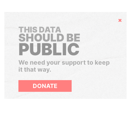
Hide
THIS DATA
SHOULD BE
PUBLIC
We need your support to keep
it that way.
DONATE