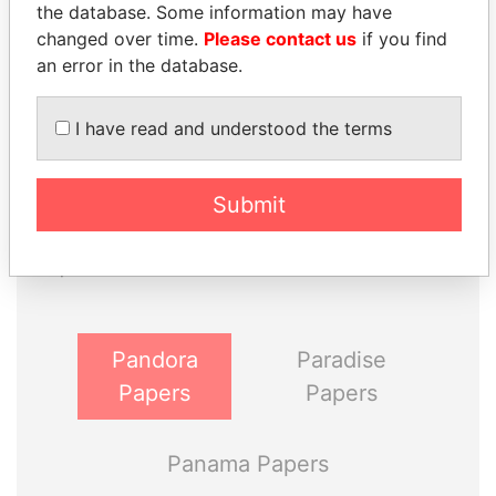
the database. Some information may have
changed over time.
Please contact us
if you find
an error in the database.
I have read and understood the terms
THE
POWER
PLAYERS
Submit
Explore the offshore connections of world leaders,
politicians and their relatives and associates.
Pandora
Paradise
Papers
Papers
Panama Papers