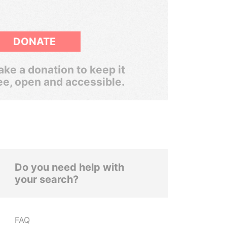
DONATE
ke a donation to keep it
ee, open and accessible.
Do you need help with
your search?
FAQ