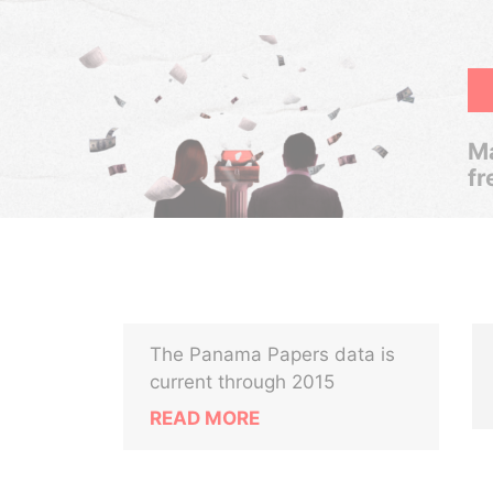
Ma
fr
The Panama Papers data is
current through 2015
READ MORE