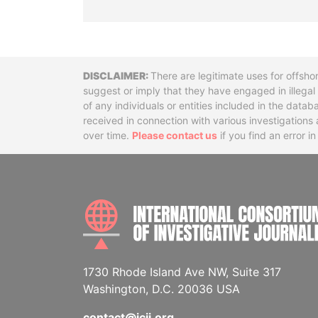
Disclaimer
There are legitimate uses for offsho
suggest or imply that they have engaged in illega
of any individuals or entities included in the data
received in connection with various investigatio
over time.
Please contact us
if you find an error i
1730 Rhode Island Ave NW, Suite 317
Washington, D.C. 20036 USA
contact@icij.org