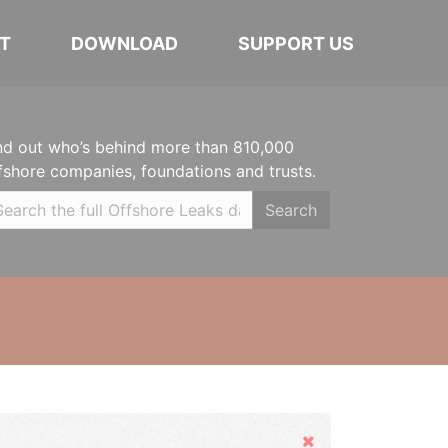
T
DOWNLOAD
SUPPORT US
nd out who’s behind more than 810,000
fshore companies, foundations and trusts.
Search
Hide