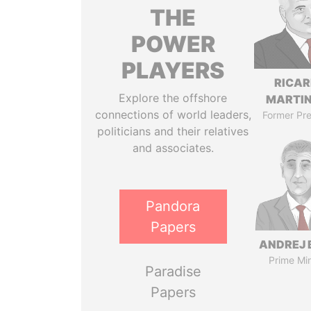
THE
POWER
PLAYERS
RICA
Explore the offshore
MARTIN
connections of world leaders,
Former Pre
politicians and their relatives
and associates.
Pandora
Papers
ANDREJ 
Prime Min
Paradise
Papers