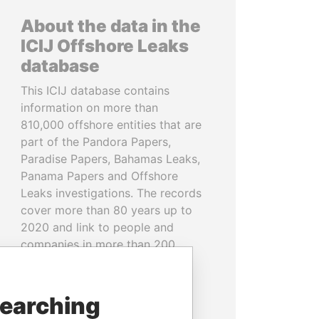
About the data in the
ICIJ Offshore Leaks
database
This ICIJ database contains
information on more than
810,000 offshore entities that are
part of the Pandora Papers,
Paradise Papers, Bahamas Leaks,
Panama Papers and Offshore
Leaks investigations. The records
cover more than 80 years up to
2020 and link to people and
companies in more than 200
countries and territories.
READ MORE
searching