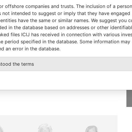
26-DEC-2006
Nevada
Defaulted
Panama Papers
or offshore companies and trusts. The inclusion of a person 
20-JAN-2006
Nevada
Defaulted
Panama Papers
 not intended to suggest or imply that they have engaged i
13-DEC-2006
Nevada
Defaulted
Panama Papers
ntities have the same or similar names. We suggest you con
luded in the database based on addresses or other identifiab
ked files ICIJ has received in connection with various inve
e period specified in the database. Some information may
nd an error in the database.
GET OUR STORIES
IN YOUR INBOX
stood the terms
onseca
SIGN UP