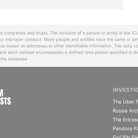
re companies and trusts. The inclusion of a person or entity in the I
l or improper conduct. Many people and entities have the same or sim
base based on addresses or other identifiable information. The data co
ns and each dataset encompasses a defined time period specified in
n the database.
INTERNATIONAL CONSORTIUM OF INVESTIGA
INVESTI
The Uber F
Russia Arc
The Ericss
Pandora P
FinCEN Fil