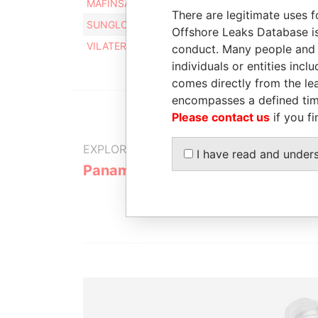
MAFINSA LLC
Intermediary
There are legitimate uses f
SUNGLOW INVESTMENT LLC
Intermediary
Offshore Leaks Database is
VILATER LLC
Intermediary
conduct. Many people and e
individuals or entities inc
comes directly from the lea
encompasses a defined tim
Please contact us
if you fi
EXPLORE MORE FROM
I have read and under
Panama Papers
Mossack F