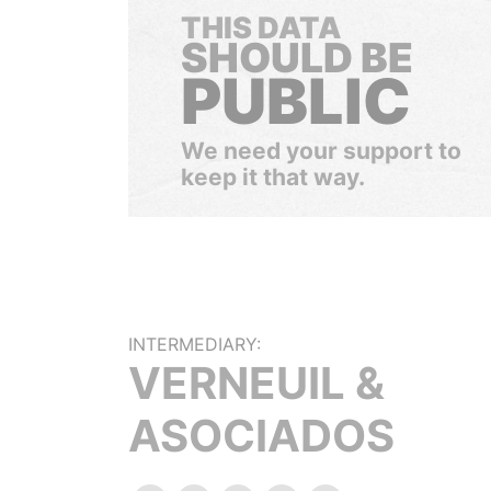
THIS DATA
SHOULD BE
PUBLIC
We need your support to
keep it that way.
INTERMEDIARY:
VERNEUIL &
ASOCIADOS