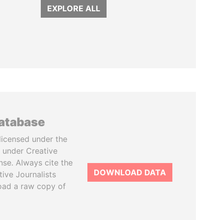
EXPLORE ALL
database
licensed under the
 under Creative
se. Always cite the
DOWNLOAD DATA
tive Journalists
oad a raw copy of