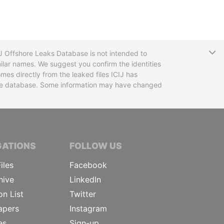
T
CIJ Offshore Leaks Database is not intended to
ilar names. We suggest you confirm the identities
mes directly from the leaked files ICIJ has
 the database. Some information may have changed
TIVE JOURNALISTS
GATIONS
FOLLOW US
iles
Facebook
hive
LinkedIn
on List
Twitter
apers
Instagram
es
Sign-up