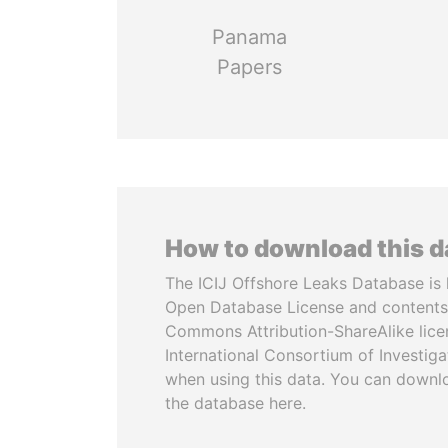
Panama
Papers
How to download this 
The ICIJ Offshore Leaks Database is 
Open Database License and contents
Commons Attribution-ShareAlike licen
International Consortium of Investiga
when using this data. You can downl
the database here.