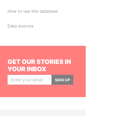
How to use this database
Data sources
GET OUR STORIES IN
YOUR INBOX
SIGN UP