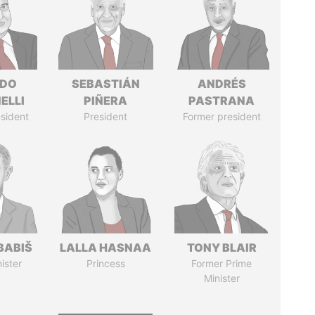
RDO
SEBASTIÁN
ANDRÉS
ELLI
PIÑERA
PASTRANA
sident
President
Former president
BABIŠ
LALLA HASNAA
TONY BLAIR
ister
Princess
Former Prime
Minister