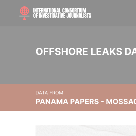
OFFSHORE LEAKS D
DATA FROM
PANAMA PAPERS - MOSSA