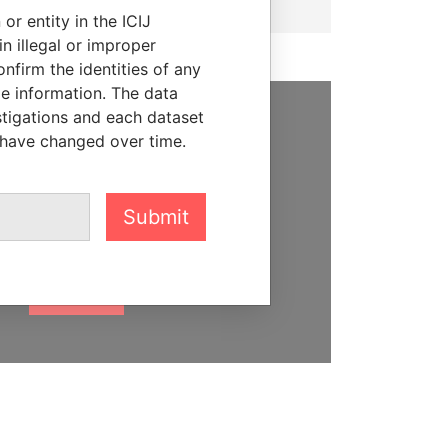
or entity in the ICIJ
n illegal or improper
firm the identities of any
le information. The data
stigations and each dataset
SUPPORT US
 have changed over time.
We depend on the generous
support of readers like you to
Submit
help us expose corruption and
hold the powerful to account
DONATE