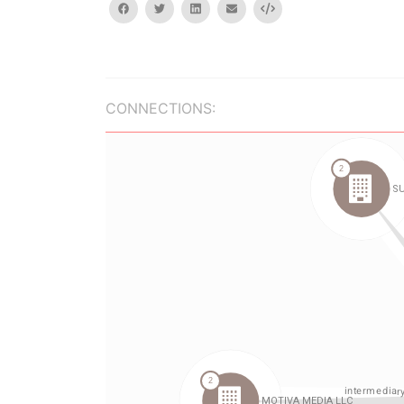
facebook
twitter
linkedin
email
Embed
CONNECTIONS: