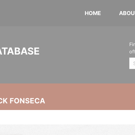
HOME
ABOU
Fi
ATABASE
of
CK FONSECA