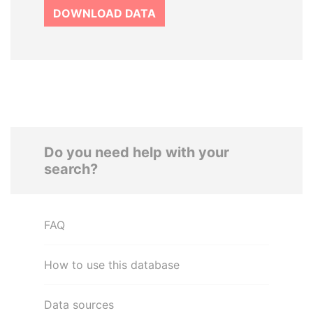
DOWNLOAD DATA
Do you need help with your
search?
FAQ
How to use this database
Data sources