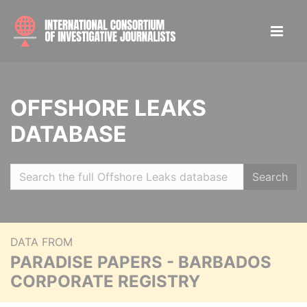
OFFSHORE LEAKS
DATABASE
Search
DATA FROM
PARADISE PAPERS - BARBADOS
CORPORATE REGISTRY