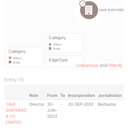
Linkurious
and
Neo4j
Entity (1)
Role
From
To
Incorporation
Jurisdiction
S
CAVE
Director
30-
-
30-SEP-2002
Barbados
-
SHEPHERD
JUN-
& CO.
2003
LIMITED