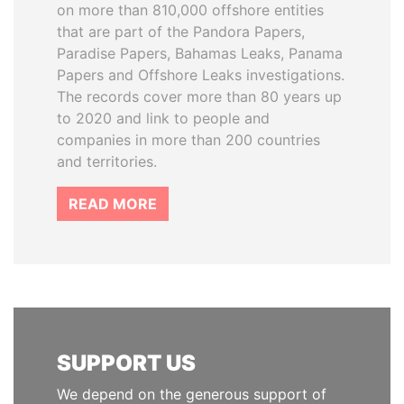
on more than 810,000 offshore entities
that are part of the Pandora Papers,
Paradise Papers, Bahamas Leaks, Panama
Papers and Offshore Leaks investigations.
The records cover more than 80 years up
to 2020 and link to people and
companies in more than 200 countries
and territories.
READ MORE
SUPPORT US
We depend on the generous support of