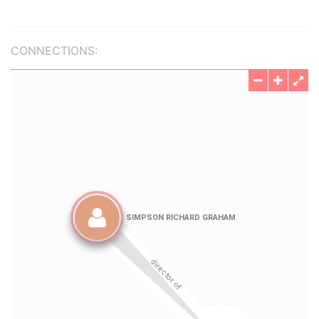
CONNECTIONS: