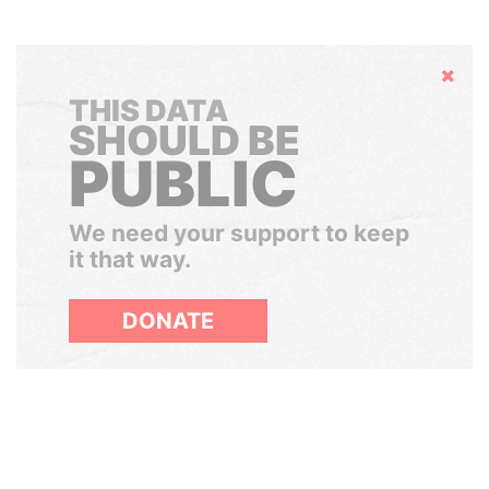
Hide
THIS DATA
SHOULD BE
PUBLIC
We need your support to keep
it that way.
DONATE