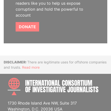
readers like you to help us expose
corruption and hold the powerful to
account
DONATE
Disclaimer
There are legitimate uses for offshore companies
and trusts.
Read more
INTE
1730 Rhode Island Ave NW, Suite 317
Washington, D.C. 20036 USA