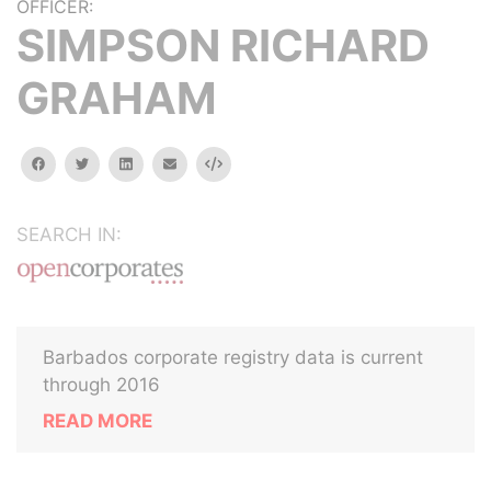
OFFICER:
SIMPSON RICHARD
GRAHAM
facebook
twitter
linkedin
email
Embed
SEARCH IN:
Barbados corporate registry data is current
through 2016
READ MORE