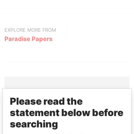
EXPLORE MORE FROM
Paradise Papers
Please read the
THE
POWER
PLAYERS
statement below before
Explore the offshore connections of world leaders,
politicians and their relatives and associates.
searching