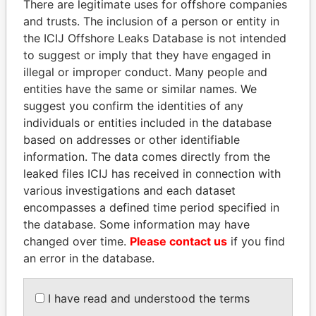
There are legitimate uses for offshore companies
and trusts. The inclusion of a person or entity in
Pandora
Paradise
the ICIJ Offshore Leaks Database is not intended
Papers
Papers
to suggest or imply that they have engaged in
illegal or improper conduct. Many people and
entities have the same or similar names. We
Panama Papers
suggest you confirm the identities of any
individuals or entities included in the database
based on addresses or other identifiable
information. The data comes directly from the
leaked files ICIJ has received in connection with
various investigations and each dataset
encompasses a defined time period specified in
the database. Some information may have
changed over time.
Please contact us
if you find
AIRES ALI
EMMANUEL LOMORO
an error in the database.
Former Prime Minister
LOWILA
Former Ambassador to the
European Union
I have read and understood the terms