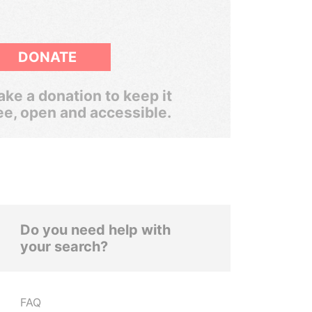
DONATE
ke a donation to keep it
ee, open and accessible.
Do you need help with
your search?
FAQ