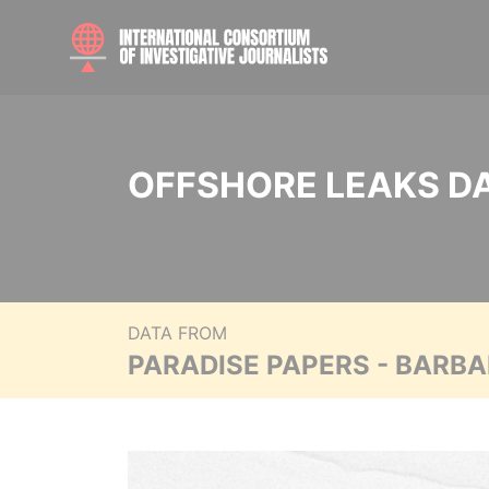
OFFSHORE LEAKS D
DATA FROM
PARADISE PAPERS - BARB