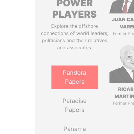
POWER
PLAYERS
JUAN C
Explore the offshore
VARE
connections of world leaders,
Former Pre
politicians and their relatives
and associates.
Pandora
Papers
RICA
MARTIN
Paradise
Former Pre
Papers
Panama