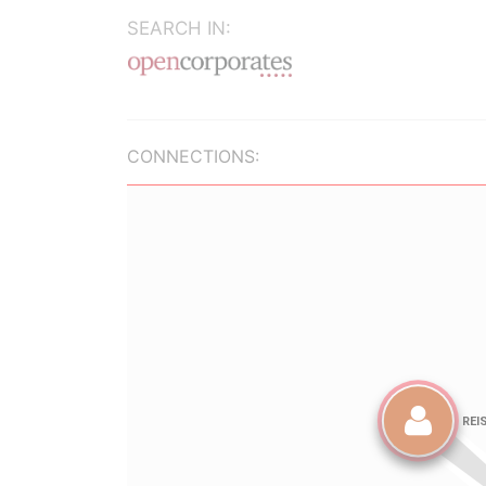
SEARCH IN:
CONNECTIONS: