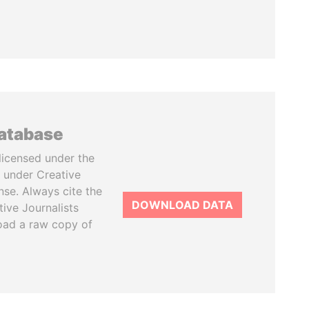
database
licensed under the
 under Creative
se. Always cite the
DOWNLOAD DATA
tive Journalists
oad a raw copy of