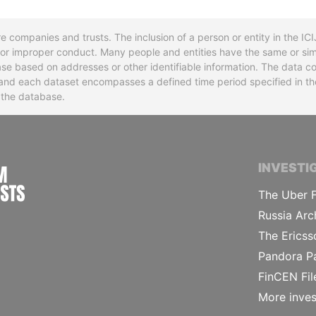
re companies and trusts. The inclusion of a person or entity in the I
l or improper conduct. Many people and entities have the same or sim
base based on addresses or other identifiable information. The data co
ns and each dataset encompasses a defined time period specified in
n the database.
INTERNATIONAL CONSORTIUM OF INVESTIGA
INVESTI
The Uber F
Russia Arc
The Ericss
Pandora P
FinCEN Fil
More inves