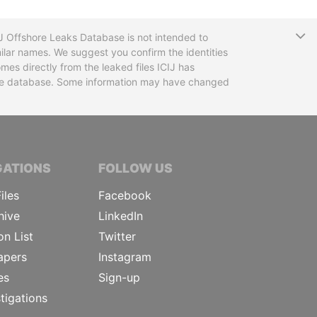
T
CIJ Offshore Leaks Database is not intended to
ilar names. We suggest you confirm the identities
mes directly from the leaked files ICIJ has
 the database. Some information may have changed
TIVE JOURNALISTS
GATIONS
FOLLOW US
iles
Facebook
hive
LinkedIn
on List
Twitter
apers
Instagram
es
Sign-up
tigations