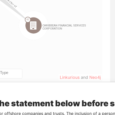
Linkurious
and
Neo4j
Data
the statement below before 
m
To
Incorporation
Jurisdiction
Status
From
26-JAN-
15-MAY-1984
Barbados
-
Paradise
or offshore companies and trusts. The inclusion of a person 