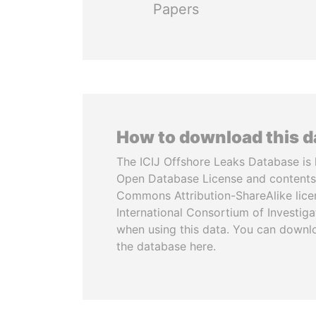
Papers
How to download this 
The ICIJ Offshore Leaks Database is 
Open Database License and contents
Commons Attribution-ShareAlike licen
International Consortium of Investiga
when using this data. You can downl
the database here.