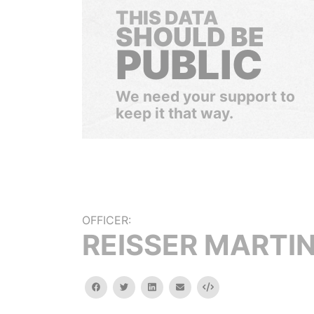
THIS DATA
SHOULD BE
PUBLIC
We need your support to
keep it that way.
OFFICER:
REISSER MARTI
facebook
twitter
linkedin
email
Embed