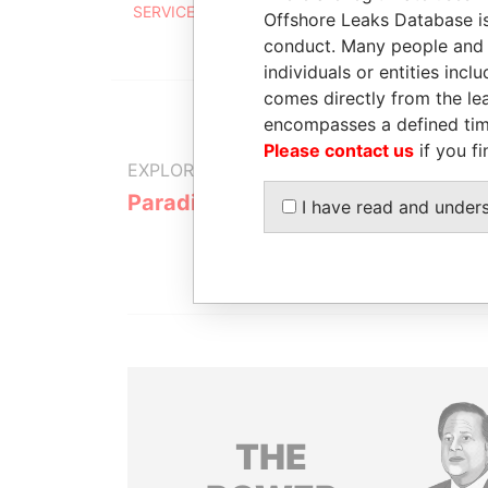
SERVICES CORPORATION
Offshore Leaks Database is
conduct. Many people and e
individuals or entities inc
comes directly from the lea
encompasses a defined tim
Please contact us
if you fi
EXPLORE MORE FROM
Paradise Papers
I have read and under
THE