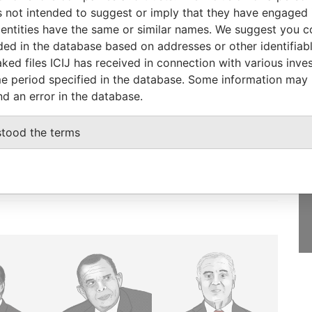
1996
Papers
 not intended to suggest or imply that they have engaged i
ntities have the same or similar names. We suggest you con
luded in the database based on addresses or other identifiab
ked files ICIJ has received in connection with various inve
e period specified in the database. Some information may
GET OUR STORIES
nd an error in the database.
IN YOUR INBOX
stood the terms
SIGN UP