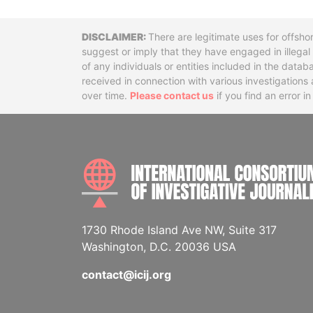
Disclaimer
There are legitimate uses for offsho
suggest or imply that they have engaged in illega
of any individuals or entities included in the data
received in connection with various investigatio
over time.
Please contact us
if you find an error i
1730 Rhode Island Ave NW, Suite 317
Washington, D.C. 20036 USA
contact@icij.org