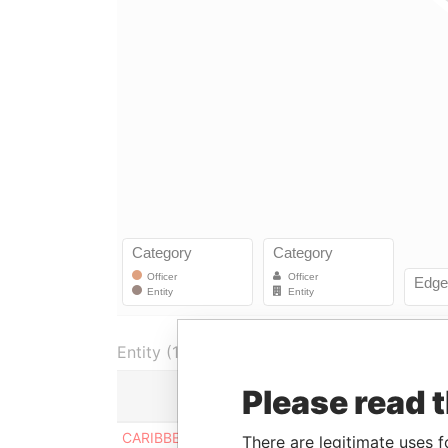
Entity (1)
Please read 
Role
Fro
CARIBBEAN FINANCIAL
Director
-
There are legitimate uses f