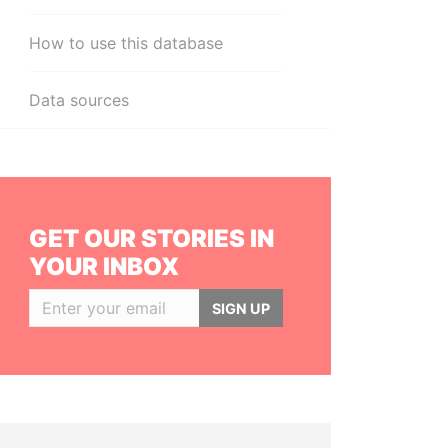
How to use this database
Data sources
GET OUR STORIES IN
YOUR INBOX
SIGN UP