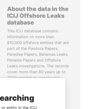
About the data in the
ICIJ Offshore Leaks
database
This ICIJ database contains
information on more than
810,000 offshore entities that are
part of the Pandora Papers,
Paradise Papers, Bahamas Leaks,
Panama Papers and Offshore
Leaks investigations. The records
cover more than 80 years up to
2020 and link to people and
companies in more than 200
countries and territories.
searching
READ MORE
or entity in the ICIJ