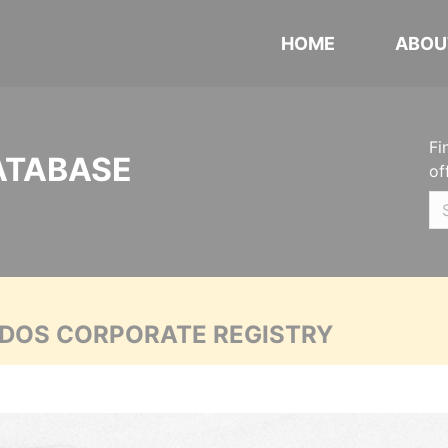
HOME
ABOU
Fi
ATABASE
of
ADOS CORPORATE REGISTRY