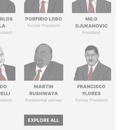
ARLOS
PORFIRIO LOBO
MILO
LA
Former President
DJUKANOVIC
sident
President
RDO
MARTIN
FRANCISCO
ELLI
RUSHWAYA
FLORES
sident
Presidential adviser
Former President
EXPLORE ALL