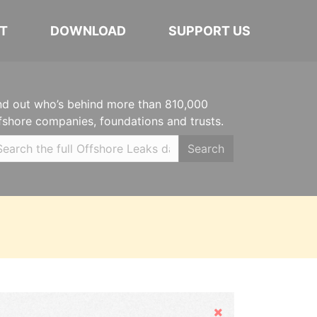
T
DOWNLOAD
SUPPORT US
nd out who’s behind more than 810,000
fshore companies, foundations and trusts.
Search
Hide