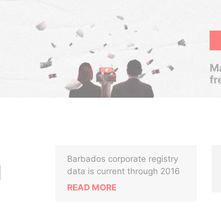
Ma
fr
Barbados corporate registry
N
data is current through 2016
READ MORE