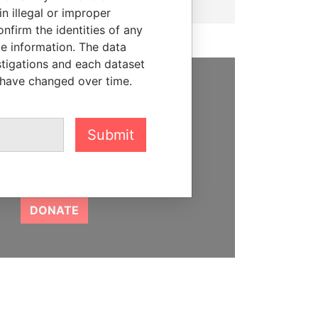
n illegal or improper
firm the identities of any
le information. The data
stigations and each dataset
 have changed over time.
SUPPORT US
We depend on the generous
Submit
support of readers like you to
help us expose corruption and
hold the powerful to account
DONATE