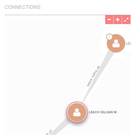
CONNECTIONS: