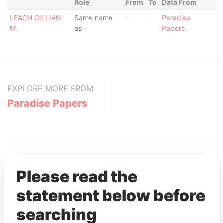
Role
From
To
Data From
LEACH GILLIAN
Same name
-
-
Paradise
M.
as
Papers
EXPLORE MORE FROM
Paradise Papers
Please read the
statement below before
THE
POWER
PLAYERS
searching