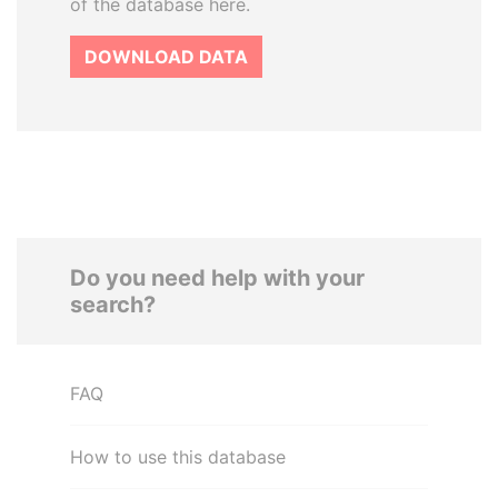
of the database here.
DOWNLOAD DATA
Do you need help with your
search?
FAQ
How to use this database