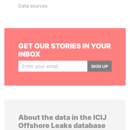
Data sources
GET OUR STORIES IN YOUR
INBOX
SIGN UP
About the data in the ICIJ
Offshore Leaks database