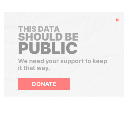
Hide
THIS DATA
SHOULD BE
PUBLIC
We need your support to keep
it that way.
DONATE