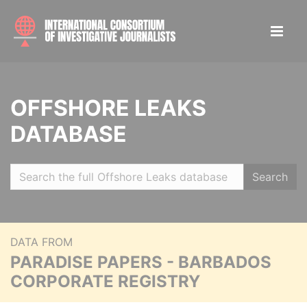
OFFSHORE LEAKS
DATABASE
Search
DATA FROM
PARADISE PAPERS - BARBADOS
CORPORATE REGISTRY