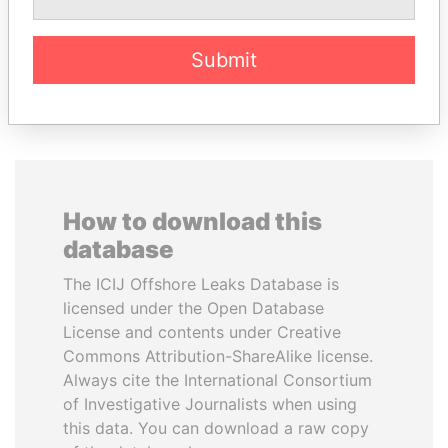
Submit
EXPLORE ALL
How to download this
database
The ICIJ Offshore Leaks Database is
licensed under the Open Database
License and contents under Creative
Commons Attribution-ShareAlike license.
Always cite the International Consortium
of Investigative Journalists when using
this data. You can download a raw copy