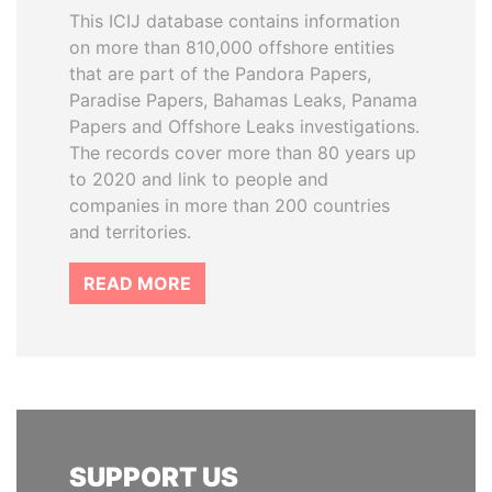
This ICIJ database contains information
on more than 810,000 offshore entities
that are part of the Pandora Papers,
Paradise Papers, Bahamas Leaks, Panama
Papers and Offshore Leaks investigations.
The records cover more than 80 years up
to 2020 and link to people and
companies in more than 200 countries
and territories.
READ MORE
SUPPORT US