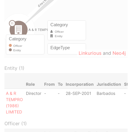
Linkurious
and
Neo4j
Entity (1)
Role
From
To
Incorporation
Jurisdiction
Sta
A & R
Director
-
-
28-SEP-2001
Barbados
-
TEMPRO
(1986)
LIMITED
Officer (1)