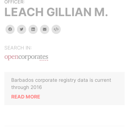
OFFICER:
LEACH GILLIAN M.
facebook
twitter
linkedin
email
Embed
SEARCH IN:
Barbados corporate registry data is current
through 2016
READ MORE