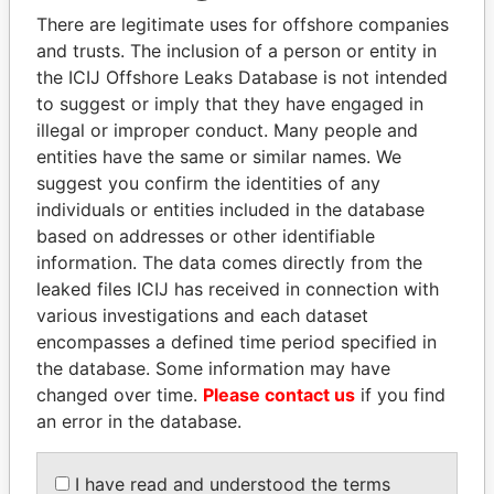
Explore the offshore connections of world leaders,
There are legitimate uses for offshore companies
politicians and their relatives and associates.
and trusts. The inclusion of a person or entity in
the ICIJ Offshore Leaks Database is not intended
to suggest or imply that they have engaged in
Pandora
Paradise
illegal or improper conduct. Many people and
entities have the same or similar names. We
Papers
Papers
suggest you confirm the identities of any
individuals or entities included in the database
Panama Papers
based on addresses or other identifiable
information. The data comes directly from the
leaked files ICIJ has received in connection with
various investigations and each dataset
encompasses a defined time period specified in
the database. Some information may have
changed over time.
Please contact us
if you find
an error in the database.
SHAUKAT TARIN
ABDULLAH II
I have read and understood the terms
Finance Minister
King