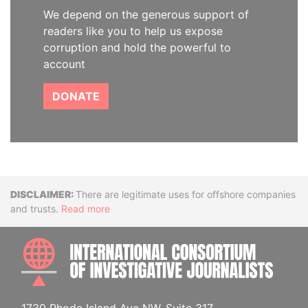
We depend on the generous support of
readers like you to help us expose
corruption and hold the powerful to
account
DONATE
Disclaimer
There are legitimate uses for offshore companies
and trusts.
Read more
INTE