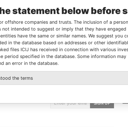
5
Papers
the statement below before 
JAN-
-
18-AUG-2014
Barbados
-
Paradise
5
Papers
or offshore companies and trusts. The inclusion of a person 
 not intended to suggest or imply that they have engaged i
ntities have the same or similar names. We suggest you con
From
To
Data From
luded in the database based on addresses or other identifiab
-
-
Paradise Papers
ked files ICIJ has received in connection with various inve
e period specified in the database. Some information may
nd an error in the database.
stood the terms
GET OUR STORIES
IN YOUR INBOX
SIGN UP