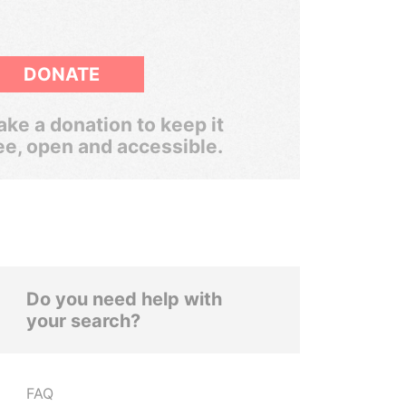
DONATE
ke a donation to keep it
ee, open and accessible.
Do you need help with
your search?
FAQ