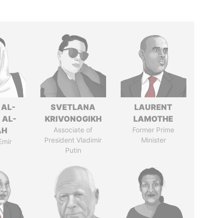
 AL-
SVETLANA
LAURENT
 AL-
KRIVONOGIKH
LAMOTHE
AH
Associate of
Former Prime
President Vladimir
Minister
Emir
Putin