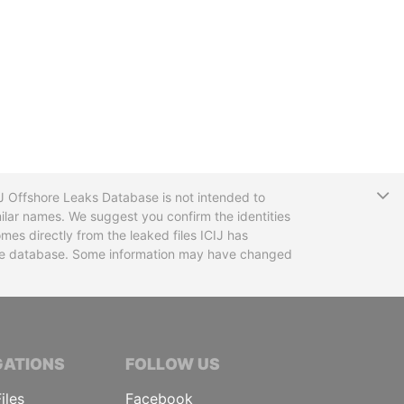
T
CIJ Offshore Leaks Database is not intended to
ilar names. We suggest you confirm the identities
mes directly from the leaked files ICIJ has
 the database. Some information may have changed
TIVE JOURNALISTS
GATIONS
FOLLOW US
iles
Facebook