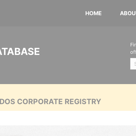
HOME
ABOU
Fi
ATABASE
of
ADOS CORPORATE REGISTRY