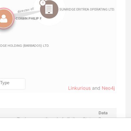
Linkurious
and
Neo4j
Data
m
To
Incorporation
Jurisdiction
Status
From
JAN-
-
18-AUG-2014
Barbados
-
Paradise