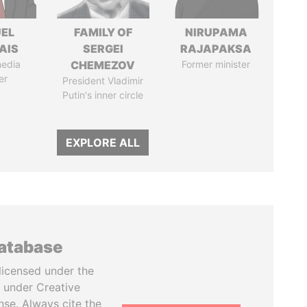
EL
FAMILY OF
NIRUPAMA
AIS
SERGEI
RAJAPAKSA
media
CHEMEZOV
Former minister
er
President Vladimir
Putin's inner circle
EXPLORE ALL
database
licensed under the
 under Creative
se. Always cite the