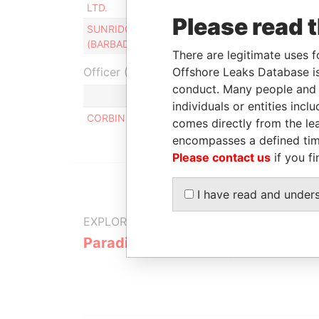
LTD.
201
Please read 
SUNRIDGE HOLDING
Director
23-
(BARBADOS) LTD.
201
There are legitimate uses f
Officer (1)
Offshore Leaks Database is
conduct. Many people and e
Role
individuals or entities inc
CORBIN PHILIP F.
Same name as
comes directly from the lea
encompasses a defined tim
Please contact us
if you fi
I have read and under
EXPLORE MORE FROM
Paradise Papers