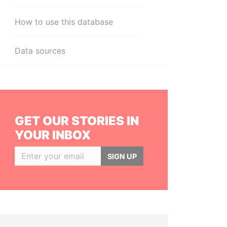
How to use this database
Data sources
GET OUR STORIES IN
YOUR INBOX
SIGN UP