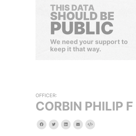
THIS DATA
SHOULD BE
PUBLIC
We need your support to
keep it that way.
OFFICER:
CORBIN PHILIP F
facebook
twitter
linkedin
email
Embed