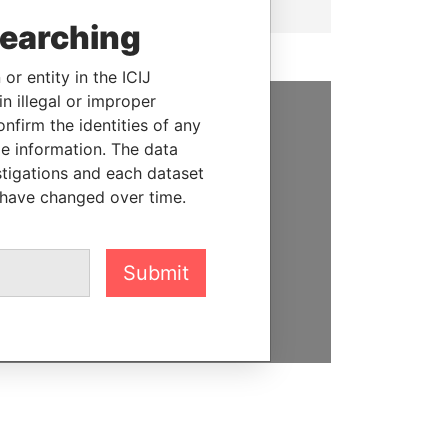
searching
or entity in the ICIJ
n illegal or improper
firm the identities of any
SUPPORT US
le information. The data
stigations and each dataset
We depend on the generous
 have changed over time.
support of readers like you to
help us expose corruption and
hold the powerful to account
Submit
DONATE