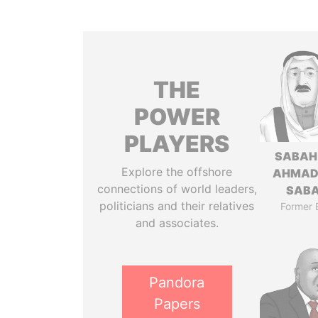
THE
POWER
PLAYERS
SABAH
Explore the offshore
AHMAD
connections of world leaders,
SAB
politicians and their relatives
Former 
and associates.
Pandora
Papers