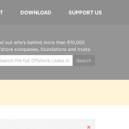
T
DOWNLOAD
SUPPORT US
nd out who’s behind more than 810,000
fshore companies, foundations and trusts.
Search
Hide