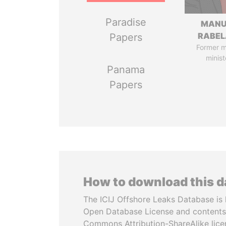
Paradise
MANU
RABEL
Papers
Former 
minist
Panama
Papers
How to download this 
The ICIJ Offshore Leaks Database is 
Open Database License and contents
Commons Attribution-ShareAlike licen