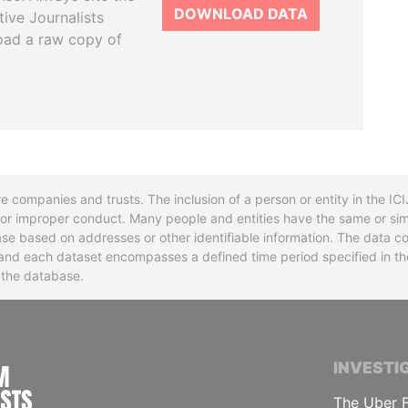
DOWNLOAD DATA
tive Journalists
oad a raw copy of
re companies and trusts. The inclusion of a person or entity in the I
l or improper conduct. Many people and entities have the same or sim
base based on addresses or other identifiable information. The data co
ns and each dataset encompasses a defined time period specified in
n the database.
INTERNATIONAL CONSORTIUM OF INVESTIGA
INVESTI
The Uber F