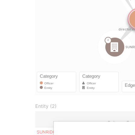
Entity (2)
Role
Fro
SUNRIDGE ERITREA OPERATING
Director
23-