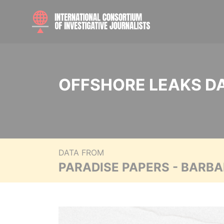
OFFSHORE LEAKS D
DATA FROM
PARADISE PAPERS - BARB