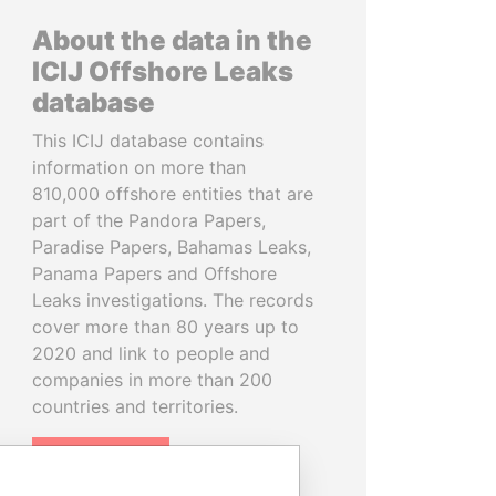
About the data in the
ICIJ Offshore Leaks
database
This ICIJ database contains
information on more than
810,000 offshore entities that are
part of the Pandora Papers,
Paradise Papers, Bahamas Leaks,
Panama Papers and Offshore
Leaks investigations. The records
cover more than 80 years up to
2020 and link to people and
companies in more than 200
countries and territories.
READ MORE