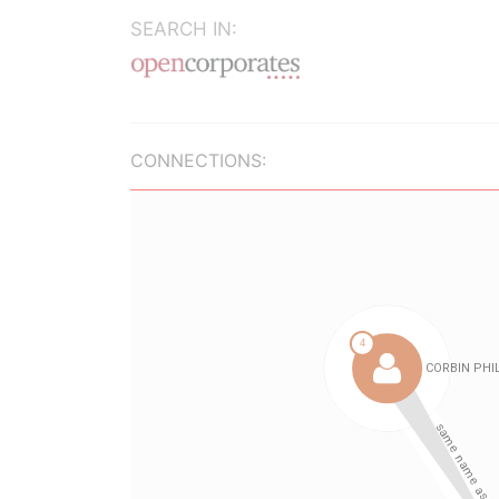
SEARCH IN:
CONNECTIONS: