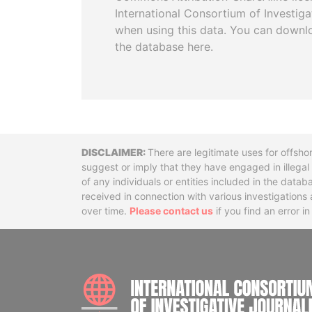
International Consortium of Investiga
when using this data. You can downl
the database here.
Disclaimer
There are legitimate uses for offsho
suggest or imply that they have engaged in illega
of any individuals or entities included in the data
received in connection with various investigatio
over time.
Please contact us
if you find an error i