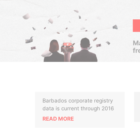
Ma
fr
Barbados corporate registry
data is current through 2016
READ MORE