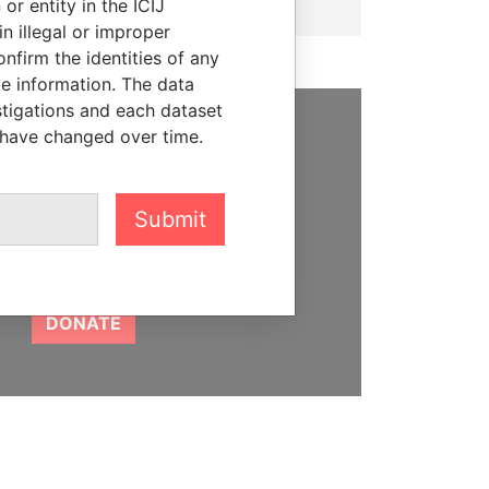
or entity in the ICIJ
n illegal or improper
firm the identities of any
le information. The data
stigations and each dataset
 have changed over time.
SUPPORT US
We depend on the generous
Submit
support of readers like you to
help us expose corruption and
hold the powerful to account
DONATE