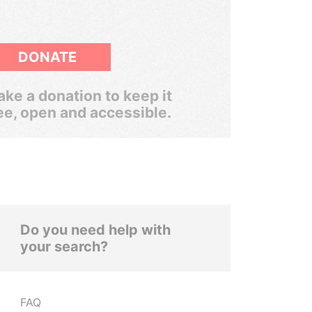
DONATE
ke a donation to keep it
ee, open and accessible.
Do you need help with
your search?
FAQ