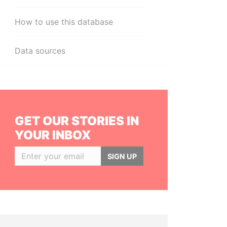
How to use this database
Data sources
GET OUR STORIES IN
YOUR INBOX
SIGN UP