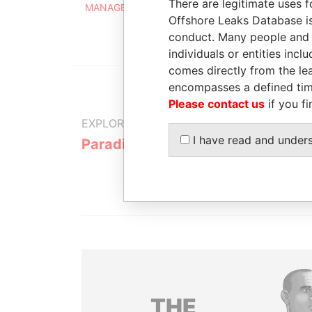
There are legitimate uses f
MANAGEMENT (BARBADOS) LIMITED
Offshore Leaks Database is
conduct. Many people and e
individuals or entities inc
comes directly from the lea
encompasses a defined tim
Please contact us
if you fi
EXPLORE MORE FROM
I have read and under
Paradise Papers
THE