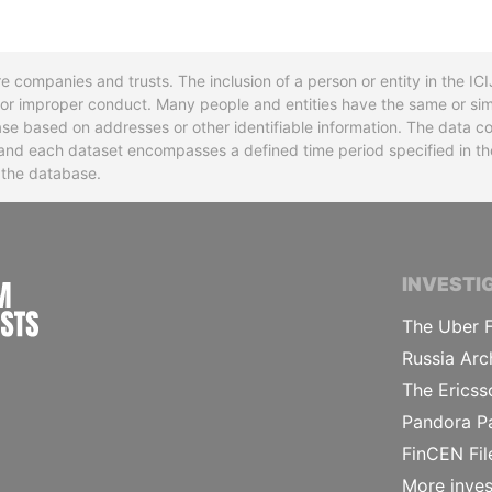
re companies and trusts. The inclusion of a person or entity in the I
l or improper conduct. Many people and entities have the same or sim
base based on addresses or other identifiable information. The data co
ns and each dataset encompasses a defined time period specified in
n the database.
INTERNATIONAL CONSORTIUM OF INVESTIGA
INVESTI
The Uber F
Russia Arc
The Ericss
Pandora P
FinCEN Fil
More inves