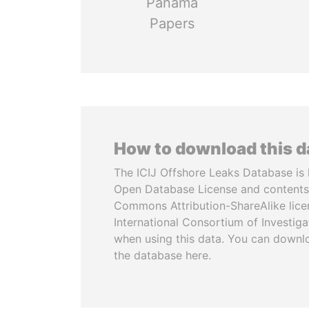
Panama
Papers
How to download this 
The ICIJ Offshore Leaks Database is 
Open Database License and contents
Commons Attribution-ShareAlike licen
International Consortium of Investiga
when using this data. You can downl
the database here.