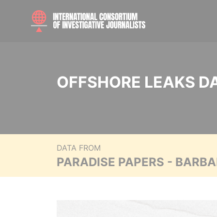
OFFSHORE LEAKS D
DATA FROM
PARADISE PAPERS - BARB