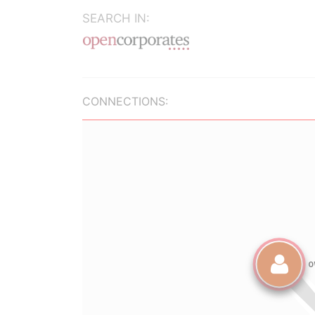
SEARCH IN:
CONNECTIONS: