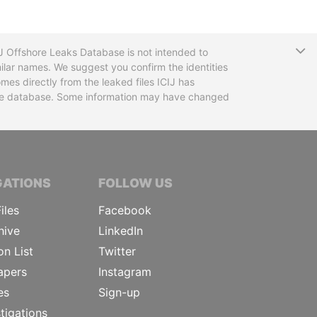
T
CIJ Offshore Leaks Database is not intended to
ilar names. We suggest you confirm the identities
mes directly from the leaked files ICIJ has
 the database. Some information may have changed
TIVE JOURNALISTS
GATIONS
FOLLOW US
iles
Facebook
hive
LinkedIn
on List
Twitter
apers
Instagram
es
Sign-up
tigations