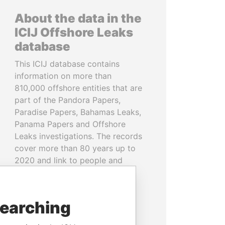
About the data in the
ICIJ Offshore Leaks
database
This ICIJ database contains
information on more than
810,000 offshore entities that are
part of the Pandora Papers,
Paradise Papers, Bahamas Leaks,
Panama Papers and Offshore
Leaks investigations. The records
cover more than 80 years up to
2020 and link to people and
companies in more than 200
countries and territories.
searching
READ MORE