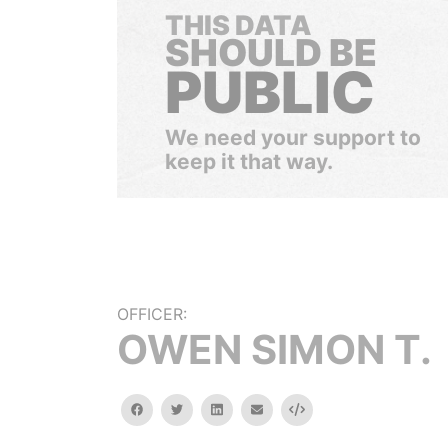
THIS DATA
SHOULD BE
PUBLIC
We need your support to
keep it that way.
OFFICER:
OWEN SIMON T.
facebook
twitter
linkedin
email
Embed