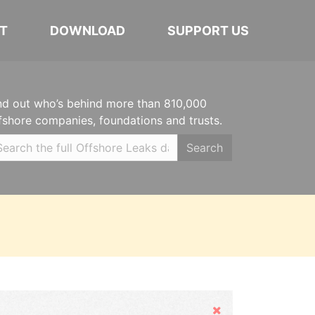
T
DOWNLOAD
SUPPORT US
nd out who’s behind more than 810,000
fshore companies, foundations and trusts.
Search
Hide