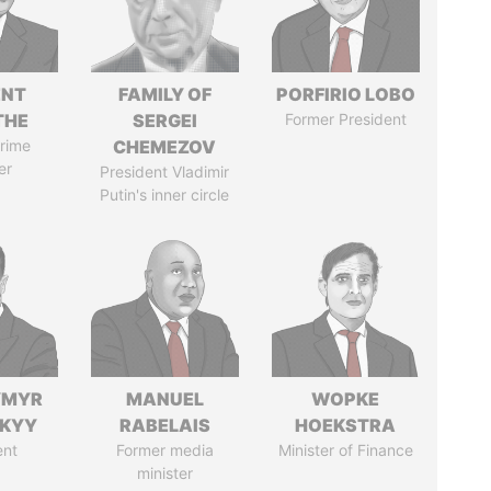
ENT
FAMILY OF
PORFIRIO LOBO
THE
SERGEI
Former President
rime
CHEMEZOV
er
President Vladimir
Putin's inner circle
YMYR
MANUEL
WOPKE
SKYY
RABELAIS
HOEKSTRA
ent
Former media
Minister of Finance
minister