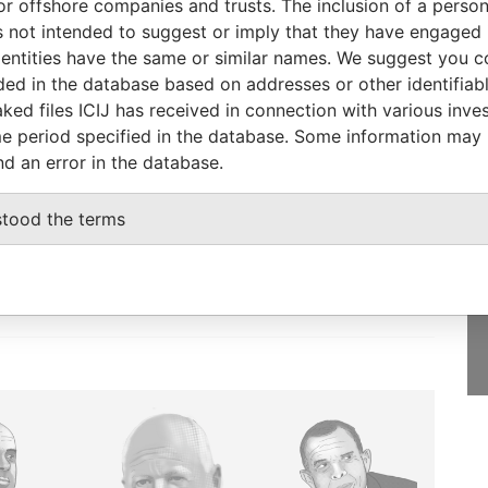
or offshore companies and trusts. The inclusion of a person 
AUG-
Papers
 not intended to suggest or imply that they have engaged i
2010
ntities have the same or similar names. We suggest you con
luded in the database based on addresses or other identifiab
ked files ICIJ has received in connection with various inve
e period specified in the database. Some information may
nd an error in the database.
GET OUR STORIES
IN YOUR INBOX
stood the terms
SIGN UP