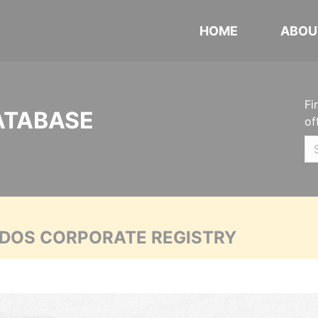
HOME
ABOU
Fi
ATABASE
of
ADOS CORPORATE REGISTRY