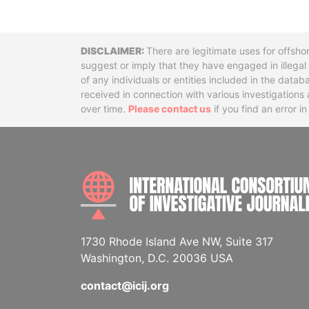
Disclaimer
There are legitimate uses for offsho
suggest or imply that they have engaged in illega
of any individuals or entities included in the data
received in connection with various investigatio
over time.
Please contact us
if you find an error i
1730 Rhode Island Ave NW, Suite 317
Washington, D.C. 20036 USA
contact@icij.org