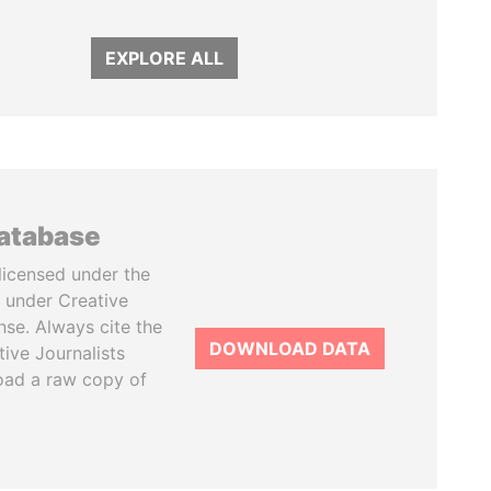
EXPLORE ALL
database
licensed under the
 under Creative
se. Always cite the
DOWNLOAD DATA
tive Journalists
oad a raw copy of