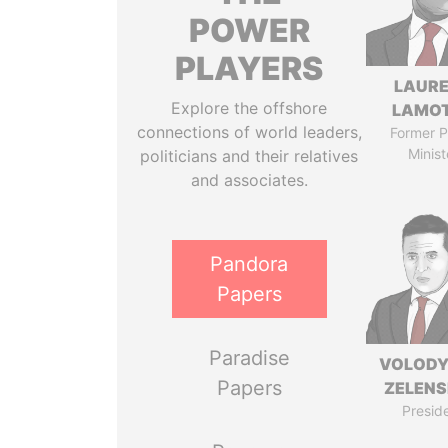
POWER
PLAYERS
LAUR
Explore the offshore
LAMO
connections of world leaders,
Former P
Minist
politicians and their relatives
and associates.
Pandora
Papers
Paradise
VOLOD
Papers
ZELEN
Presid