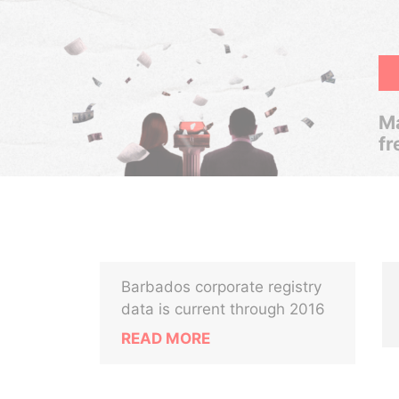
Ma
fr
Barbados corporate registry
data is current through 2016
READ MORE