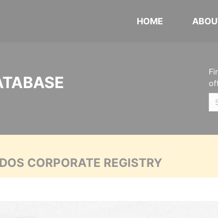
HOME
ABOU
Fi
ATABASE
of
ADOS CORPORATE REGISTRY