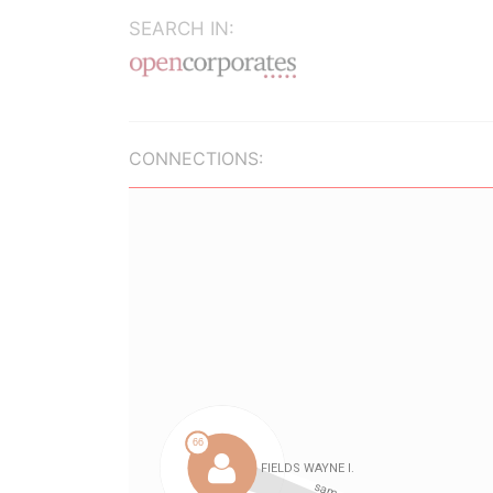
SEARCH IN:
CONNECTIONS: