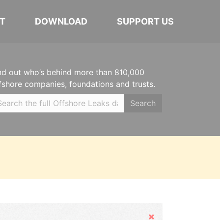
T
DOWNLOAD
SUPPORT US
nd out who’s behind more than 810,000
fshore companies, foundations and trusts.
Search
Hide