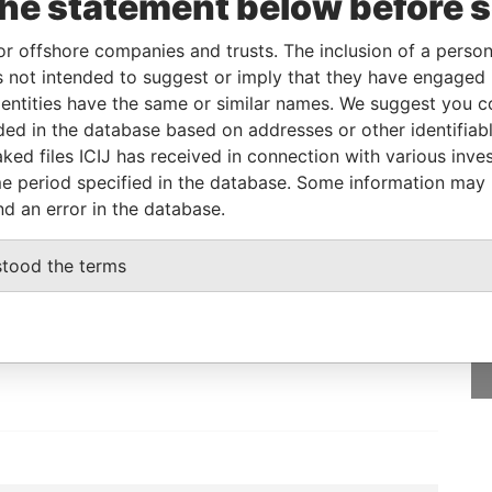
the statement below before 
2010
Papers
or offshore companies and trusts. The inclusion of a person 
 not intended to suggest or imply that they have engaged i
From
To
Data From
ntities have the same or similar names. We suggest you con
-
-
Paradise Papers
luded in the database based on addresses or other identifiab
ked files ICIJ has received in connection with various inve
e period specified in the database. Some information may
nd an error in the database.
GET OUR STORIES
stood the terms
IN YOUR INBOX
SIGN UP