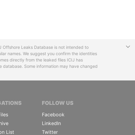
T
CIJ Offshore Leaks Database is not intended to
ilar names. We suggest you confirm the identities
mes directly from the leaked files ICIJ has
 the database. Some information may have changed
TIVE JOURNALISTS
GATIONS
FOLLOW US
iles
Facebook
hive
LinkedIn
on List
Twitter