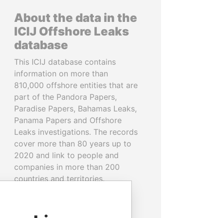
About the data in the
ICIJ Offshore Leaks
database
This ICIJ database contains
information on more than
810,000 offshore entities that are
part of the Pandora Papers,
Paradise Papers, Bahamas Leaks,
Panama Papers and Offshore
Leaks investigations. The records
cover more than 80 years up to
2020 and link to people and
companies in more than 200
countries and territories.
READ MORE