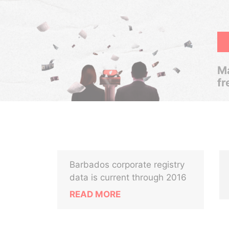
Ma
fr
Barbados corporate registry
data is current through 2016
READ MORE