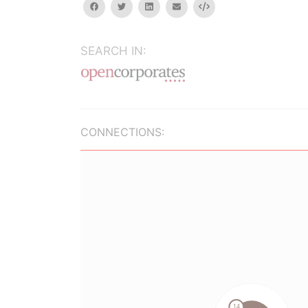
facebook
twitter
linkedin
email
Embed
SEARCH IN:
CONNECTIONS: