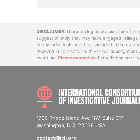
Disclaimer
There are legitimate uses for offsho
suggest or imply that they have engaged in illega
of any individuals or entities included in the data
received in connection with various investigatio
over time.
Please contact us
if you find an error i
1730 Rhode Island Ave NW, Suite 317
Washington, D.C. 20036 USA
contact@icij.org