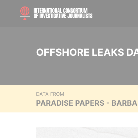
OFFSHORE LEAKS D
DATA FROM
PARADISE PAPERS - BARB