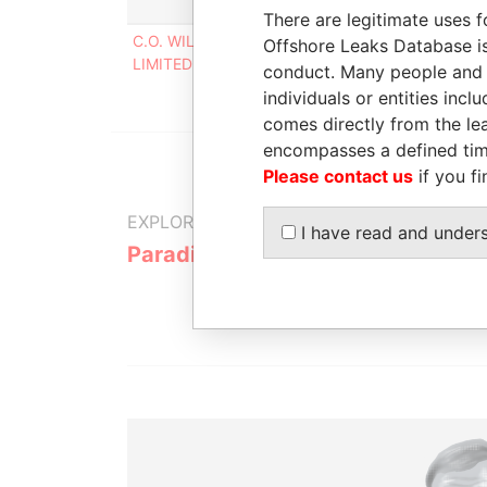
Role
From
There are legitimate uses f
C.O. WILLIAMS ELECTRICAL
Director
31-D
Offshore Leaks Database is
LIMITED
2002
conduct. Many people and e
individuals or entities inc
comes directly from the lea
encompasses a defined tim
Please contact us
if you fi
EXPLORE MORE FROM
I have read and under
Paradise Papers