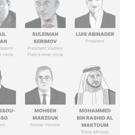
AIL
SULEIMAN
LUIS ABINADER
MAN
KERIMOV
President
ladimir
President Vladimir
r circle
Putin's inner circle
ASSOU-
MOHSEN
MOHAMMED
SSO
MARZOUK
BIN RASHID AL
ent
Former minister
MAKTOUM
Prime Minister