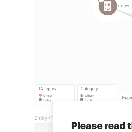
Entity (1)
Please read 