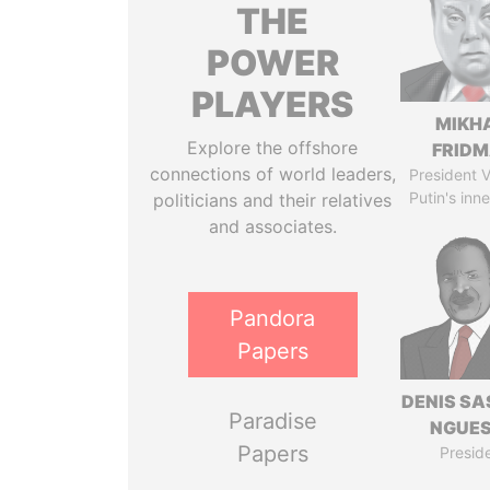
THE
POWER
PLAYERS
MIKH
Explore the offshore
FRID
connections of world leaders,
President V
Putin's inne
politicians and their relatives
and associates.
Pandora
Papers
DENIS S
Paradise
NGUE
Papers
Presid