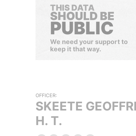
THIS DATA
SHOULD BE
PUBLIC
We need your support to
keep it that way.
OFFICER:
SKEETE GEOFFR
H. T.