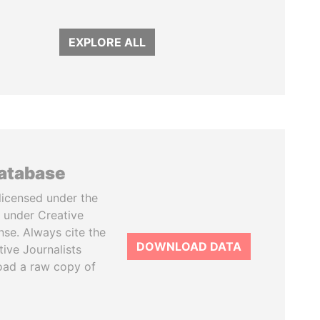
EXPLORE ALL
database
licensed under the
 under Creative
se. Always cite the
DOWNLOAD DATA
tive Journalists
oad a raw copy of