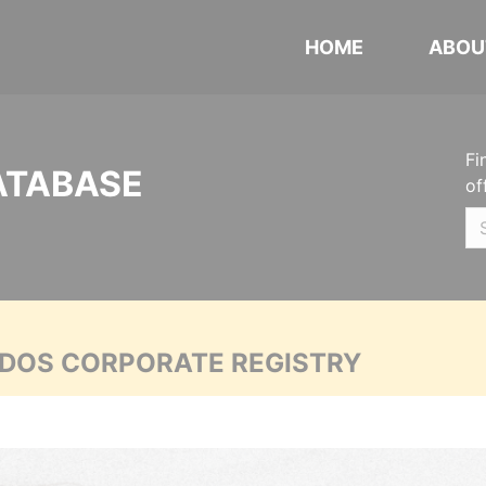
HOME
ABOU
Fi
ATABASE
of
ADOS CORPORATE REGISTRY