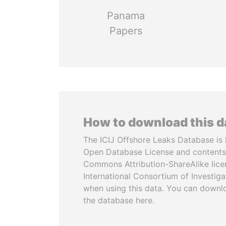
Panama
Papers
How to download this 
The ICIJ Offshore Leaks Database is 
Open Database License and contents
Commons Attribution-ShareAlike licen
International Consortium of Investiga
when using this data. You can downl
the database here.