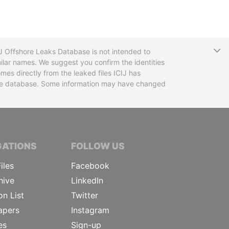
T
CIJ Offshore Leaks Database is not intended to
ilar names. We suggest you confirm the identities
mes directly from the leaked files ICIJ has
 the database. Some information may have changed
TIVE JOURNALISTS
GATIONS
FOLLOW US
iles
Facebook
hive
LinkedIn
on List
Twitter
apers
Instagram
es
Sign-up