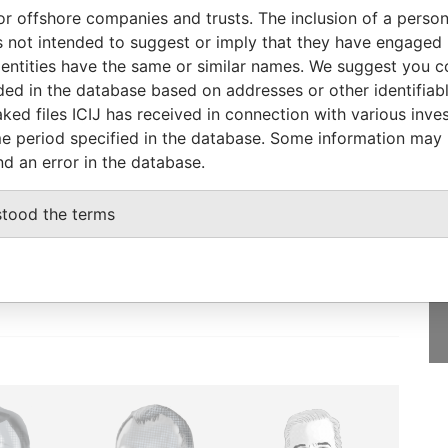
To
Incorporation
Jurisdiction
Status
From
or offshore companies and trusts. The inclusion of a person 
EC-
-
31-DEC-2002
Barbados
-
Paradise
 not intended to suggest or imply that they have engaged i
Papers
ntities have the same or similar names. We suggest you con
luded in the database based on addresses or other identifiab
ked files ICIJ has received in connection with various inve
e period specified in the database. Some information may
nd an error in the database.
GET OUR STORIES
IN YOUR INBOX
stood the terms
SIGN UP