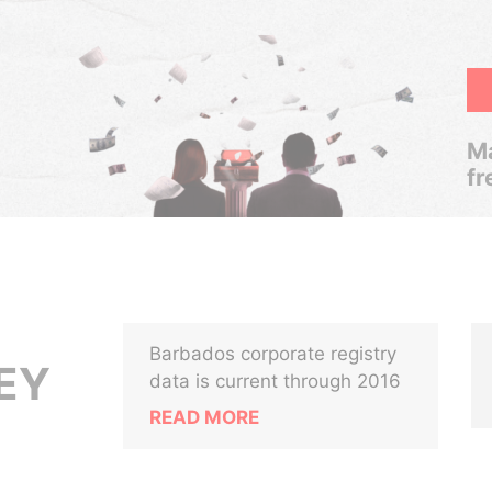
Ma
fr
Barbados corporate registry
EY
data is current through 2016
READ MORE