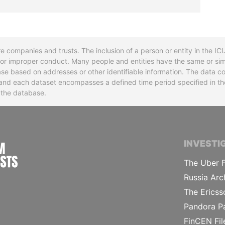
re companies and trusts. The inclusion of a person or entity in the I
l or improper conduct. Many people and entities have the same or sim
base based on addresses or other identifiable information. The data co
ns and each dataset encompasses a defined time period specified in
n the database.
INTERNATIONAL CONSORTIUM OF INVESTIGA
INVESTI
The Uber F
Russia Arc
The Ericss
Pandora P
FinCEN Fil