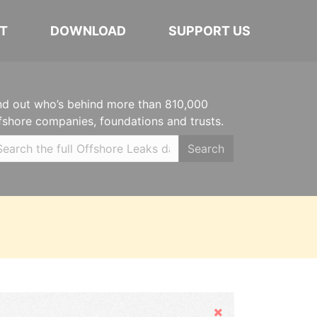
T
DOWNLOAD
SUPPORT US
nd out who’s behind more than 810,000
fshore companies, foundations and trusts.
Search
Hide