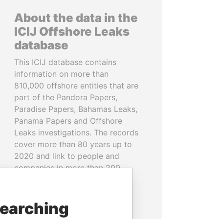
About the data in the
ICIJ Offshore Leaks
database
This ICIJ database contains
information on more than
810,000 offshore entities that are
part of the Pandora Papers,
Paradise Papers, Bahamas Leaks,
Panama Papers and Offshore
Leaks investigations. The records
cover more than 80 years up to
2020 and link to people and
companies in more than 200
countries and territories.
READ MORE
searching