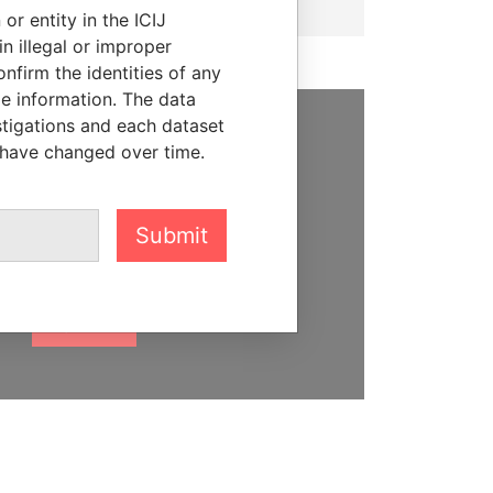
or entity in the ICIJ
n illegal or improper
firm the identities of any
le information. The data
stigations and each dataset
 have changed over time.
SUPPORT US
We depend on the generous
support of readers like you to
Submit
help us expose corruption and
hold the powerful to account
DONATE