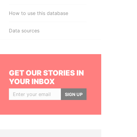
How to use this database
Data sources
GET OUR STORIES IN
YOUR INBOX
SIGN UP