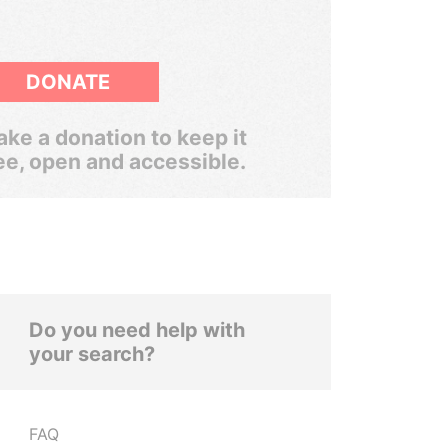
DONATE
ke a donation to keep it
ee, open and accessible.
Do you need help with
your search?
FAQ