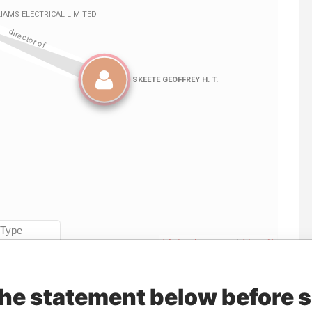
Linkurious
and
Neo4j
the statement below before 
Data