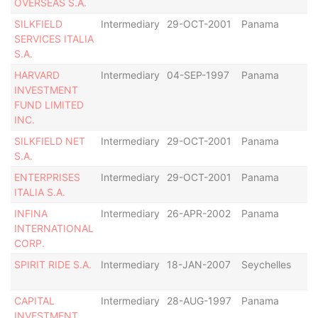
OVERSEAS S.A.
SILKFIELD
Intermediary
29-OCT-2001
Panama
Di
SERVICES ITALIA
S.A.
HARVARD
Intermediary
04-SEP-1997
Panama
De
INVESTMENT
FUND LIMITED
INC.
SILKFIELD NET
Intermediary
29-OCT-2001
Panama
Di
S.A.
ENTERPRISES
Intermediary
29-OCT-2001
Panama
Di
ITALIA S.A.
INFINA
Intermediary
26-APR-2002
Panama
De
INTERNATIONAL
CORP.
SPIRIT RIDE S.A.
Intermediary
18-JAN-2007
Seychelles
De
CAPITAL
Intermediary
28-AUG-1997
Panama
De
INVESTMENT