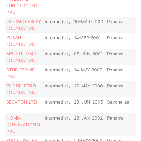
FUND LIMITED
INC.
THE WELLESLEY
Intermediary
10-MAR-2003
Panama
De
FOUNDATION
KUBAN
Intermediary
14-SEP-2001
Panama
De
FOUNDATION
AKILI-NI-MALI
Intermediary
08-JUN-2001
Panama
De
FOUNDATION
STUDIOVAME
Intermediary
14-MAY-2002
Panama
Di
INC.
THE BELFORD
Intermediary
26-MAY-2000
Panama
In
FOUNDATION
BECKTON LTD.
Intermediary
28-JUN-2005
Seychelles
In
NOMM
Intermediary
23-JAN-2002
Panama
In
INTERNATIONAL
INC.
SPORT SHOES
Intermediary
22-MAY-2002
Panama
In