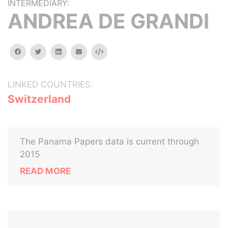
INTERMEDIARY:
ANDREA DE GRANDI
facebook
twitter
linkedin
email
Embed
LINKED COUNTRIES:
Switzerland
The Panama Papers data is current through
2015
READ MORE