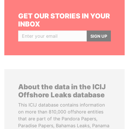
GET OUR STORIES IN YOUR
INBOX
SIGN UP
About the data in the ICIJ
Offshore Leaks database
This ICIJ database contains information
on more than 810,000 offshore entities
that are part of the Pandora Papers,
Paradise Papers, Bahamas Leaks, Panama