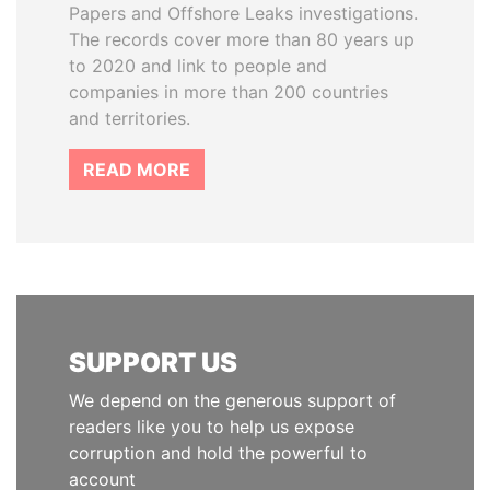
Papers and Offshore Leaks investigations.
The records cover more than 80 years up
to 2020 and link to people and
companies in more than 200 countries
and territories.
READ MORE
SUPPORT US
We depend on the generous support of
readers like you to help us expose
corruption and hold the powerful to
account