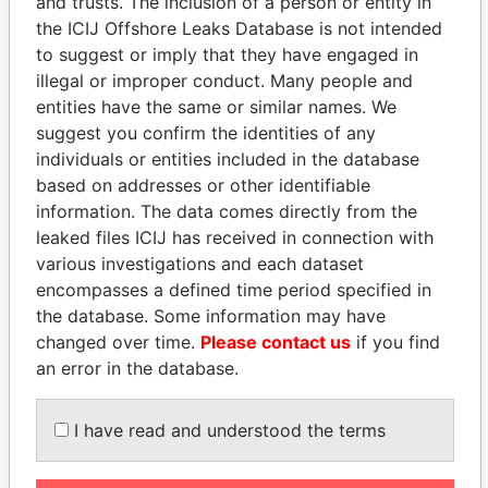
and trusts. The inclusion of a person or entity in
the ICIJ Offshore Leaks Database is not intended
to suggest or imply that they have engaged in
EXPLORE MORE FROM
illegal or improper conduct. Many people and
Panama Papers
Mossack Fonseca
entities have the same or similar names. We
suggest you confirm the identities of any
individuals or entities included in the database
based on addresses or other identifiable
information. The data comes directly from the
leaked files ICIJ has received in connection with
various investigations and each dataset
encompasses a defined time period specified in
THE
POWER
PLAYERS
the database. Some information may have
changed over time.
Please contact us
if you find
Explore the offshore connections of world leaders,
an error in the database.
politicians and their relatives and associates.
I have read and understood the terms
Pandora
Paradise