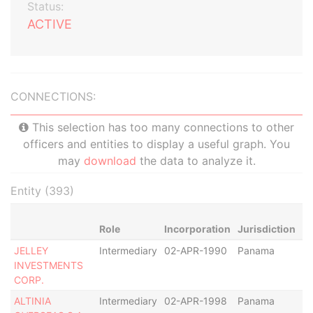
Status:
ACTIVE
CONNECTIONS:
This selection has too many connections to other
officers and entities to display a useful graph. You
may
download
the data to analyze it.
Entity (393)
Role
Incorporation
Jurisdiction
St
JELLEY
Intermediary
02-APR-1990
Panama
In
INVESTMENTS
CORP.
ALTINIA
Intermediary
02-APR-1998
Panama
De