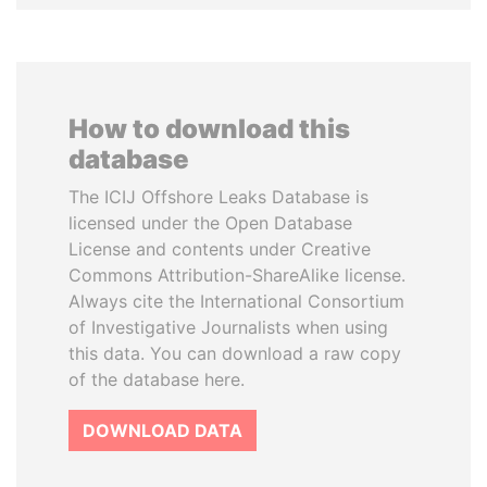
How to download this
database
The ICIJ Offshore Leaks Database is
licensed under the Open Database
License and contents under Creative
Commons Attribution-ShareAlike license.
Always cite the International Consortium
of Investigative Journalists when using
this data. You can download a raw copy
of the database here.
DOWNLOAD DATA