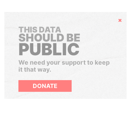
Hide
THIS DATA
SHOULD BE
PUBLIC
We need your support to keep
it that way.
DONATE