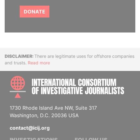
DONATE
Disclaimer
There are legitimate uses for offshore companies
and trusts.
Read more
INTE
1730 Rhode Island Ave NW, Suite 317
Washington, D.C. 20036 USA
contact@icij.org
INVESTIGATIONS
FOLLOW US