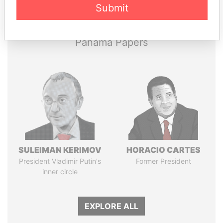
Submit
Papers
Papers
Panama Papers
SULEIMAN KERIMOV
HORACIO CARTES
President Vladimir Putin's
Former President
inner circle
EXPLORE ALL