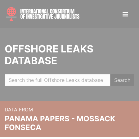
OFFSHORE LEAKS
DATABASE
Search
DATA FROM
PANAMA PAPERS - MOSSACK
FONSECA