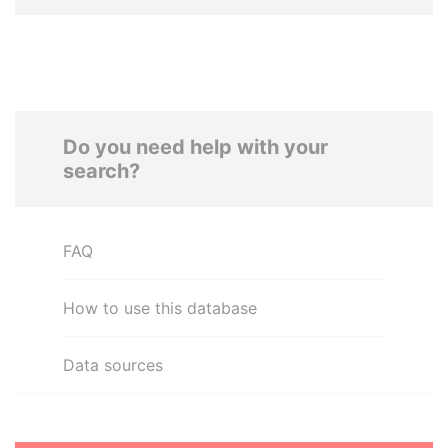
Do you need help with your
search?
FAQ
How to use this database
Data sources