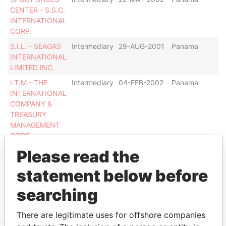
CENTER - S.S.C.
INTERNATIONAL
CORP.
S.I.L. - SEAGAS
Intermediary
29-AUG-2001
Panama
C
INTERNATIONAL
ag
LIMITED INC.
I.T.M.- THE
Intermediary
04-FEB-2002
Panama
De
INTERNATIONAL
COMPANY &
TREASURY
MANAGEMENT
CORP
TAUPIN
Intermediary
06-APR-1998
Panama
De
Please read the
ASSOCIATES
statement below before
CORP.
searching
Show more connections
There are legitimate uses for offshore companies