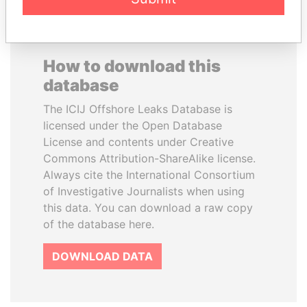
How to download this
database
The ICIJ Offshore Leaks Database is
licensed under the Open Database
License and contents under Creative
Commons Attribution-ShareAlike license.
Always cite the International Consortium
of Investigative Journalists when using
this data. You can download a raw copy
of the database here.
DOWNLOAD DATA