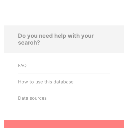
Do you need help with your
search?
FAQ
How to use this database
Data sources