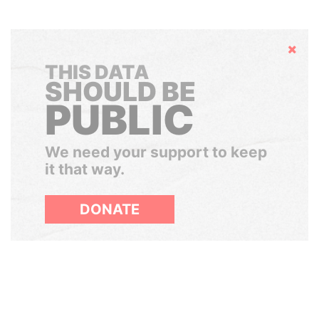
Hide
THIS DATA
SHOULD BE
PUBLIC
We need your support to keep
it that way.
DONATE