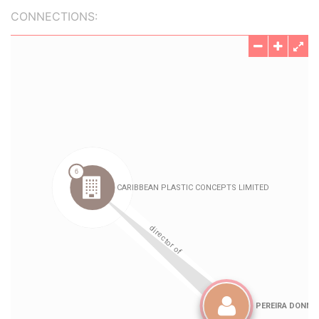
CONNECTIONS: