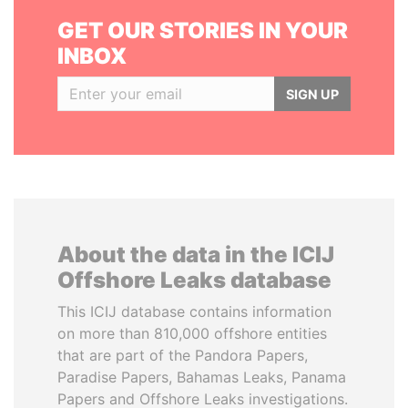
GET OUR STORIES IN YOUR
INBOX
SIGN UP
About the data in the ICIJ
Offshore Leaks database
This ICIJ database contains information
on more than 810,000 offshore entities
that are part of the Pandora Papers,
Paradise Papers, Bahamas Leaks, Panama
Papers and Offshore Leaks investigations.