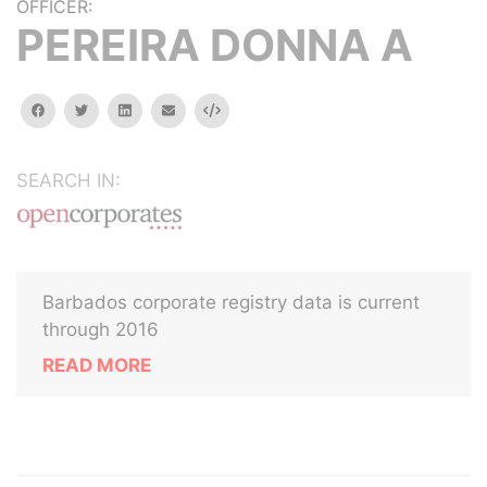
OFFICER:
PEREIRA DONNA A
facebook
twitter
linkedin
email
Embed
SEARCH IN:
Barbados corporate registry data is current
through 2016
READ MORE