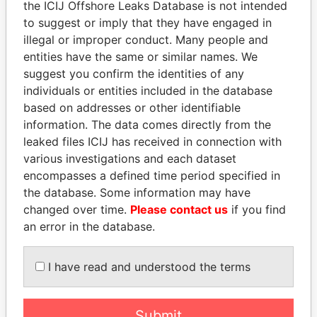
the ICIJ Offshore Leaks Database is not intended
Papers
Papers
to suggest or imply that they have engaged in
illegal or improper conduct. Many people and
entities have the same or similar names. We
Panama Papers
suggest you confirm the identities of any
individuals or entities included in the database
based on addresses or other identifiable
information. The data comes directly from the
leaked files ICIJ has received in connection with
various investigations and each dataset
encompasses a defined time period specified in
the database. Some information may have
changed over time.
Please contact us
if you find
MANUEL RABELAIS
NIR BARKAT
an error in the database.
Former media minister
Member of parliament
I have read and understood the terms
EXPLORE ALL
Submit