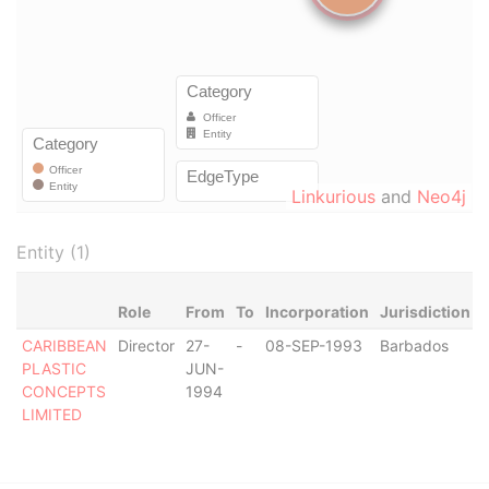
Linkurious
and
Neo4j
Entity (1)
Role
From
To
Incorporation
Jurisdiction
CARIBBEAN
Director
27-
-
08-SEP-1993
Barbados
-
PLASTIC
JUN-
CONCEPTS
1994
LIMITED