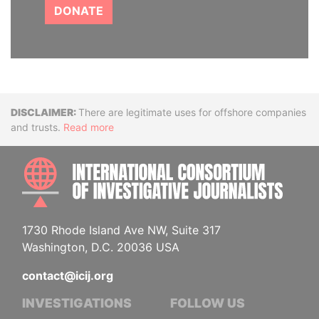
DONATE
Disclaimer
There are legitimate uses for offshore companies
and trusts.
Read more
INTE
1730 Rhode Island Ave NW, Suite 317
Washington, D.C. 20036 USA
contact@icij.org
INVESTIGATIONS
FOLLOW US