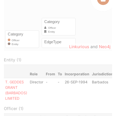
Linkurious
and
Neo4j
Entity (1)
Role
From
To
Incorporation
Jurisdiction
T. GEDDES
Director
-
-
26-SEP-1994
Barbados
GRANT
(BARBADOS)
LIMITED
Officer (1)