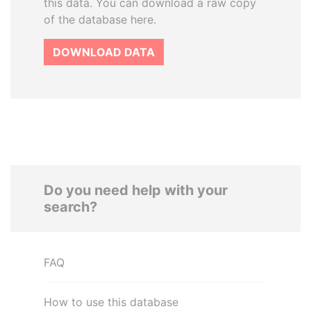
this data. You can download a raw copy
of the database here.
DOWNLOAD DATA
Do you need help with your
search?
FAQ
How to use this database