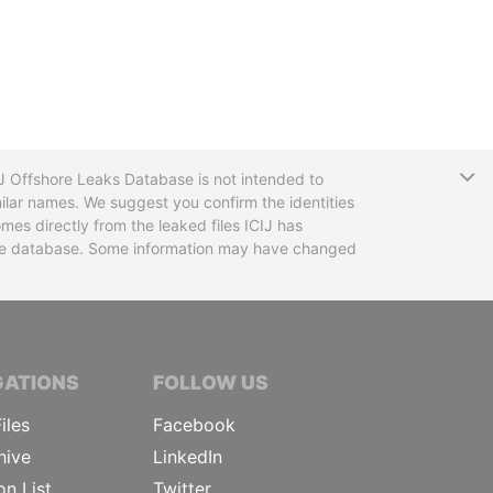
T
CIJ Offshore Leaks Database is not intended to
ilar names. We suggest you confirm the identities
mes directly from the leaked files ICIJ has
 the database. Some information may have changed
TIVE JOURNALISTS
GATIONS
FOLLOW US
iles
Facebook
hive
LinkedIn
on List
Twitter