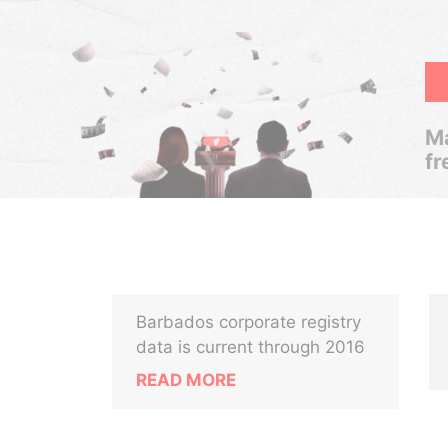
Ma
fr
Barbados corporate registry
data is current through 2016
READ MORE