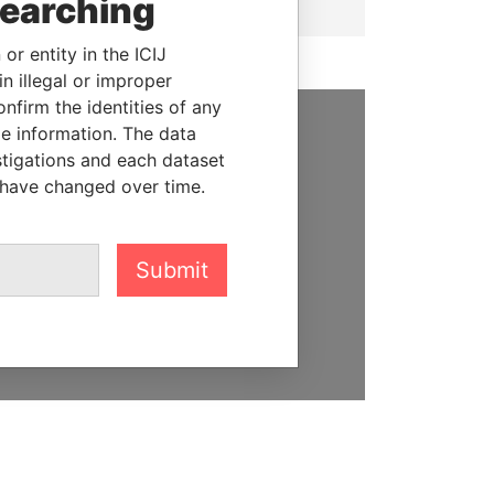
searching
or entity in the ICIJ
n illegal or improper
firm the identities of any
le information. The data
SUPPORT US
stigations and each dataset
 have changed over time.
We depend on the generous
support of readers like you to
help us expose corruption and
Submit
hold the powerful to account
DONATE