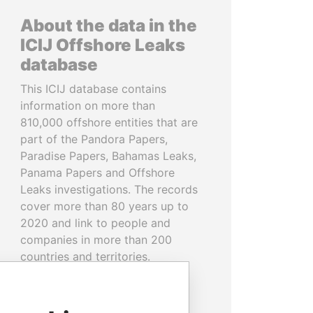
About the data in the
ICIJ Offshore Leaks
database
This ICIJ database contains
information on more than
810,000 offshore entities that are
part of the Pandora Papers,
Paradise Papers, Bahamas Leaks,
Panama Papers and Offshore
Leaks investigations. The records
cover more than 80 years up to
2020 and link to people and
companies in more than 200
countries and territories.
READ MORE