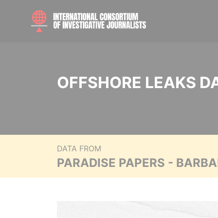
OFFSHORE LEAKS D
DATA FROM
PARADISE PAPERS - BARB