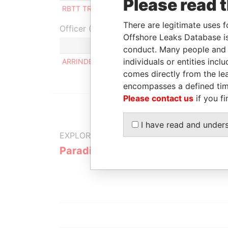
Please read 
RBTT TRUST CORPORATION
Director
-
-
There are legitimate uses f
Officer (1)
Offshore Leaks Database is
Role
conduct. Many people and e
individuals or entities inc
ARRINDELL BERNELL L
Same nam
comes directly from the lea
encompasses a defined tim
Please contact us
if you fi
I have read and under
EXPLORE MORE FROM
Paradise Papers