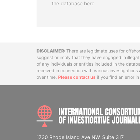
the database here.
Disclaimer
There are legitimate uses for offsho
suggest or imply that they have engaged in illega
of any individuals or entities included in the data
received in connection with various investigatio
over time.
Please contact us
if you find an error i
1730 Rhode Island Ave NW, Suite 317