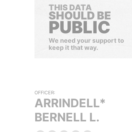
THIS DATA
SHOULD BE
PUBLIC
We need your support to
keep it that way.
OFFICER:
ARRINDELL*
BERNELL L.