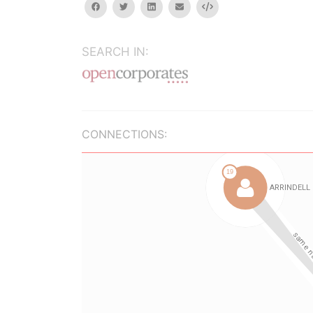
facebook
twitter
linkedin
email
Embed
SEARCH IN:
CONNECTIONS: