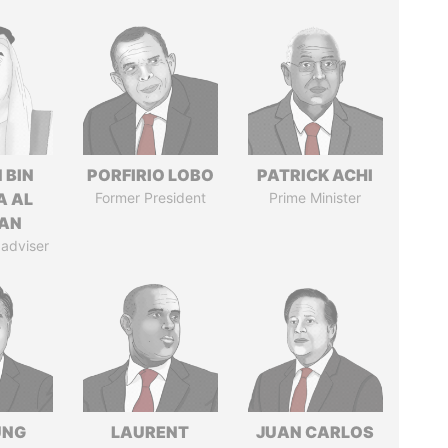
 BIN
PORFIRIO LOBO
PATRICK ACHI
A AL
Former President
Prime Minister
AN
 adviser
UNG
LAURENT
JUAN CARLOS