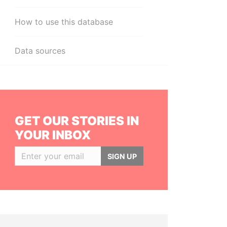
How to use this database
Data sources
GET OUR STORIES IN
YOUR INBOX
SIGN UP