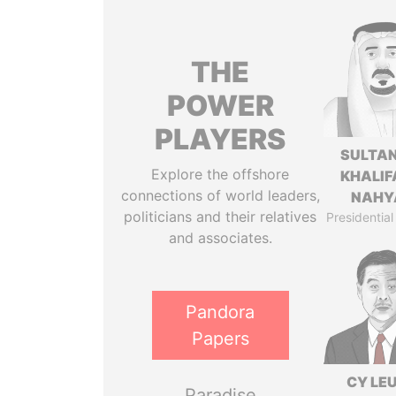
THE
POWER
PLAYERS
SULTAN
Explore the offshore
KHALIF
connections of world leaders,
NAHY
politicians and their relatives
Presidential
and associates.
Pandora
Papers
CY LE
Paradise