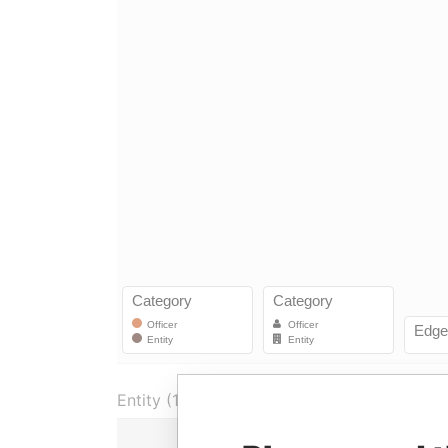
Entity (1)
Role
From