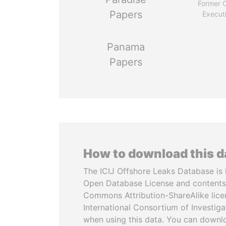
Former C
Papers
Execut
Panama
Papers
How to download this 
The ICIJ Offshore Leaks Database is 
Open Database License and contents
Commons Attribution-ShareAlike licen
International Consortium of Investiga
when using this data. You can downl