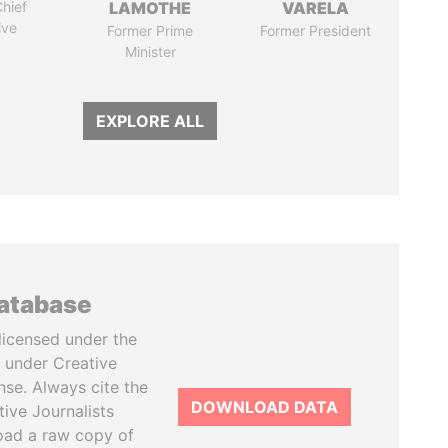
hief
LAMOTHE
VARELA
ive
Former Prime
Former President
Minister
EXPLORE ALL
database
licensed under the
 under Creative
se. Always cite the
DOWNLOAD DATA
tive Journalists
oad a raw copy of