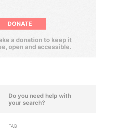
DONATE
ke a donation to keep it
ee, open and accessible.
Do you need help with
your search?
FAQ