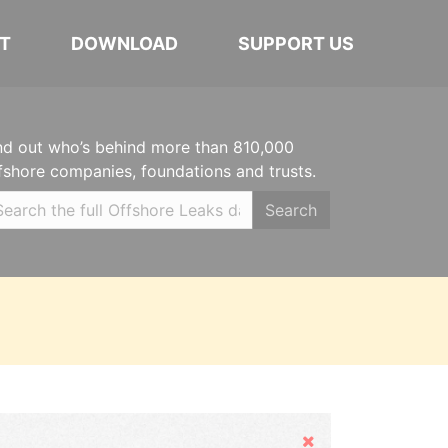
T
DOWNLOAD
SUPPORT US
nd out who’s behind more than 810,000
fshore companies, foundations and trusts.
Search
Hide