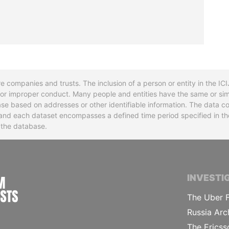
re companies and trusts. The inclusion of a person or entity in the I
l or improper conduct. Many people and entities have the same or sim
base based on addresses or other identifiable information. The data co
ns and each dataset encompasses a defined time period specified in
n the database.
INTERNATIONAL CONSORTIUM OF INVESTIGA
INVESTI
The Uber F
Russia Arc
The Ericss