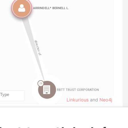
Linkurious
and
Neo4j
To
Incorporation
Jurisdiction
Status
Data From