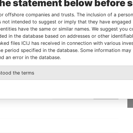
the statement below before 
14-OCT-1991
Barbados
-
Paradise Papers
or offshore companies and trusts. The inclusion of a person 
 not intended to suggest or imply that they have engaged i
From
To
Data From
ntities have the same or similar names. We suggest you con
luded in the database based on addresses or other identifiab
e as
-
-
Paradise Papers
ked files ICIJ has received in connection with various inve
e period specified in the database. Some information may
nd an error in the database.
GET OUR STORIES
stood the terms
IN YOUR INBOX
SIGN UP