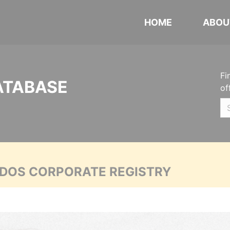
HOME
ABOU
Fi
ATABASE
of
ADOS CORPORATE REGISTRY