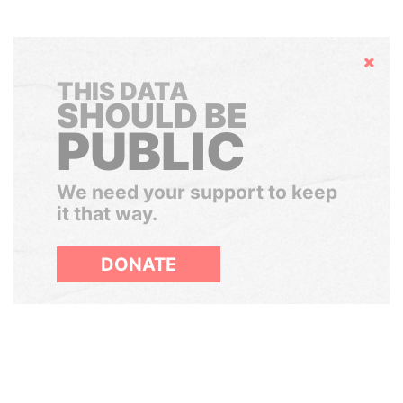
Hide
THIS DATA
SHOULD BE
PUBLIC
We need your support to keep
it that way.
DONATE