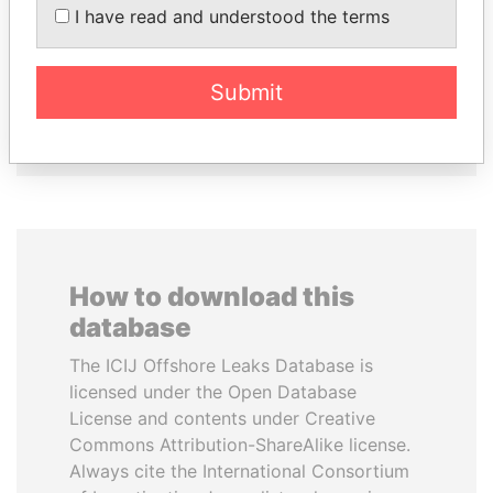
WOPKE HOEKSTRA
NOUR EL FATH AZALI
I have read and understood the terms
Minister of Finance
Private adviser to the
president
Submit
EXPLORE ALL
How to download this
database
The ICIJ Offshore Leaks Database is
licensed under the Open Database
License and contents under Creative
Commons Attribution-ShareAlike license.
Always cite the International Consortium