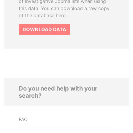
of Investigative Journalists when using
this data. You can download a raw copy
of the database here.
DOWNLOAD DATA
Do you need help with your
search?
FAQ