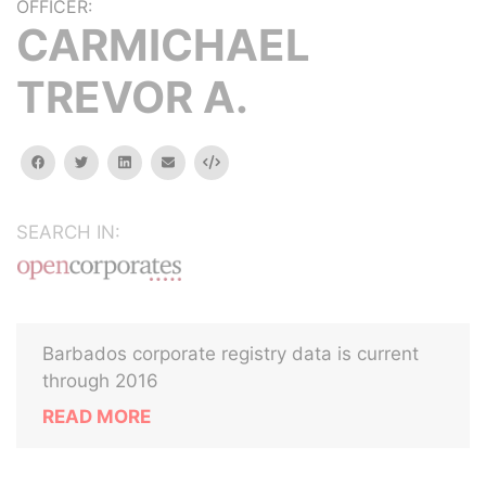
OFFICER:
CARMICHAEL
TREVOR A.
facebook
twitter
linkedin
email
Embed
SEARCH IN:
Barbados corporate registry data is current
through 2016
READ MORE