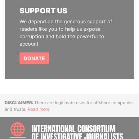
SUPPORT US
We depend on the generous support of
readers like you to help us expose
corruption and hold the powerful to
account
DONATE
Disclaimer
There are legitimate uses for offshore companies
and trusts.
Read more
INTE