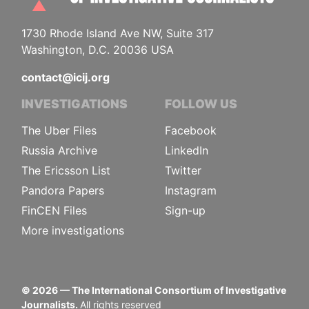
1730 Rhode Island Ave NW, Suite 317
Washington, D.C. 20036 USA
contact@icij.org
INVESTIGATIONS
FOLLOW US
The Uber Files
Facebook
Russia Archive
LinkedIn
The Ericsson List
Twitter
Pandora Papers
Instagram
FinCEN Files
Sign-up
More investigations
©
2026
— The International Consortium of Investigative
Journalists.
All rights reserved