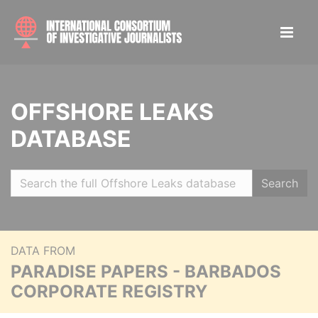
OFFSHORE LEAKS
DATABASE
Search
DATA FROM
PARADISE PAPERS - BARBADOS
CORPORATE REGISTRY