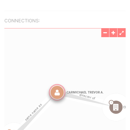
CONNECTIONS: