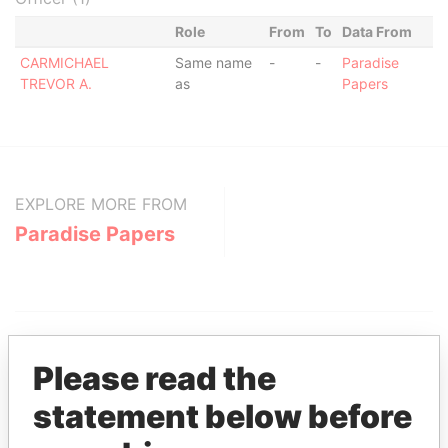
Role
From
To
Data From
CARMICHAEL
Same name
-
-
Paradise
TREVOR A.
as
Papers
EXPLORE MORE FROM
Paradise Papers
Please read the
statement below before
THE
POWER
PLAYERS