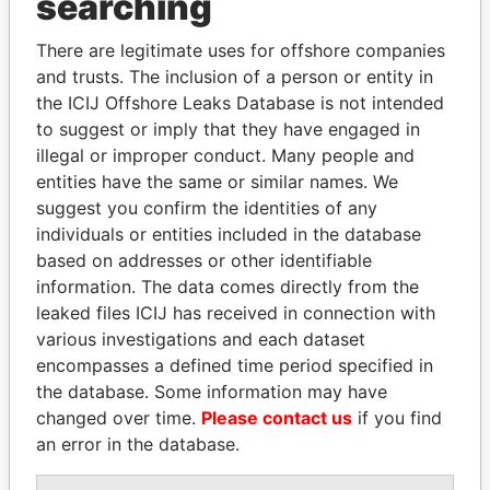
searching
Explore the offshore connections of world leaders,
There are legitimate uses for offshore companies
politicians and their relatives and associates.
and trusts. The inclusion of a person or entity in
the ICIJ Offshore Leaks Database is not intended
to suggest or imply that they have engaged in
Pandora
Paradise
illegal or improper conduct. Many people and
entities have the same or similar names. We
Papers
Papers
suggest you confirm the identities of any
individuals or entities included in the database
Panama Papers
based on addresses or other identifiable
information. The data comes directly from the
leaked files ICIJ has received in connection with
various investigations and each dataset
encompasses a defined time period specified in
the database. Some information may have
changed over time.
Please contact us
if you find
an error in the database.