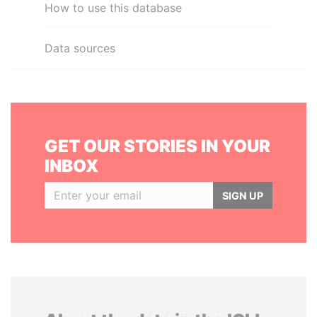
How to use this database
Data sources
GET OUR STORIES IN YOUR
INBOX
SIGN UP