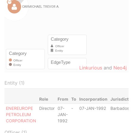
Linkurious
and
Neo4j
Entity (1)
Role
From
To
Incorporation
Jurisdictio
ENEREUROPE
Director
07-
-
07-JAN-1992
Barbados
PETROLEUM
JAN-
CORPORATION
1992
Officer (1)