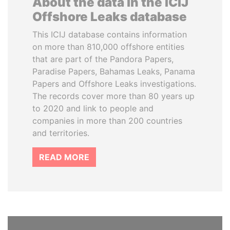
About the data in the ICIJ
Offshore Leaks database
This ICIJ database contains information
on more than 810,000 offshore entities
that are part of the Pandora Papers,
Paradise Papers, Bahamas Leaks, Panama
Papers and Offshore Leaks investigations.
The records cover more than 80 years up
to 2020 and link to people and
companies in more than 200 countries
and territories.
READ MORE