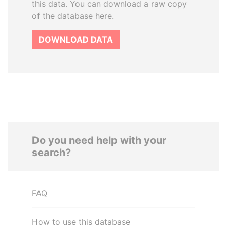
this data. You can download a raw copy
of the database here.
DOWNLOAD DATA
Do you need help with your
search?
FAQ
How to use this database