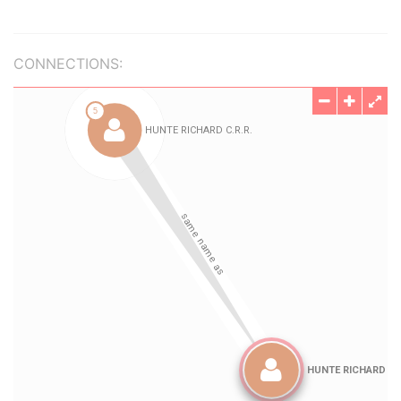
CONNECTIONS: