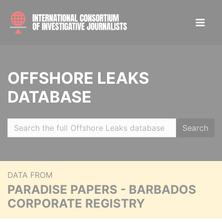
OFFSHORE LEAKS
DATABASE
Search
DATA FROM
PARADISE PAPERS - BARBADOS
CORPORATE REGISTRY