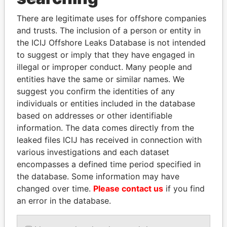
Explore the offshore connections of world leaders,
There are legitimate uses for offshore companies
politicians and their relatives and associates.
and trusts. The inclusion of a person or entity in
the ICIJ Offshore Leaks Database is not intended
to suggest or imply that they have engaged in
illegal or improper conduct. Many people and
Pandora
Paradise
entities have the same or similar names. We
Papers
Papers
suggest you confirm the identities of any
individuals or entities included in the database
based on addresses or other identifiable
Panama Papers
information. The data comes directly from the
leaked files ICIJ has received in connection with
various investigations and each dataset
encompasses a defined time period specified in
the database. Some information may have
changed over time.
Please contact us
if you find
an error in the database.