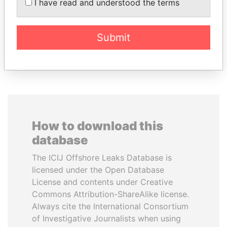
MARTIN RUSHWAYA
ALI BONGO
I have read and understood the terms
Presidential adviser
President
Submit
EXPLORE ALL
How to download this
database
The ICIJ Offshore Leaks Database is
licensed under the Open Database
License and contents under Creative
Commons Attribution-ShareAlike license.
Always cite the International Consortium
of Investigative Journalists when using