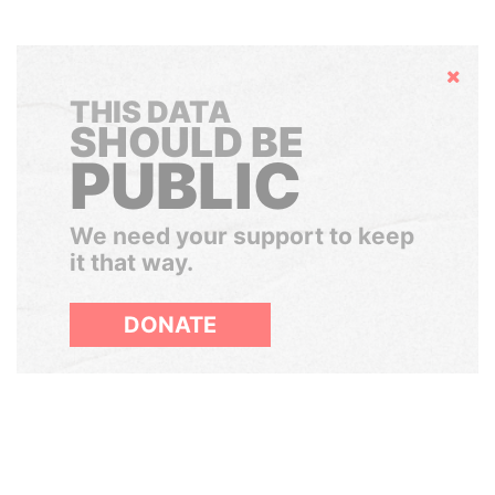
Hide
THIS DATA
SHOULD BE
PUBLIC
We need your support to keep
it that way.
DONATE