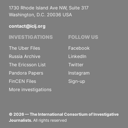
1730 Rhode Island Ave NW, Suite 317
Washington, D.C. 20036 USA
contact@icij.org
INVESTIGATIONS
FOLLOW US
The Uber Files
Facebook
Russia Archive
LinkedIn
The Ericsson List
Twitter
Pandora Papers
Instagram
FinCEN Files
Sign-up
More investigations
©
2026
— The International Consortium of Investigative
Journalists.
All rights reserved