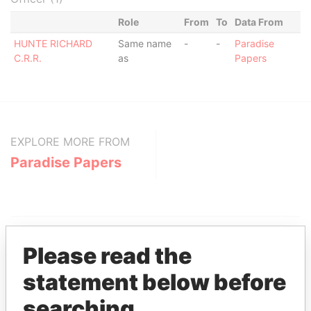
Role
From
To
Data From
HUNTE RICHARD
Same name
-
-
Paradise
C.R.R.
as
Papers
EXPLORE MORE FROM
Paradise Papers
Please read the
statement below before
THE
POWER
PLAYERS
searching