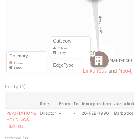
Linkurious
and
Neo4j
Entity (1)
Role
From
To
Incorporation
Jurisdictio
PLANTATIONS
Director
-
-
26-FEB-1990
Barbados
HOLDINGS
LIMITED
Officer (1)