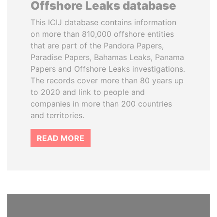
Offshore Leaks database
This ICIJ database contains information
on more than 810,000 offshore entities
that are part of the Pandora Papers,
Paradise Papers, Bahamas Leaks, Panama
Papers and Offshore Leaks investigations.
The records cover more than 80 years up
to 2020 and link to people and
companies in more than 200 countries
and territories.
READ MORE