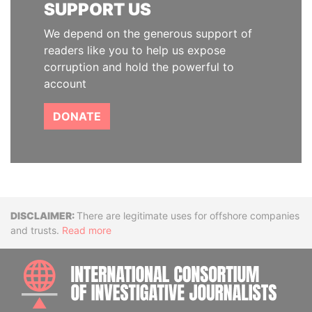
SUPPORT US
We depend on the generous support of
readers like you to help us expose
corruption and hold the powerful to
account
DONATE
Disclaimer
There are legitimate uses for offshore companies
and trusts.
Read more
INTE