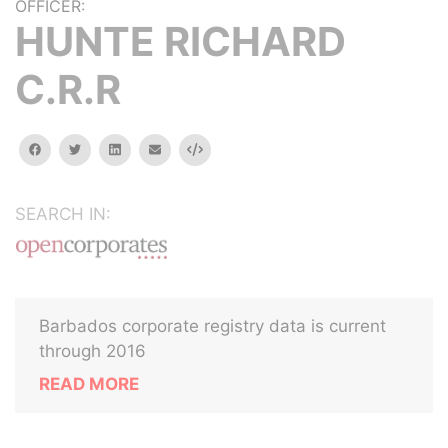
OFFICER:
HUNTE RICHARD
C.R.R
facebook
twitter
linkedin
email
Embed
SEARCH IN:
Barbados corporate registry data is current
through 2016
READ MORE