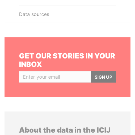
Data sources
GET OUR STORIES IN YOUR
INBOX
SIGN UP
About the data in the ICIJ