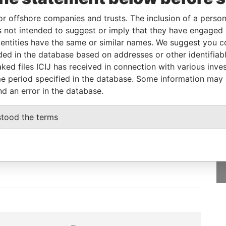
or offshore companies and trusts. The inclusion of a person 
 not intended to suggest or imply that they have engaged i
From
To
Data From
ntities have the same or similar names. We suggest you con
-
-
Paradise Papers
luded in the database based on addresses or other identifiab
ked files ICIJ has received in connection with various inve
e period specified in the database. Some information may
nd an error in the database.
GET OUR STORIES
stood the terms
IN YOUR INBOX
SIGN UP