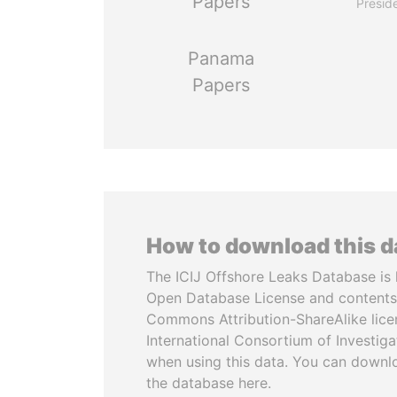
Papers
Presid
Panama
Papers
How to download this 
The ICIJ Offshore Leaks Database is 
Open Database License and contents
Commons Attribution-ShareAlike licen
International Consortium of Investiga
when using this data. You can downl
the database here.