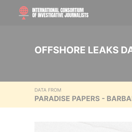
OFFSHORE LEAKS D
DATA FROM
PARADISE PAPERS - BARB