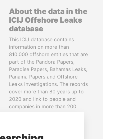
About the data in the
ICIJ Offshore Leaks
database
This ICIJ database contains
information on more than
810,000 offshore entities that are
part of the Pandora Papers,
Paradise Papers, Bahamas Leaks,
Panama Papers and Offshore
Leaks investigations. The records
cover more than 80 years up to
2020 and link to people and
companies in more than 200
countries and territories.
READ MORE
searching