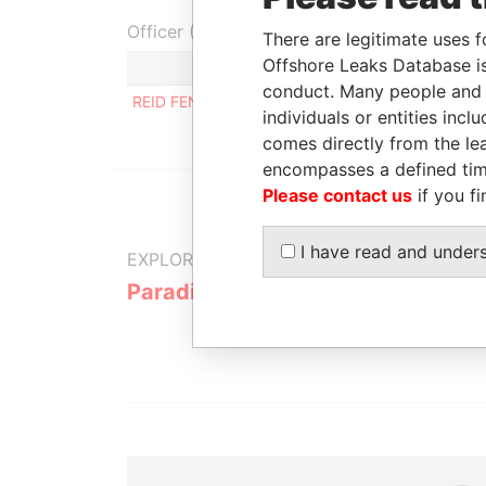
Officer (1)
There are legitimate uses f
Offshore Leaks Database is
Role
conduct. Many people and e
REID FENWICK A.
Same name as
individuals or entities inc
comes directly from the lea
encompasses a defined tim
Please contact us
if you fi
I have read and under
EXPLORE MORE FROM
Paradise Papers