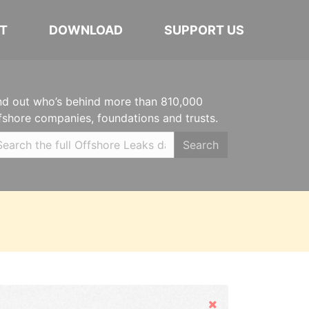
T
DOWNLOAD
SUPPORT US
nd out who’s behind more than 810,000
fshore companies, foundations and trusts.
Search
Hide