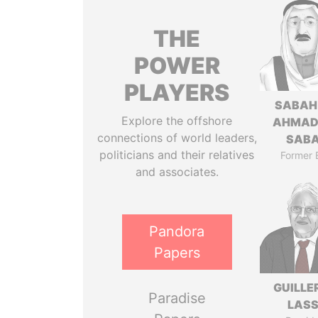
THE
POWER
PLAYERS
SABAH
Explore the offshore
AHMAD
connections of world leaders,
SAB
politicians and their relatives
Former 
and associates.
Pandora
Papers
GUILL
Paradise
LAS