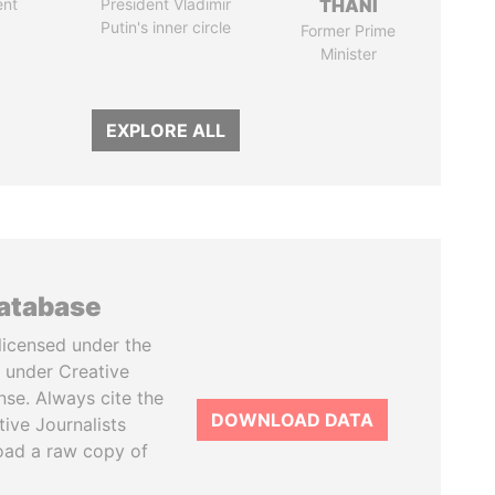
ent
President Vladimir
THANI
Putin's inner circle
Former Prime
Minister
EXPLORE ALL
database
licensed under the
 under Creative
se. Always cite the
DOWNLOAD DATA
tive Journalists
oad a raw copy of