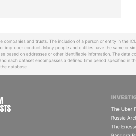
re companies and trusts. The inclusion of a person or entity in the I
l or improper conduct. Many people and entities have the same or sim
base based on addresses or other identifiable information. The data co
ns and each dataset encompasses a defined time period specified in
n the database.
INTERNATIONAL CONSORTIUM OF INVESTIGA
INVESTI
The Uber F
Russia Arc
The Ericss
Pandora P