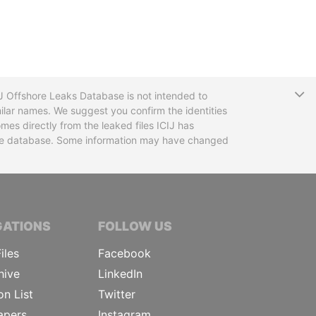
T
CIJ Offshore Leaks Database is not intended to
ilar names. We suggest you confirm the identities
mes directly from the leaked files ICIJ has
 the database. Some information may have changed
TIVE JOURNALISTS
GATIONS
FOLLOW US
iles
Facebook
hive
LinkedIn
on List
Twitter
apers
Instagram