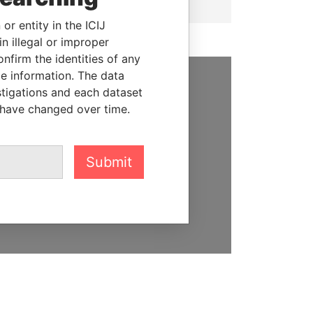
or entity in the ICIJ
n illegal or improper
firm the identities of any
le information. The data
stigations and each dataset
SUPPORT US
 have changed over time.
We depend on the generous
support of readers like you to
help us expose corruption and
Submit
hold the powerful to account
DONATE