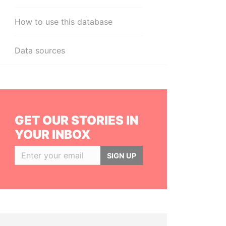
How to use this database
Data sources
GET OUR STORIES IN
YOUR INBOX
SIGN UP