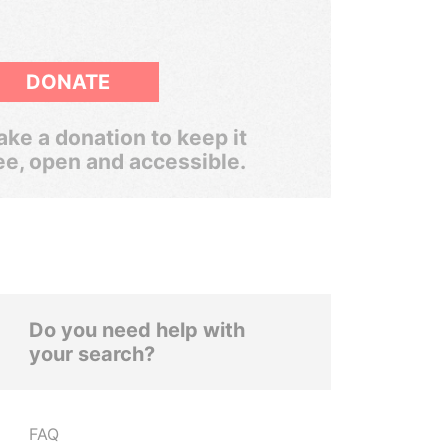
DONATE
ke a donation to keep it
ee, open and accessible.
Do you need help with
your search?
FAQ