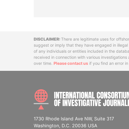
Disclaimer
There are legitimate uses for offsho
suggest or imply that they have engaged in illega
of any individuals or entities included in the data
received in connection with various investigatio
over time.
Please contact us
if you find an error i
1730 Rhode Island Ave NW, Suite 317
Washington, D.C. 20036 USA