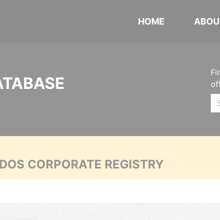
HOME
ABOU
Fi
ATABASE
of
ADOS CORPORATE REGISTRY