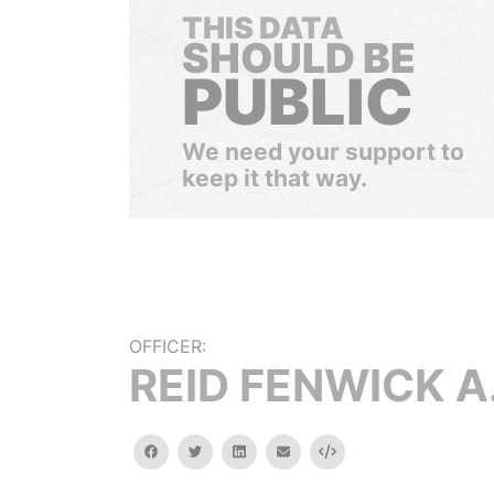
THIS DATA
SHOULD BE
PUBLIC
We need your support to
keep it that way.
OFFICER:
REID FENWICK A
facebook
twitter
linkedin
email
Embed