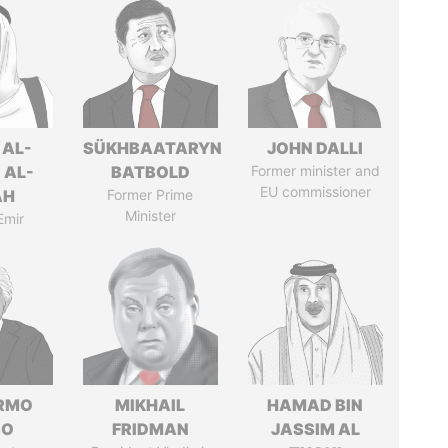
 AL-
SÜKHBAATARYN
JOHN DALLI
 AL-
BATBOLD
Former minister and
EU commissioner
AH
Former Prime
Minister
Emir
ERMO
MIKHAIL
HAMAD BIN
SO
FRIDMAN
JASSIM AL