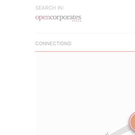
SEARCH IN:
CONNECTIONS: