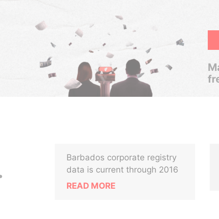
Ma
fr
Barbados corporate registry
.
data is current through 2016
READ MORE