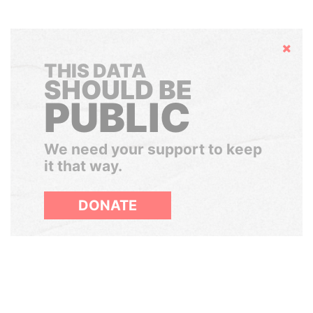
Hide
THIS DATA
SHOULD BE
PUBLIC
We need your support to keep
it that way.
DONATE