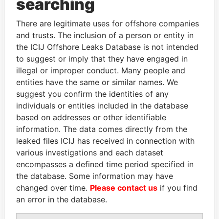
searching
Explore the offshore connections of world leaders,
There are legitimate uses for offshore companies
politicians and their relatives and associates.
and trusts. The inclusion of a person or entity in
the ICIJ Offshore Leaks Database is not intended
to suggest or imply that they have engaged in
Pandora
Paradise
illegal or improper conduct. Many people and
entities have the same or similar names. We
Papers
Papers
suggest you confirm the identities of any
individuals or entities included in the database
Panama Papers
based on addresses or other identifiable
information. The data comes directly from the
leaked files ICIJ has received in connection with
various investigations and each dataset
encompasses a defined time period specified in
the database. Some information may have
changed over time.
Please contact us
if you find
an error in the database.