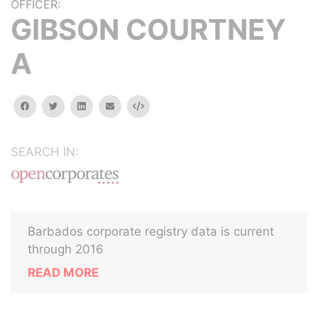
OFFICER:
GIBSON COURTNEY
A
facebook
twitter
linkedin
email
Embed
SEARCH IN:
Barbados corporate registry data is current
through 2016
READ MORE