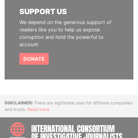
SUPPORT US
We depend on the generous support of
readers like you to help us expose
corruption and hold the powerful to
account
DONATE
Disclaimer
There are legitimate uses for offshore companies
and trusts.
Read more
INTE