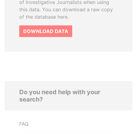
of Investigative Journalists when using
this data. You can download a raw copy
of the database here.
DOWNLOAD DATA
Do you need help with your
search?
FAQ