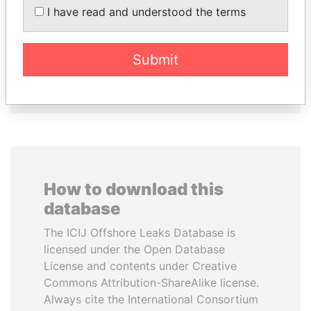
SEBASTIÁN PIÑERA
DOMINIQUE
I have read and understood the terms
President
STRAUSS-KAHN
Former Finance Minister
Submit
EXPLORE ALL
How to download this
database
The ICIJ Offshore Leaks Database is
licensed under the Open Database
License and contents under Creative
Commons Attribution-ShareAlike license.
Always cite the International Consortium