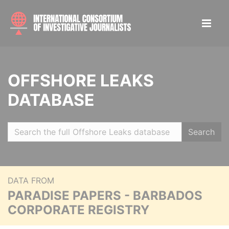
OFFSHORE LEAKS
DATABASE
Search
DATA FROM
PARADISE PAPERS - BARBADOS
CORPORATE REGISTRY