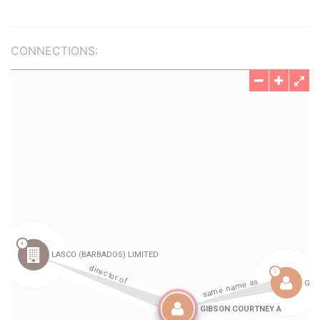
CONNECTIONS: