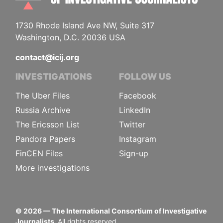
1730 Rhode Island Ave NW, Suite 317
Washington, D.C. 20036 USA
contact@icij.org
INVESTIGATIONS
FOLLOW US
The Uber Files
Facebook
Russia Archive
LinkedIn
The Ericsson List
Twitter
Pandora Papers
Instagram
FinCEN Files
Sign-up
More investigations
©
2026
— The International Consortium of Investigative
Journalists.
All rights reserved