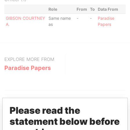
Role
From
To
Data From
GIBSON COURTNEY
Same name
-
-
Paradise
A.
as
Papers
EXPLORE MORE FROM
Paradise Papers
Please read the
statement below before
THE
POWER
PLAYERS