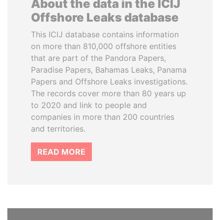
About the data in the ICIJ
Offshore Leaks database
This ICIJ database contains information
on more than 810,000 offshore entities
that are part of the Pandora Papers,
Paradise Papers, Bahamas Leaks, Panama
Papers and Offshore Leaks investigations.
The records cover more than 80 years up
to 2020 and link to people and
companies in more than 200 countries
and territories.
READ MORE