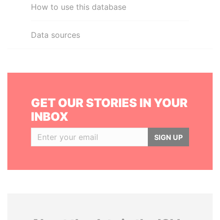
How to use this database
Data sources
GET OUR STORIES IN YOUR
INBOX
SIGN UP