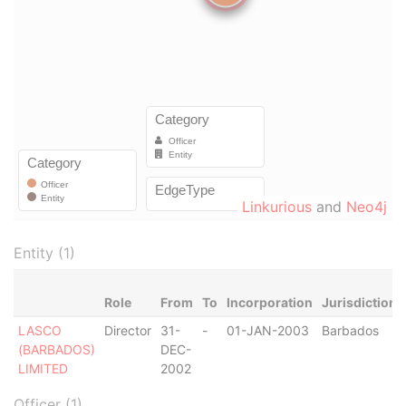
Linkurious
and
Neo4j
Entity (1)
Role
From
To
Incorporation
Jurisdiction
LASCO
Director
31-
-
01-JAN-2003
Barbados
(BARBADOS)
DEC-
LIMITED
2002
Officer (1)