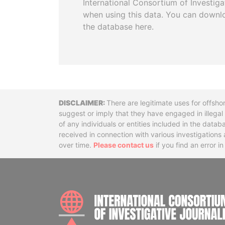
International Consortium of Investiga
when using this data. You can downl
the database here.
Disclaimer
There are legitimate uses for offsho
suggest or imply that they have engaged in illega
of any individuals or entities included in the data
received in connection with various investigatio
over time.
Please contact us
if you find an error i