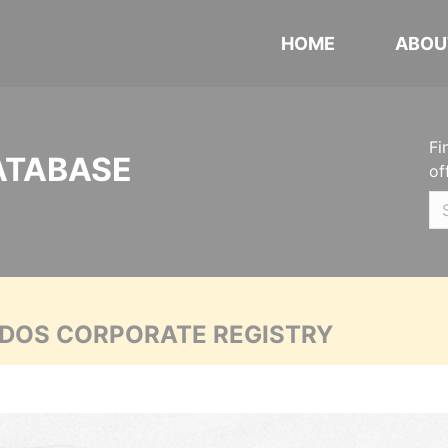
HOME
ABOU
Fi
ATABASE
of
ADOS CORPORATE REGISTRY