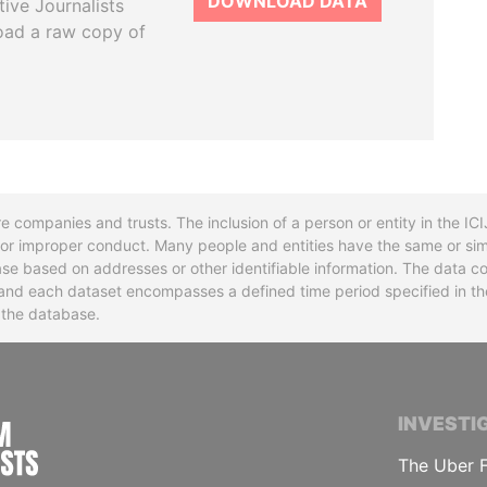
DOWNLOAD DATA
tive Journalists
oad a raw copy of
re companies and trusts. The inclusion of a person or entity in the I
l or improper conduct. Many people and entities have the same or sim
base based on addresses or other identifiable information. The data co
ns and each dataset encompasses a defined time period specified in
n the database.
INTERNATIONAL CONSORTIUM OF INVESTIGA
INVESTI
The Uber F