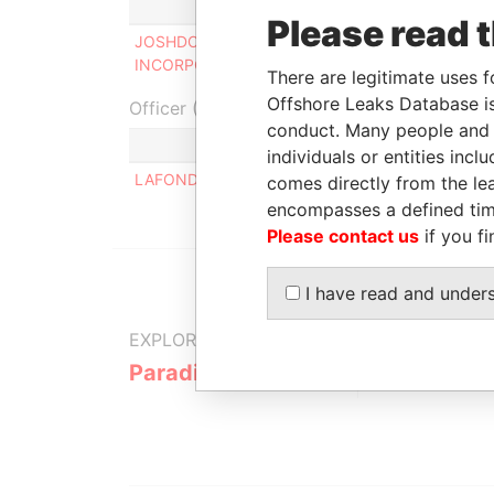
Role
Fro
Please read 
JOSHDOM SERVICES
Director
12-
INCORPORATED
200
There are legitimate uses f
Offshore Leaks Database is
Officer (1)
conduct. Many people and e
Role
individuals or entities inc
LAFOND GEOFFREY COLLIN
Same
comes directly from the lea
encompasses a defined tim
Please contact us
if you fi
I have read and under
EXPLORE MORE FROM
Paradise Papers