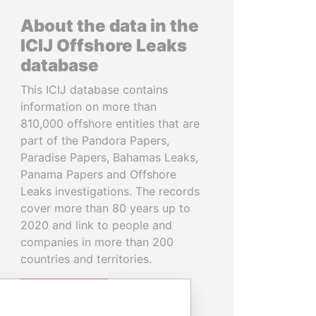
About the data in the
ICIJ Offshore Leaks
database
This ICIJ database contains
information on more than
810,000 offshore entities that are
part of the Pandora Papers,
Paradise Papers, Bahamas Leaks,
Panama Papers and Offshore
Leaks investigations. The records
cover more than 80 years up to
2020 and link to people and
companies in more than 200
countries and territories.
READ MORE