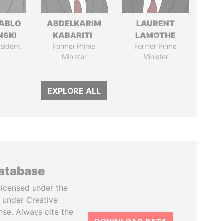
PABLO
ABDELKARIM
LAURENT
NSKI
KABARITI
LAMOTHE
sident
Former Prime
Former Prime
Minister
Minister
EXPLORE ALL
database
licensed under the
 under Creative
se. Always cite the