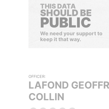
THIS DATA
SHOULD BE
PUBLIC
We need your support to
keep it that way.
OFFICER:
LAFOND GEOFF
COLLIN