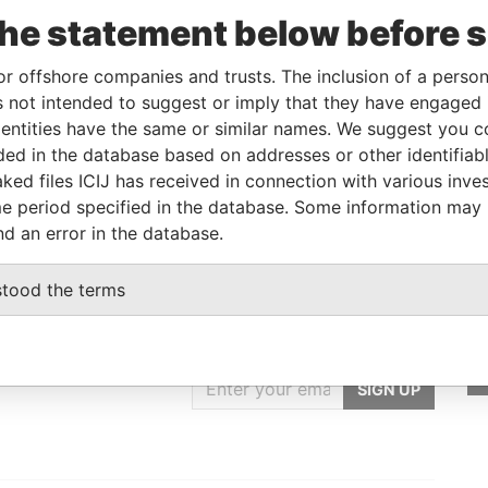
m
To
Incorporation
Jurisdiction
Status
From
the statement below before 
JUL-
-
12-JUL-2007
Barbados
-
Paradise
7
Papers
or offshore companies and trusts. The inclusion of a person 
 not intended to suggest or imply that they have engaged i
ntities have the same or similar names. We suggest you con
From
To
Data From
luded in the database based on addresses or other identifiab
 name as
-
-
Paradise Papers
ked files ICIJ has received in connection with various inve
e period specified in the database. Some information may
nd an error in the database.
stood the terms
GET OUR STORIES
IN YOUR INBOX
SIGN UP