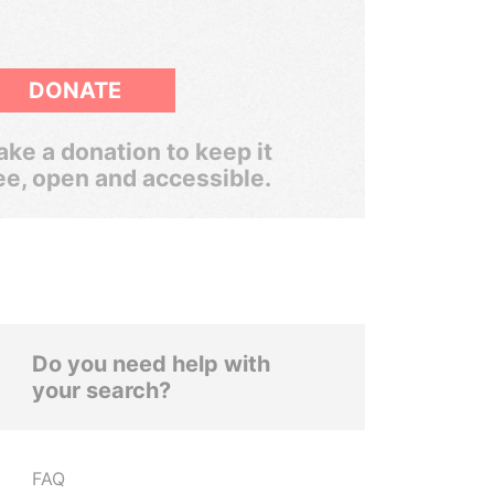
DONATE
ke a donation to keep it
ee, open and accessible.
Do you need help with
your search?
FAQ