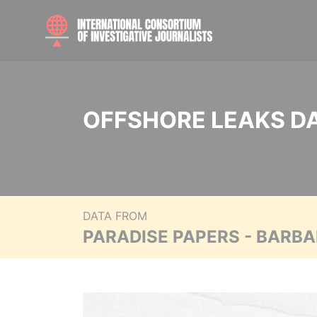
OFFSHORE LEAKS D
DATA FROM
PARADISE PAPERS - BARB