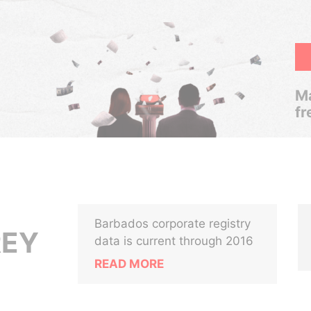
Ma
fr
Barbados corporate registry
REY
data is current through 2016
READ MORE