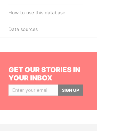
How to use this database
Data sources
GET OUR STORIES IN
YOUR INBOX
SIGN UP