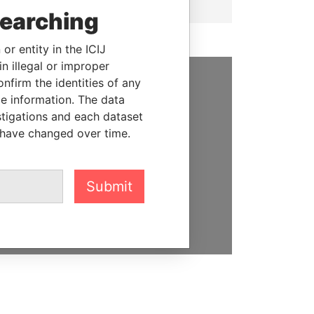
searching
or entity in the ICIJ
n illegal or improper
firm the identities of any
SUPPORT US
le information. The data
stigations and each dataset
We depend on the generous
 have changed over time.
support of readers like you to
help us expose corruption and
hold the powerful to account
Submit
DONATE