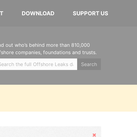
T
DOWNLOAD
SUPPORT US
nd out who’s behind more than 810,000
fshore companies, foundations and trusts.
Search
Hide