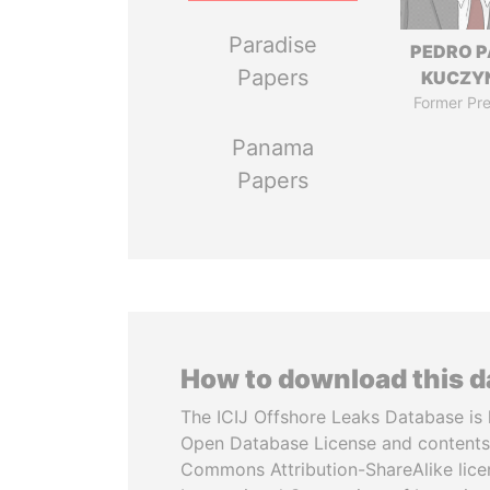
Paradise
PEDRO 
Papers
KUCZY
Former Pre
Panama
Papers
How to download this 
The ICIJ Offshore Leaks Database is 
Open Database License and contents
Commons Attribution-ShareAlike licen