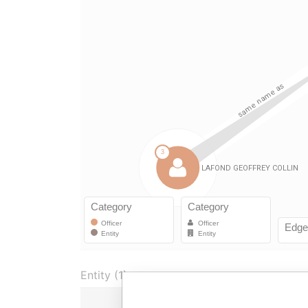
Entity (1)