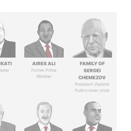
IKATI
AIRES ALI
FAMILY OF
ister
Former Prime
SERGEI
Minister
CHEMEZOV
President Vladimir
Putin's inner circle