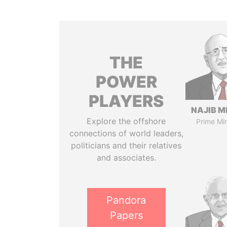
THE
POWER
PLAYERS
NAJIB M
Explore the offshore
Prime Min
connections of world leaders,
politicians and their relatives
and associates.
Pandora
Papers