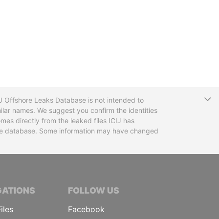
T
CIJ Offshore Leaks Database is not intended to
ilar names. We suggest you confirm the identities
mes directly from the leaked files ICIJ has
 the database. Some information may have changed
TIVE JOURNALISTS
GATIONS
FOLLOW US
iles
Facebook