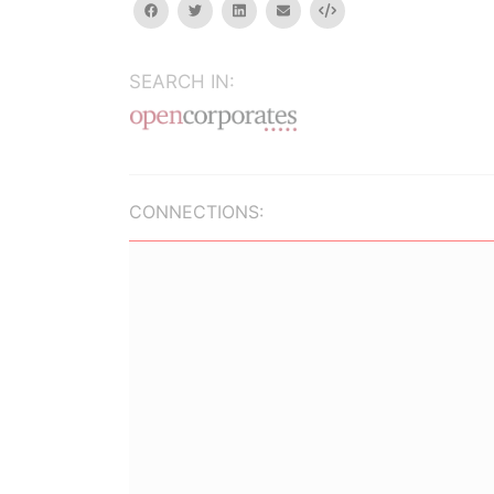
facebook
twitter
linkedin
email
Embed
SEARCH IN:
CONNECTIONS: