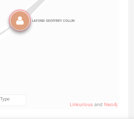
Linkurious
and
Neo4j
Data