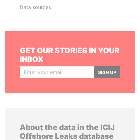
Data sources
GET OUR STORIES IN YOUR
INBOX
SIGN UP
About the data in the ICIJ
Offshore Leaks database