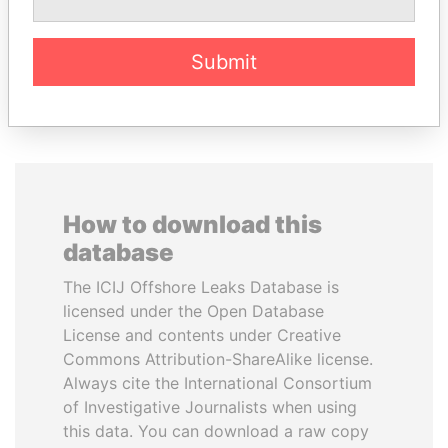
Former minister
Submit
EXPLORE ALL
How to download this
database
The ICIJ Offshore Leaks Database is
licensed under the Open Database
License and contents under Creative
Commons Attribution-ShareAlike license.
Always cite the International Consortium
of Investigative Journalists when using
this data. You can download a raw copy