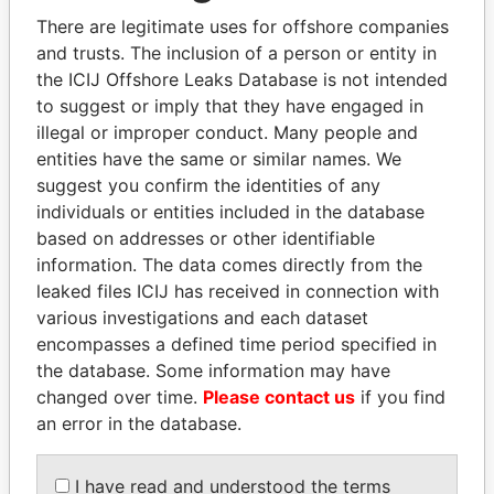
politicians and their relatives and associates.
There are legitimate uses for offshore companies
and trusts. The inclusion of a person or entity in
the ICIJ Offshore Leaks Database is not intended
Pandora
Paradise
to suggest or imply that they have engaged in
illegal or improper conduct. Many people and
Papers
Papers
entities have the same or similar names. We
suggest you confirm the identities of any
Panama Papers
individuals or entities included in the database
based on addresses or other identifiable
information. The data comes directly from the
leaked files ICIJ has received in connection with
various investigations and each dataset
encompasses a defined time period specified in
the database. Some information may have
changed over time.
Please contact us
if you find
an error in the database.
UHURU KENYATTA
NIRUPAMA
President
RAJAPAKSA
I have read and understood the terms