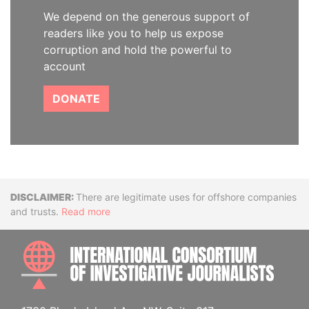
We depend on the generous support of
readers like you to help us expose
corruption and hold the powerful to
account
DONATE
Disclaimer
There are legitimate uses for offshore companies
and trusts.
Read more
INTE