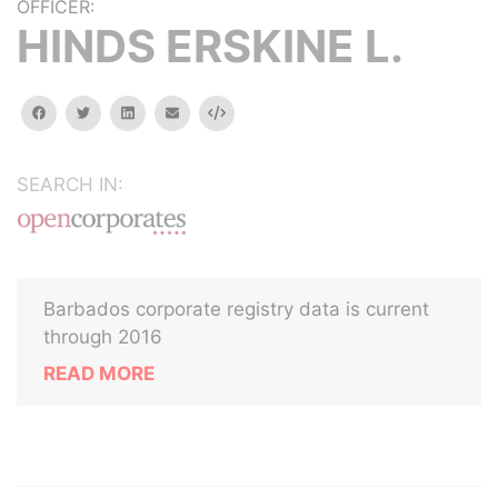
OFFICER:
HINDS ERSKINE L.
facebook
twitter
linkedin
email
Embed
SEARCH IN:
Barbados corporate registry data is current
through 2016
READ MORE