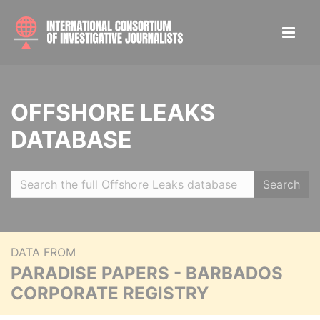
OFFSHORE LEAKS
DATABASE
Search
DATA FROM
PARADISE PAPERS - BARBADOS
CORPORATE REGISTRY