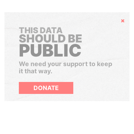
Hide
THIS DATA
SHOULD BE
PUBLIC
We need your support to keep
it that way.
DONATE