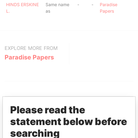
HINDS ERSKINE
Same name
-
-
Paradise
L.
as
Papers
EXPLORE MORE FROM
Paradise Papers
Please read the
statement below before
THE
POWER
PLAYERS
searching
Explore the offshore connections of world leaders,