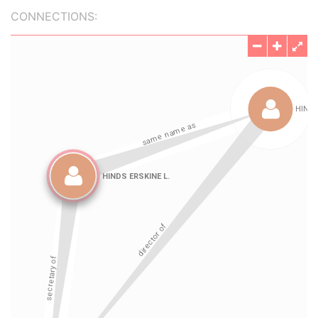
CONNECTIONS: