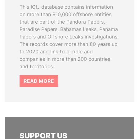
This ICIJ database contains information
on more than 810,000 offshore entities
that are part of the Pandora Papers,
Paradise Papers, Bahamas Leaks, Panama
Papers and Offshore Leaks investigations.
The records cover more than 80 years up
to 2020 and link to people and
companies in more than 200 countries
and territories.
READ MORE
SUPPORT US