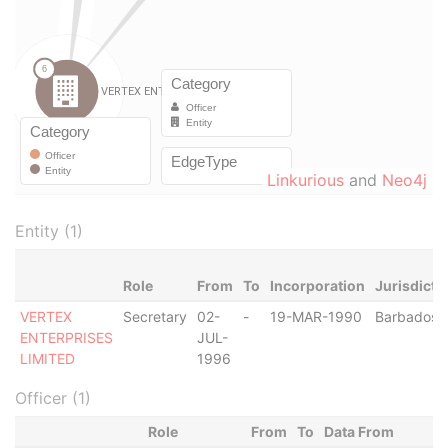
Linkurious
and
Neo4j
Entity (1)
Role
From
To
Incorporation
Jurisdicti
VERTEX
Secretary
02-
-
19-MAR-1990
Barbados
ENTERPRISES
JUL-
LIMITED
1996
Officer (1)
Role
From
To
Data From