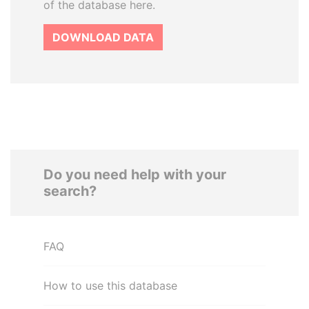
of the database here.
DOWNLOAD DATA
Do you need help with your
search?
FAQ
How to use this database