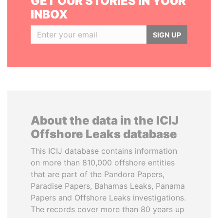
GET OUR STORIES IN YOUR
INBOX
SIGN UP
About the data in the ICIJ
Offshore Leaks database
This ICIJ database contains information
on more than 810,000 offshore entities
that are part of the Pandora Papers,
Paradise Papers, Bahamas Leaks, Panama
Papers and Offshore Leaks investigations.
The records cover more than 80 years up