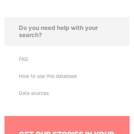
Do you need help with your
search?
FAQ
How to use this database
Data sources