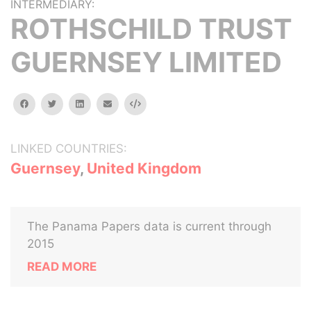
INTERMEDIARY:
ROTHSCHILD TRUST
GUERNSEY LIMITED
facebook
twitter
linkedin
email
Embed
LINKED COUNTRIES:
Guernsey
,
United Kingdom
The Panama Papers data is current through
2015
READ MORE