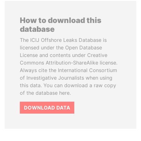
How to download this
database
The ICIJ Offshore Leaks Database is
licensed under the Open Database
License and contents under Creative
Commons Attribution-ShareAlike license.
Always cite the International Consortium
of Investigative Journalists when using
this data. You can download a raw copy
of the database here.
DOWNLOAD DATA