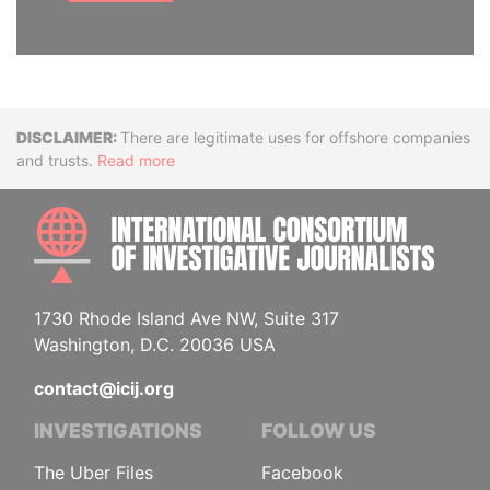
Disclaimer
There are legitimate uses for offshore companies
and trusts.
Read more
INTE
1730 Rhode Island Ave NW, Suite 317
Washington, D.C. 20036 USA
contact@icij.org
INVESTIGATIONS
FOLLOW US
The Uber Files
Facebook