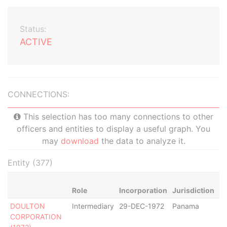
Status:
ACTIVE
CONNECTIONS:
This selection has too many connections to other
officers and entities to display a useful graph. You
may
download
the data to analyze it.
Entity (377)
Role
Incorporation
Jurisdiction
St
DOULTON
Intermediary
29-DEC-1972
Panama
Di
CORPORATION