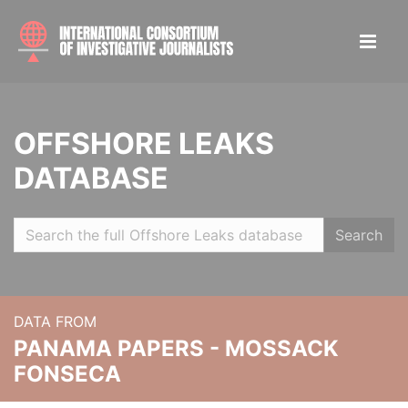
OFFSHORE LEAKS
DATABASE
Search
DATA FROM
PANAMA PAPERS - MOSSACK
FONSECA