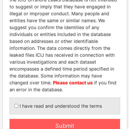
Panama Papers
Mossack Fonseca
to suggest or imply that they have engaged in
illegal or improper conduct. Many people and
entities have the same or similar names. We
suggest you confirm the identities of any
individuals or entities included in the database
based on addresses or other identifiable
information. The data comes directly from the
leaked files ICIJ has received in connection with
THE
POWER
PLAYERS
various investigations and each dataset
encompasses a defined time period specified in
Explore the offshore connections of world leaders,
the database. Some information may have
politicians and their relatives and associates.
changed over time.
Please contact us
if you find
an error in the database.
Pandora
Paradise
I have read and understood the terms
Papers
Papers
Submit