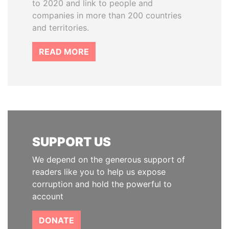
to 2020 and link to people and
companies in more than 200 countries
and territories.
READ MORE
SUPPORT US
We depend on the generous support of
readers like you to help us expose
corruption and hold the powerful to
account
DONATE