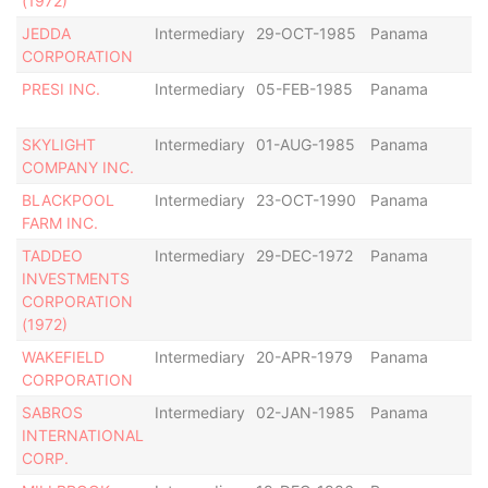
(1972)
JEDDA
Intermediary
29-OCT-1985
Panama
Di
CORPORATION
PRESI INC.
Intermediary
05-FEB-1985
Panama
Ac
SKYLIGHT
Intermediary
01-AUG-1985
Panama
Ac
COMPANY INC.
BLACKPOOL
Intermediary
23-OCT-1990
Panama
Di
FARM INC.
TADDEO
Intermediary
29-DEC-1972
Panama
Di
INVESTMENTS
CORPORATION
(1972)
WAKEFIELD
Intermediary
20-APR-1979
Panama
Ac
CORPORATION
SABROS
Intermediary
02-JAN-1985
Panama
Di
INTERNATIONAL
CORP.