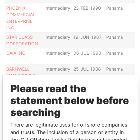
PHOENIX
Intermediary
23-FEB-1990
Panama
Di
COMMERCIAL
ENTERPRISE
INC.
STAR CLASS
Intermediary
19-JUN-1987
Panama
Ac
CORPORATION
GAIA INC.
Intermediary
06-JUL-1990
Panama
Di
BARNWELL
Intermediary
25-JUL-1988
Panama
C
ENTERPRISES
ag
INC.
Please read the
Show more connections
statement below before
searching
There are legitimate uses for offshore companies
EXPLORE MORE FROM
and trusts. The inclusion of a person or entity in
the ICIJ Offshore Leaks Database is not intended