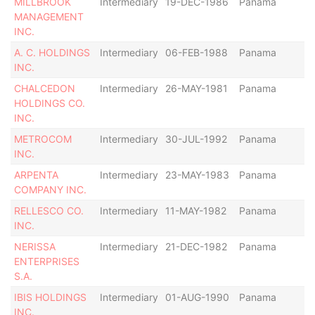
MILLBROOK
Intermediary
19-DEC-1986
Panama
Di
MANAGEMENT
INC.
A. C. HOLDINGS
Intermediary
06-FEB-1988
Panama
Di
INC.
CHALCEDON
Intermediary
26-MAY-1981
Panama
Ac
HOLDINGS CO.
INC.
METROCOM
Intermediary
30-JUL-1992
Panama
Di
INC.
ARPENTA
Intermediary
23-MAY-1983
Panama
Ac
COMPANY INC.
RELLESCO CO.
Intermediary
11-MAY-1982
Panama
Di
INC.
NERISSA
Intermediary
21-DEC-1982
Panama
Ac
ENTERPRISES
S.A.
IBIS HOLDINGS
Intermediary
01-AUG-1990
Panama
Di
INC.