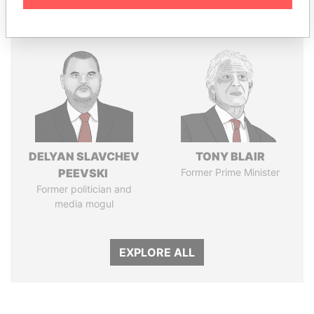
Panama Papers
DELYAN SLAVCHEV
TONY BLAIR
PEEVSKI
Former Prime Minister
Former politician and
media mogul
EXPLORE ALL