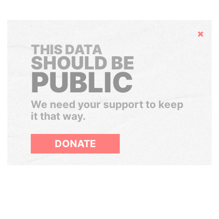
Hide
THIS DATA
SHOULD BE
PUBLIC
We need your support to keep
it that way.
DONATE