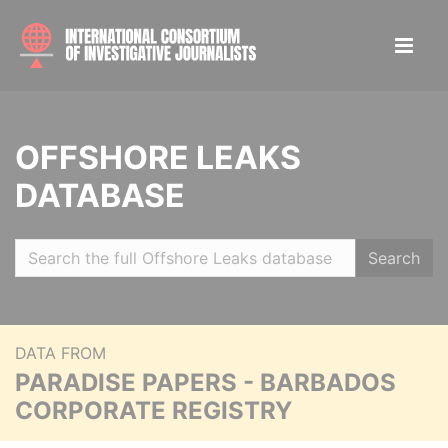
OFFSHORE LEAKS
DATABASE
Search
DATA FROM
PARADISE PAPERS - BARBADOS
CORPORATE REGISTRY