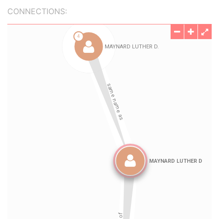
CONNECTIONS: