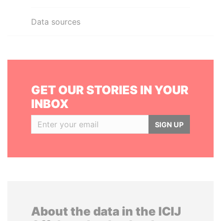
Data sources
GET OUR STORIES IN YOUR
INBOX
SIGN UP
About the data in the ICIJ