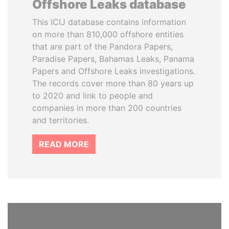
Offshore Leaks database
This ICIJ database contains information
on more than 810,000 offshore entities
that are part of the Pandora Papers,
Paradise Papers, Bahamas Leaks, Panama
Papers and Offshore Leaks investigations.
The records cover more than 80 years up
to 2020 and link to people and
companies in more than 200 countries
and territories.
READ MORE