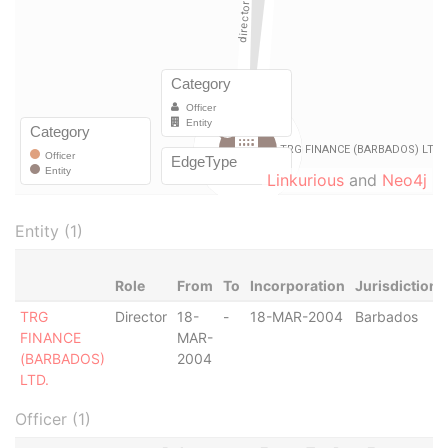
Linkurious
and
Neo4j
Entity (1)
Role
From
To
Incorporation
Jurisdiction
TRG
Director
18-
-
18-MAR-2004
Barbados
FINANCE
MAR-
(BARBADOS)
2004
LTD.
Officer (1)