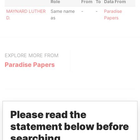
Role
From
To
Data From
MAYNARD LUTHER
Same name
-
-
Paradise
D.
as
Papers
EXPLORE MORE FROM
Paradise Papers
Please read the
statement below before
THE
POWER
PLAYERS
searching