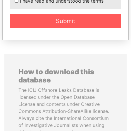
MARTINELLI
I have read and understood the terms
Former President
Submit
EXPLORE ALL
How to download this
database
The ICIJ Offshore Leaks Database is
licensed under the Open Database
License and contents under Creative
Commons Attribution-ShareAlike license.
Always cite the International Consortium
of Investigative Journalists when using