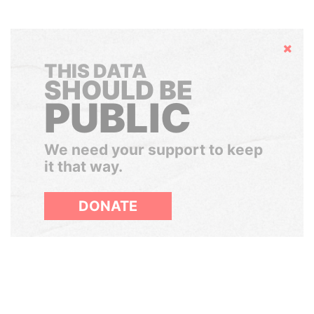
Hide
THIS DATA
SHOULD BE
PUBLIC
We need your support to keep
it that way.
DONATE