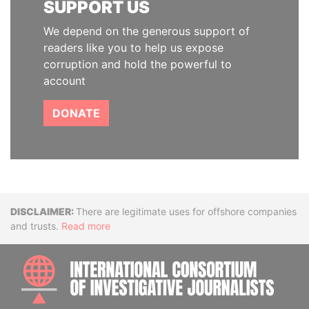
SUPPORT US
We depend on the generous support of
readers like you to help us expose
corruption and hold the powerful to
account
DONATE
Disclaimer
There are legitimate uses for offshore companies
and trusts.
Read more
INTE