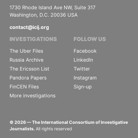
1730 Rhode Island Ave NW, Suite 317
Washington, D.C. 20036 USA
contact@icij.org
INVESTIGATIONS
FOLLOW US
The Uber Files
Facebook
Russia Archive
LinkedIn
The Ericsson List
Twitter
Pandora Papers
Instagram
FinCEN Files
Sign-up
More investigations
©
2026
— The International Consortium of Investigative
Journalists.
All rights reserved