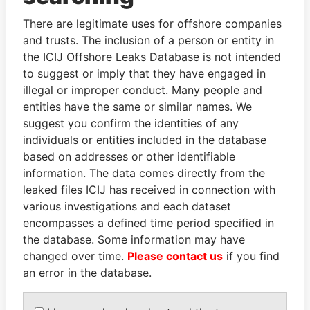
Explore the offshore connections of world leaders,
politicians and their relatives and associates.
There are legitimate uses for offshore companies
and trusts. The inclusion of a person or entity in
the ICIJ Offshore Leaks Database is not intended
to suggest or imply that they have engaged in
Pandora
Paradise
illegal or improper conduct. Many people and
Papers
Papers
entities have the same or similar names. We
suggest you confirm the identities of any
individuals or entities included in the database
Panama Papers
based on addresses or other identifiable
information. The data comes directly from the
leaked files ICIJ has received in connection with
various investigations and each dataset
encompasses a defined time period specified in
the database. Some information may have
changed over time.
Please contact us
if you find
an error in the database.
RICARDO
MARTIN RUSHWAYA
Presidential adviser