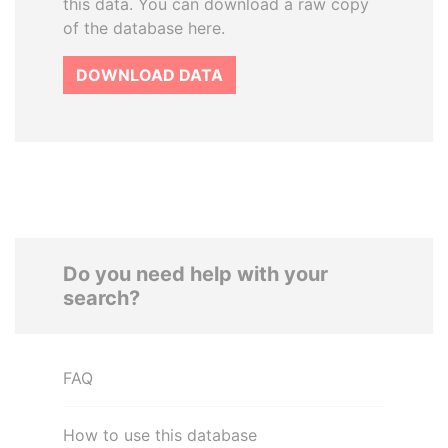
this data. You can download a raw copy
of the database here.
DOWNLOAD DATA
Do you need help with your
search?
FAQ
How to use this database