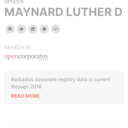
OFFICER:
MAYNARD LUTHER D
facebook
twitter
linkedin
email
Embed
SEARCH IN:
Barbados corporate registry data is current
through 2016
READ MORE