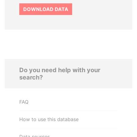
DOWNLOAD DATA
Do you need help with your
search?
FAQ
How to use this database
Data sources