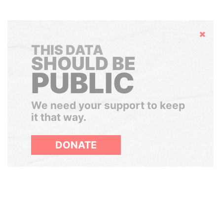
Hide
THIS DATA
SHOULD BE
PUBLIC
We need your support to keep
it that way.
DONATE