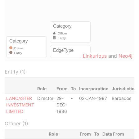
Linkurious
and
Neo4j
Entity (1)
Role
From
To
Incorporation
Jurisdiction
LANCASTER
Director
29-
-
02-JAN-1987
Barbados
INVESTMENT
DEC-
LIMITED
1986
Officer (1)
Role
From
To
Data From