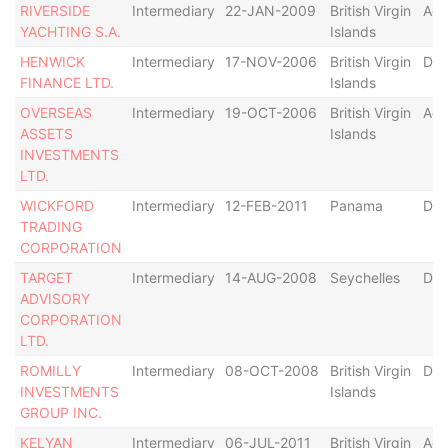
RIVERSIDE
Intermediary
22-JAN-2009
British Virgin
Act
YACHTING S.A.
Islands
HENWICK
Intermediary
17-NOV-2006
British Virgin
Def
FINANCE LTD.
Islands
OVERSEAS
Intermediary
19-OCT-2006
British Virgin
Act
ASSETS
Islands
INVESTMENTS
LTD.
WICKFORD
Intermediary
12-FEB-2011
Panama
Dis
TRADING
CORPORATION
TARGET
Intermediary
14-AUG-2008
Seychelles
Def
ADVISORY
CORPORATION
LTD.
ROMILLY
Intermediary
08-OCT-2008
British Virgin
Def
INVESTMENTS
Islands
GROUP INC.
KELYAN
Intermediary
06-JUL-2011
British Virgin
Act