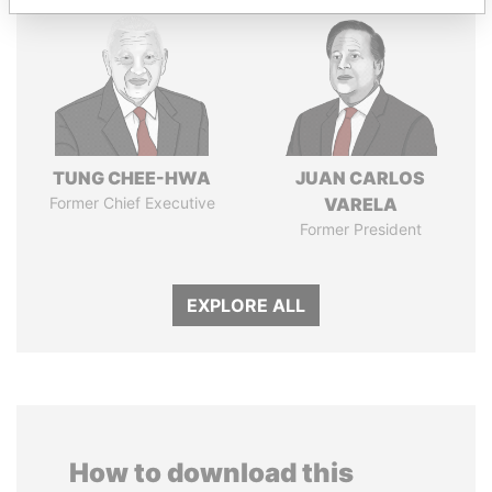
TUNG CHEE-HWA
JUAN CARLOS
Former Chief Executive
VARELA
Former President
EXPLORE ALL
How to download this