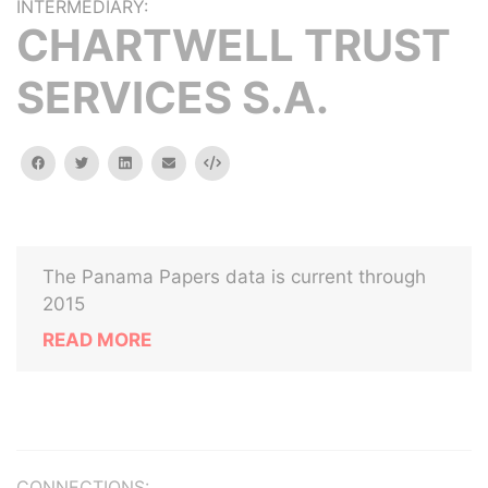
INTERMEDIARY:
CHARTWELL TRUST
SERVICES S.A.
facebook
twitter
linkedin
email
Embed
The Panama Papers data is current through
2015
READ MORE
CONNECTIONS: