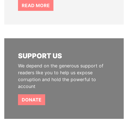
READ MORE
SUPPORT US
We depend on the generous support of
readers like you to help us expose
corruption and hold the powerful to
account
DONATE