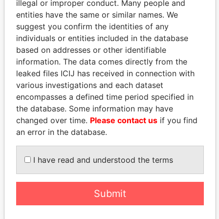
illegal or improper conduct. Many people and
entities have the same or similar names. We
suggest you confirm the identities of any
individuals or entities included in the database
based on addresses or other identifiable
information. The data comes directly from the
THE
POWER
PLAYERS
leaked files ICIJ has received in connection with
various investigations and each dataset
Explore the offshore connections of world leaders,
encompasses a defined time period specified in
politicians and their relatives and associates.
the database. Some information may have
changed over time.
Please contact us
if you find
an error in the database.
Pandora
Paradise
I have read and understood the terms
Papers
Papers
Panama Papers
Submit