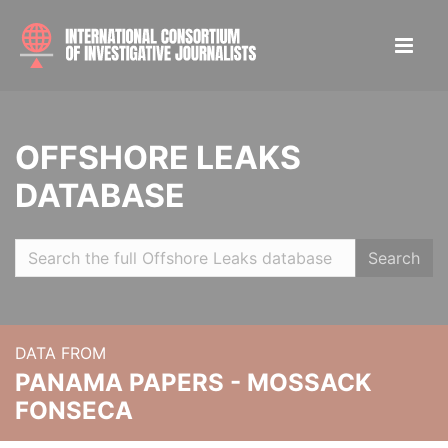
OFFSHORE LEAKS
DATABASE
Search
DATA FROM
PANAMA PAPERS - MOSSACK
FONSECA