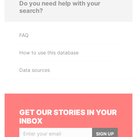
Do you need help with your
search?
FAQ
How to use this database
Data sources
GET OUR STORIES IN YOUR
INBOX
SIGN UP