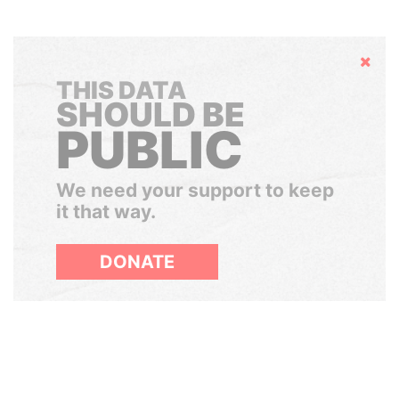
Hide
THIS DATA
SHOULD BE
PUBLIC
We need your support to keep
it that way.
DONATE