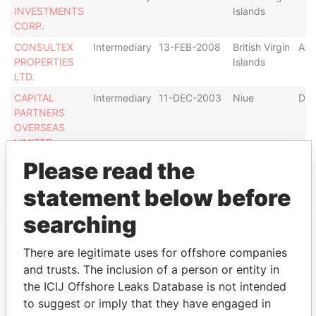
INVESTMENTS
Islands
CORP.
CONSULTEX
Intermediary
13-FEB-2008
British Virgin
Act
PROPERTIES
Islands
LTD.
CAPITAL
Intermediary
11-DEC-2003
Niue
Def
PARTNERS
OVERSEAS
LIMITED
Please read the
Show more connections
statement below before
searching
There are legitimate uses for offshore companies
EXPLORE MORE FROM
and trusts. The inclusion of a person or entity in
Panama Papers
Mossack Fonseca
the ICIJ Offshore Leaks Database is not intended
to suggest or imply that they have engaged in