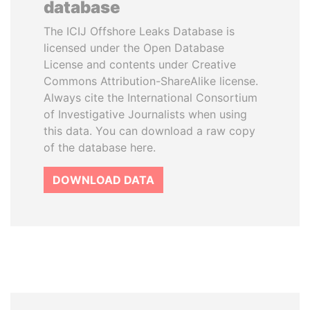
database
The ICIJ Offshore Leaks Database is
licensed under the Open Database
License and contents under Creative
Commons Attribution-ShareAlike license.
Always cite the International Consortium
of Investigative Journalists when using
this data. You can download a raw copy
of the database here.
DOWNLOAD DATA