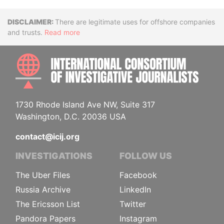
Disclaimer
There are legitimate uses for offshore companies
and trusts.
Read more
INTE
1730 Rhode Island Ave NW, Suite 317
Washington, D.C. 20036 USA
contact@icij.org
INVESTIGATIONS
FOLLOW US
The Uber Files
Facebook
Russia Archive
LinkedIn
The Ericsson List
Twitter
Pandora Papers
Instagram