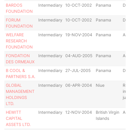
BARDOS
Intermediary
10-OCT-2002
Panama
Def
FOUNDATION
FORUM
Intermediary
10-OCT-2002
Panama
Def
FOUNDATION
WELFARE
Intermediary
19-NOV-2004
Panama
Act
RESEARCH
FOUNDATION
FONDATION
Intermediary
04-AUG-2005
Panama
Act
DES ORMEAUX
B COOL &
Intermediary
27-JUL-2005
Panama
Def
PARTNERS S.A.
GLOBAL
Intermediary
06-APR-2004
Niue
Rel
MANAGEMENT
in 
HOLDINGS
juri
LTD.
HEWITT
Intermediary
12-NOV-2004
British Virgin
Act
CAPITAL
Islands
ASSETS LTD.