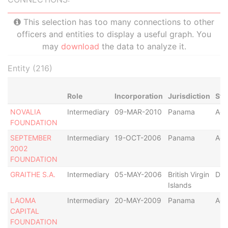
This selection has too many connections to other
officers and entities to display a useful graph. You
may
download
the data to analyze it.
Entity (216)
Role
Incorporation
Jurisdiction
Sta
NOVALIA
Intermediary
09-MAR-2010
Panama
Act
FOUNDATION
SEPTEMBER
Intermediary
19-OCT-2006
Panama
Act
2002
FOUNDATION
GRAITHE S.A.
Intermediary
05-MAY-2006
British Virgin
Def
Islands
LAOMA
Intermediary
20-MAY-2009
Panama
Act
CAPITAL
FOUNDATION