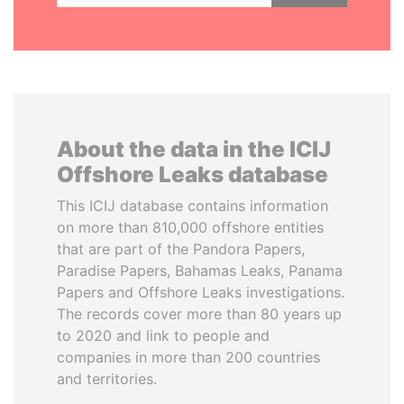
About the data in the ICIJ
Offshore Leaks database
This ICIJ database contains information
on more than 810,000 offshore entities
that are part of the Pandora Papers,
Paradise Papers, Bahamas Leaks, Panama
Papers and Offshore Leaks investigations.
The records cover more than 80 years up
to 2020 and link to people and
companies in more than 200 countries
and territories.