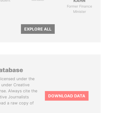
sident
KAHN
Former Finance
Minister
EXPLORE ALL
database
licensed under the
 under Creative
se. Always cite the
DOWNLOAD DATA
tive Journalists
oad a raw copy of