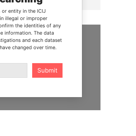
or entity in the ICIJ
n illegal or improper
firm the identities of any
le information. The data
stigations and each dataset
SUPPORT US
 have changed over time.
We depend on the generous
support of readers like you to
help us expose corruption and
Submit
hold the powerful to account
DONATE