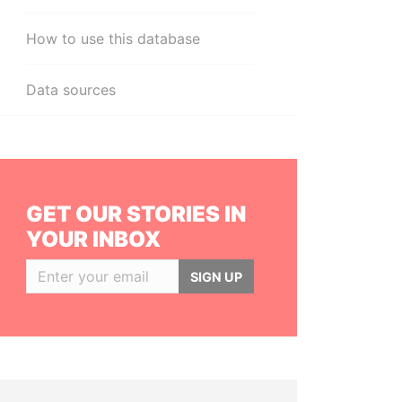
How to use this database
Data sources
GET OUR STORIES IN
YOUR INBOX
SIGN UP