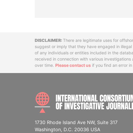
Disclaimer
There are legitimate uses for offsho
suggest or imply that they have engaged in illega
of any individuals or entities included in the data
received in connection with various investigatio
over time.
Please contact us
if you find an error i
1730 Rhode Island Ave NW, Suite 317
Washington, D.C. 20036 USA