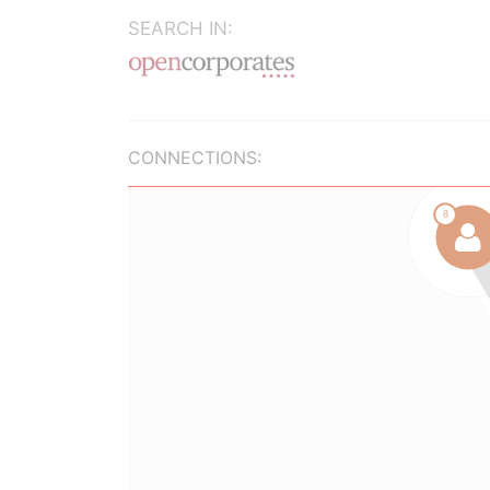
SEARCH IN:
CONNECTIONS: