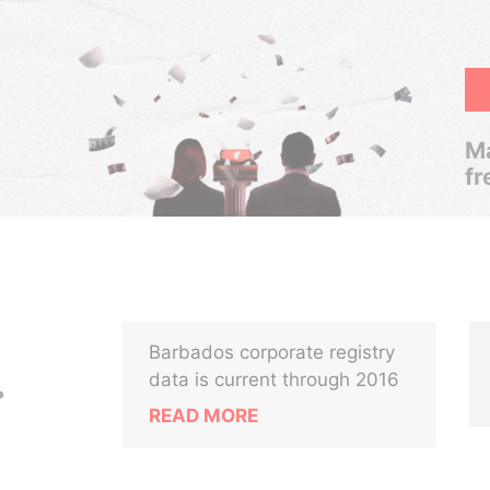
Ma
fr
Barbados corporate registry
.
data is current through 2016
READ MORE