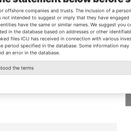
or offshore companies and trusts. The inclusion of a person 
 not intended to suggest or imply that they have engaged i
From
To
Data From
ntities have the same or similar names. We suggest you con
-
-
Paradise Papers
luded in the database based on addresses or other identifiab
ked files ICIJ has received in connection with various inve
e period specified in the database. Some information may
nd an error in the database.
GET OUR STORIES
stood the terms
IN YOUR INBOX
SIGN UP