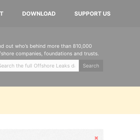
T
DOWNLOAD
SUPPORT US
nd out who’s behind more than 810,000
fshore companies, foundations and trusts.
Search
Hide