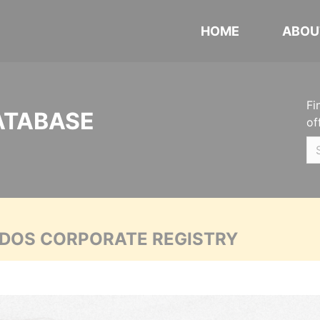
HOME
ABOU
Fi
ATABASE
of
ADOS CORPORATE REGISTRY