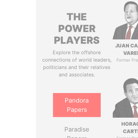
THE
POWER
PLAYERS
JUAN C
Explore the offshore
VARE
connections of world leaders,
Former Pre
politicians and their relatives
and associates.
Pandora
Papers
HORA
Paradise
CART