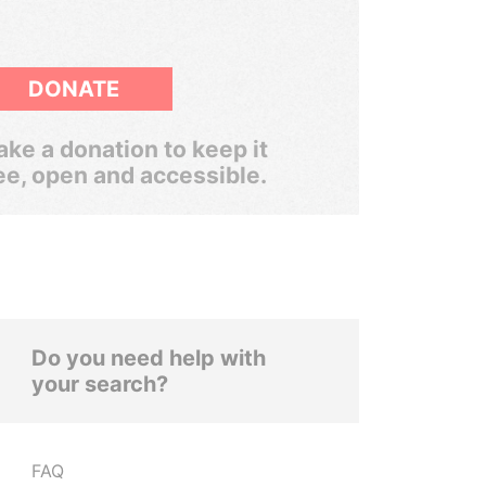
DONATE
ke a donation to keep it
ee, open and accessible.
Do you need help with
your search?
FAQ