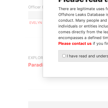
Officer (1)
There are legitimate uses f
Offshore Leaks Database is
Role
conduct. Many people and e
EVELYN JOHN M.
Same name as
individuals or entities inc
comes directly from the lea
encompasses a defined tim
Please contact us
if you fi
I have read and under
EXPLORE MORE FROM
Paradise Papers