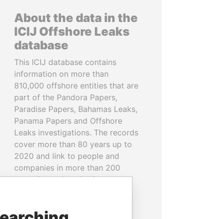
About the data in the
ICIJ Offshore Leaks
database
This ICIJ database contains
information on more than
810,000 offshore entities that are
part of the Pandora Papers,
Paradise Papers, Bahamas Leaks,
Panama Papers and Offshore
Leaks investigations. The records
cover more than 80 years up to
2020 and link to people and
companies in more than 200
countries and territories.
READ MORE
searching