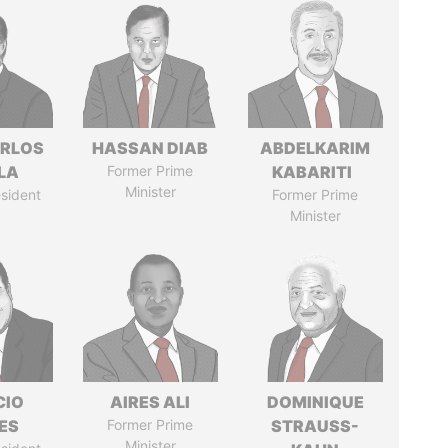
ARLOS
HASSAN DIAB
ABDELKARIM
LA
Former Prime
KABARITI
Minister
sident
Former Prime
Minister
CIO
AIRES ALI
DOMINIQUE
ES
Former Prime
STRAUSS-
Minister