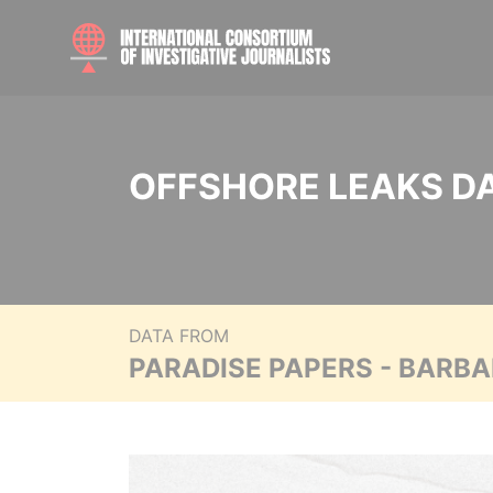
OFFSHORE LEAKS D
DATA FROM
PARADISE PAPERS - BARB