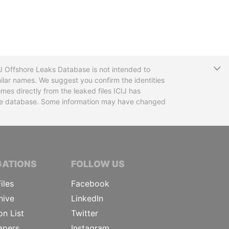
T
CIJ Offshore Leaks Database is not intended to
ilar names. We suggest you confirm the identities
mes directly from the leaked files ICIJ has
 the database. Some information may have changed
TIVE JOURNALISTS
GATIONS
FOLLOW US
iles
Facebook
hive
LinkedIn
on List
Twitter
apers
Instagram