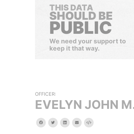
THIS DATA
SHOULD BE
PUBLIC
We need your support to
keep it that way.
OFFICER:
EVELYN JOHN M
facebook
twitter
linkedin
email
Embed