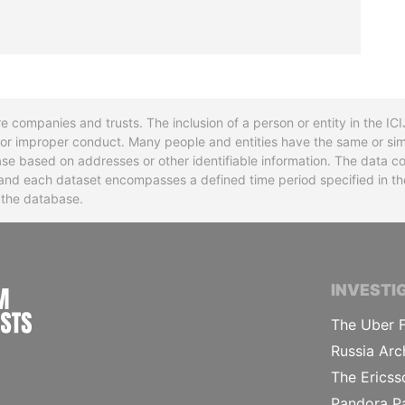
re companies and trusts. The inclusion of a person or entity in the I
l or improper conduct. Many people and entities have the same or sim
base based on addresses or other identifiable information. The data co
ns and each dataset encompasses a defined time period specified in
n the database.
INTERNATIONAL CONSORTIUM OF INVESTIGA
INVESTI
The Uber F
Russia Arc
The Ericss
Pandora P