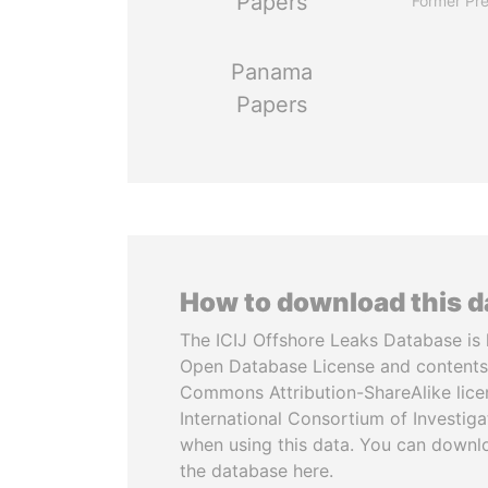
Papers
Former Pre
Panama
Papers
How to download this 
The ICIJ Offshore Leaks Database is 
Open Database License and contents
Commons Attribution-ShareAlike licen
International Consortium of Investiga
when using this data. You can downl
the database here.