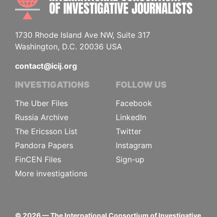
1730 Rhode Island Ave NW, Suite 317
Washington, D.C. 20036 USA
contact@icij.org
INVESTIGATIONS
FOLLOW US
The Uber Files
Facebook
Russia Archive
LinkedIn
The Ericsson List
Twitter
Pandora Papers
Instagram
FinCEN Files
Sign-up
More investigations
©
2026
— The International Consortium of Investigative