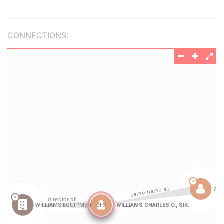
CONNECTIONS: