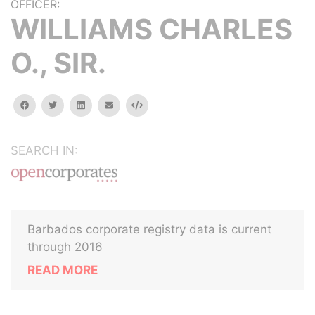
OFFICER:
WILLIAMS CHARLES
O., SIR.
facebook
twitter
linkedin
email
Embed
SEARCH IN:
Barbados corporate registry data is current
through 2016
READ MORE