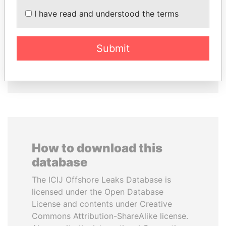
GENNADY
SHAUKAT TARIN
I have read and understood the terms
TIMCHENKO
Finance Minister
President Vladimir Putin's
inner circle
Submit
EXPLORE ALL
How to download this
database
The ICIJ Offshore Leaks Database is
licensed under the Open Database
License and contents under Creative
Commons Attribution-ShareAlike license.