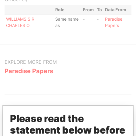
Role
From
To
Data From
WILLIAMS SIR
Same name
-
-
Paradise
CHARLES O.
as
Papers
EXPLORE MORE FROM
Paradise Papers
Please read the
statement below before
THE
POWER
PLAYERS