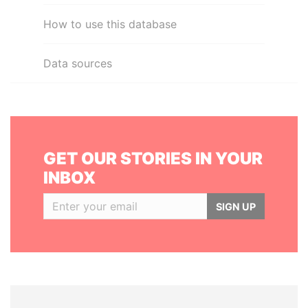
How to use this database
Data sources
GET OUR STORIES IN YOUR
INBOX
SIGN UP