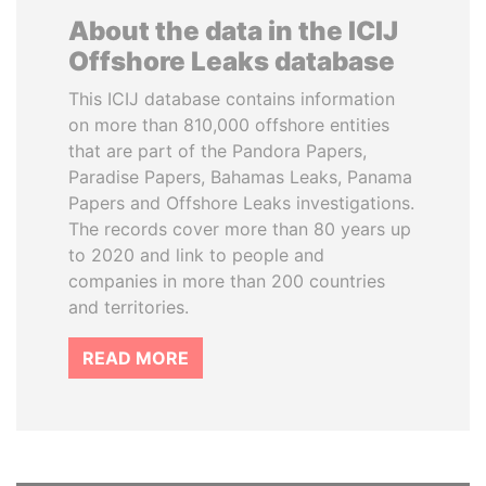
About the data in the ICIJ
Offshore Leaks database
This ICIJ database contains information
on more than 810,000 offshore entities
that are part of the Pandora Papers,
Paradise Papers, Bahamas Leaks, Panama
Papers and Offshore Leaks investigations.
The records cover more than 80 years up
to 2020 and link to people and
companies in more than 200 countries
and territories.
READ MORE