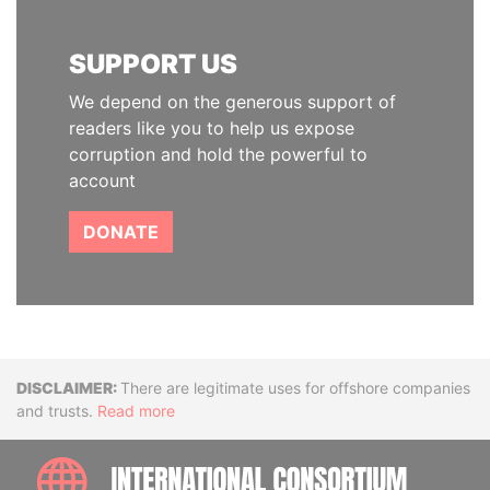
SUPPORT US
We depend on the generous support of
readers like you to help us expose
corruption and hold the powerful to
account
DONATE
Disclaimer
There are legitimate uses for offshore companies
and trusts.
Read more
INTE