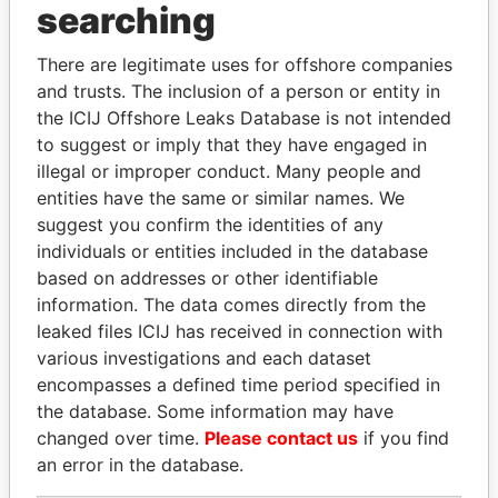
searching
Explore the offshore connections of world leaders,
There are legitimate uses for offshore companies
politicians and their relatives and associates.
and trusts. The inclusion of a person or entity in
the ICIJ Offshore Leaks Database is not intended
to suggest or imply that they have engaged in
Pandora
Paradise
illegal or improper conduct. Many people and
Papers
Papers
entities have the same or similar names. We
suggest you confirm the identities of any
individuals or entities included in the database
Panama Papers
based on addresses or other identifiable
information. The data comes directly from the
leaked files ICIJ has received in connection with
various investigations and each dataset
encompasses a defined time period specified in
the database. Some information may have
changed over time.
Please contact us
if you find
an error in the database.