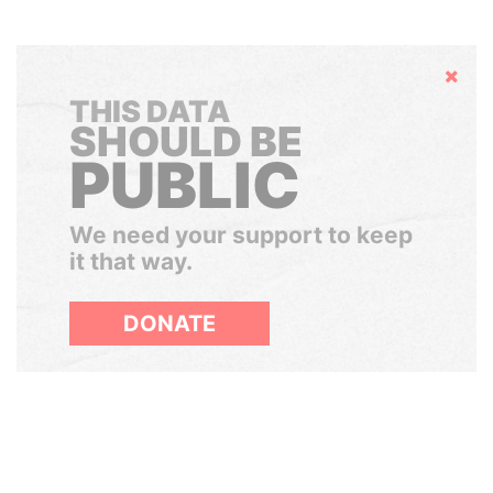
Hide
THIS DATA
SHOULD BE
PUBLIC
We need your support to keep
it that way.
DONATE