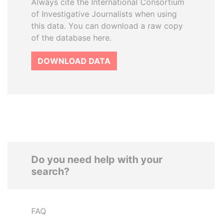
Always cite the International Consortium
of Investigative Journalists when using
this data. You can download a raw copy
of the database here.
DOWNLOAD DATA
Do you need help with your
search?
FAQ