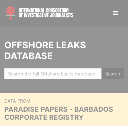
OFFSHORE LEAKS
DATABASE
Search
DATA FROM
PARADISE PAPERS - BARBADOS
CORPORATE REGISTRY