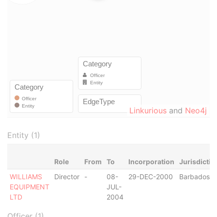
Linkurious
and
Neo4j
Entity (1)
Role
From
To
Incorporation
Jurisdictio
WILLIAMS
Director
-
08-
29-DEC-2000
Barbados
EQUIPMENT
JUL-
LTD
2004
Officer (1)