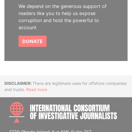
We depend on the generous support of
readers like you to help us expose
corruption and hold the powerful to
account
DONATE
Disclaimer
There are legitimate uses for offshore companies
and trusts.
Read more
INTE