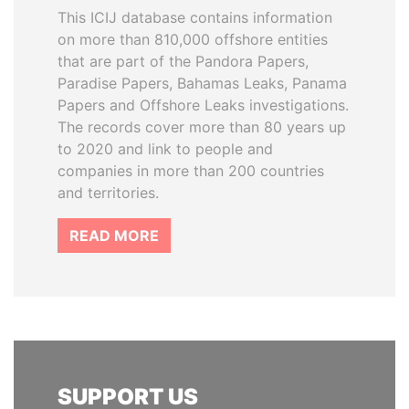
This ICIJ database contains information
on more than 810,000 offshore entities
that are part of the Pandora Papers,
Paradise Papers, Bahamas Leaks, Panama
Papers and Offshore Leaks investigations.
The records cover more than 80 years up
to 2020 and link to people and
companies in more than 200 countries
and territories.
READ MORE
SUPPORT US