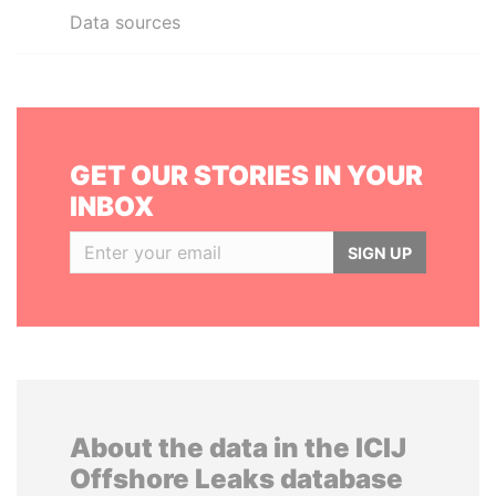
Data sources
GET OUR STORIES IN YOUR
INBOX
SIGN UP
About the data in the ICIJ
Offshore Leaks database