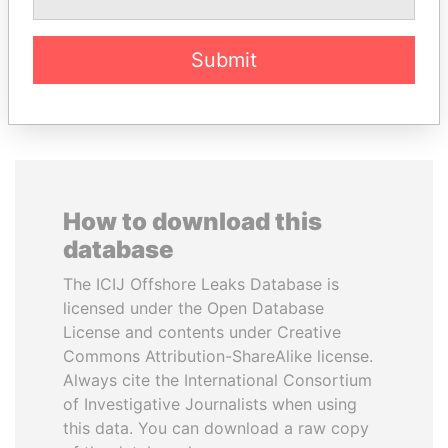
Submit
EXPLORE ALL
How to download this
database
The ICIJ Offshore Leaks Database is
licensed under the Open Database
License and contents under Creative
Commons Attribution-ShareAlike license.
Always cite the International Consortium
of Investigative Journalists when using
this data. You can download a raw copy