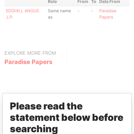
Role
From
To
Data From
EDGHILL ANGUS
Same name
-
-
Paradise
J.P.
as
Papers
EXPLORE MORE FROM
Paradise Papers
Please read the
statement below before
THE
POWER
PLAYERS
searching