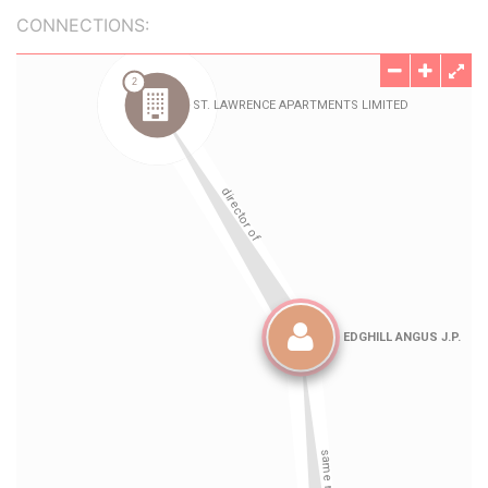
CONNECTIONS: