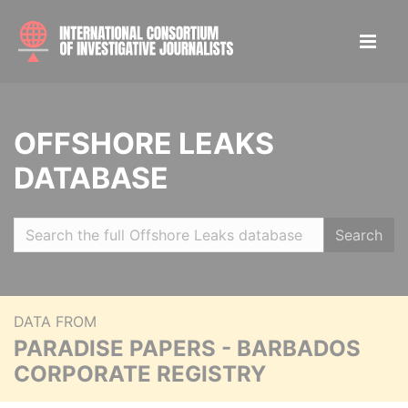
OFFSHORE LEAKS
DATABASE
Search
DATA FROM
PARADISE PAPERS - BARBADOS
CORPORATE REGISTRY