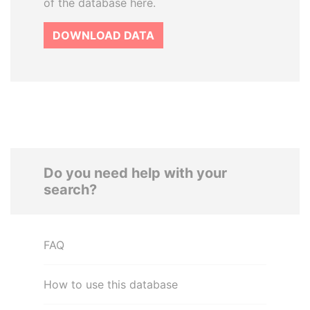
of the database here.
DOWNLOAD DATA
Do you need help with your
search?
FAQ
How to use this database