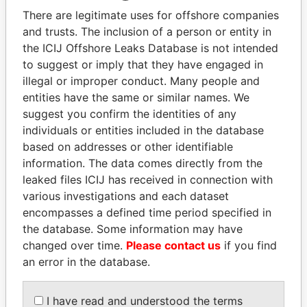
Explore the offshore connections of world leaders,
There are legitimate uses for offshore companies
politicians and their relatives and associates.
and trusts. The inclusion of a person or entity in
the ICIJ Offshore Leaks Database is not intended
to suggest or imply that they have engaged in
Pandora
Paradise
illegal or improper conduct. Many people and
entities have the same or similar names. We
Papers
Papers
suggest you confirm the identities of any
individuals or entities included in the database
Panama Papers
based on addresses or other identifiable
information. The data comes directly from the
leaked files ICIJ has received in connection with
various investigations and each dataset
encompasses a defined time period specified in
the database. Some information may have
changed over time.
Please contact us
if you find
an error in the database.
BIDZINA IVANISHVILI
NIR BARKAT
I have read and understood the terms
Former Prime Minister
Member of parliament