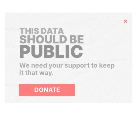
Hide
THIS DATA
SHOULD BE
PUBLIC
We need your support to keep
it that way.
DONATE