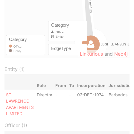
Linkurious
and
Neo4j
Entity (1)
Role
From
To
Incorporation
Jurisdiction
ST.
Director
-
-
02-DEC-1974
Barbados
LAWRENCE
APARTMENTS
LIMITED
Officer (1)