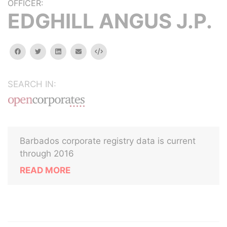
OFFICER:
EDGHILL ANGUS J.P.
facebook
twitter
linkedin
email
Embed
SEARCH IN:
Barbados corporate registry data is current
through 2016
READ MORE