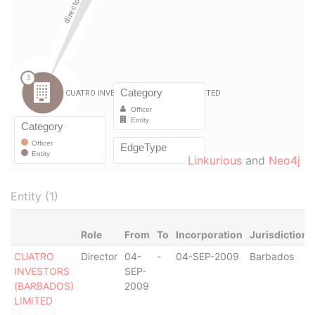
Linkurious
and
Neo4j
Entity (1)
Role
From
To
Incorporation
Jurisdiction
CUATRO
Director
04-
-
04-SEP-2009
Barbados
INVESTORS
SEP-
(BARBADOS)
2009
LIMITED