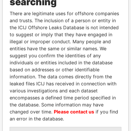
searching
THE
POWER
PLAYERS
There are legitimate uses for offshore companies
Explore the offshore connections of world leaders,
and trusts. The inclusion of a person or entity in
politicians and their relatives and associates.
the ICIJ Offshore Leaks Database is not intended
to suggest or imply that they have engaged in
illegal or improper conduct. Many people and
Pandora
Paradise
entities have the same or similar names. We
suggest you confirm the identities of any
Papers
Papers
individuals or entities included in the database
based on addresses or other identifiable
Panama Papers
information. The data comes directly from the
leaked files ICIJ has received in connection with
various investigations and each dataset
encompasses a defined time period specified in
the database. Some information may have
changed over time.
Please contact us
if you find
an error in the database.