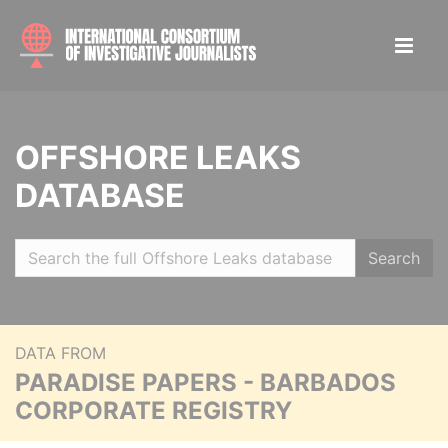
OFFSHORE LEAKS
DATABASE
Search
DATA FROM
PARADISE PAPERS - BARBADOS
CORPORATE REGISTRY