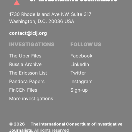
1730 Rhode Island Ave NW, Suite 317
Washington, D.C. 20036 USA
contact@icij.org
INVESTIGATIONS
FOLLOW US
The Uber Files
Facebook
Russia Archive
LinkedIn
The Ericsson List
Twitter
Pandora Papers
Instagram
FinCEN Files
Sign-up
More investigations
©
2026
— The International Consortium of Investigative
Journalists.
All rights reserved