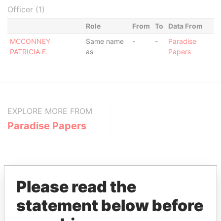
Officer (1)
Role
From
To
Data From
MCCONNEY
Same name
-
-
Paradise
PATRICIA E.
as
Papers
EXPLORE MORE FROM
Paradise Papers
Please read the
statement below before