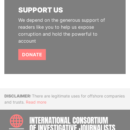
SUPPORT US
We depend on the generous support of
readers like you to help us expose
corruption and hold the powerful to
account
DONATE
Disclaimer
There are legitimate uses for offshore companies
and trusts.
Read more
INTE