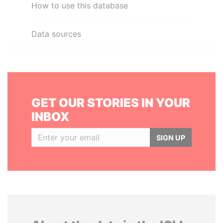
How to use this database
Data sources
GET OUR STORIES IN YOUR
INBOX
SIGN UP