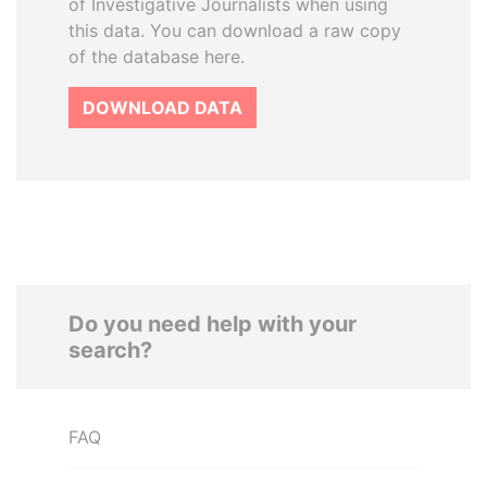
of Investigative Journalists when using
this data. You can download a raw copy
of the database here.
DOWNLOAD DATA
Do you need help with your
search?
FAQ