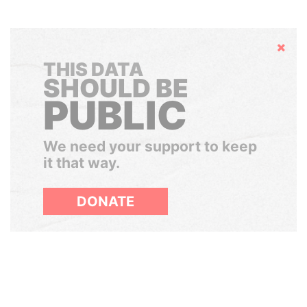
Hide
THIS DATA
SHOULD BE
PUBLIC
We need your support to keep
it that way.
DONATE