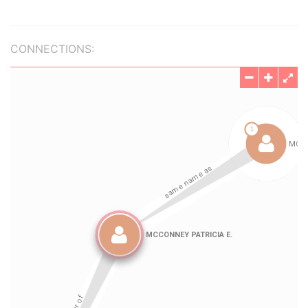
CONNECTIONS: