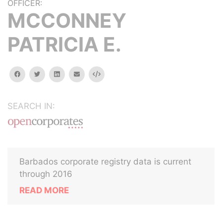
OFFICER:
MCCONNEY
PATRICIA E.
facebook
twitter
linkedin
email
Embed
SEARCH IN:
Barbados corporate registry data is current
through 2016
READ MORE