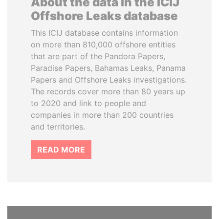
About the data in the ICIJ
Offshore Leaks database
This ICIJ database contains information
on more than 810,000 offshore entities
that are part of the Pandora Papers,
Paradise Papers, Bahamas Leaks, Panama
Papers and Offshore Leaks investigations.
The records cover more than 80 years up
to 2020 and link to people and
companies in more than 200 countries
and territories.
READ MORE