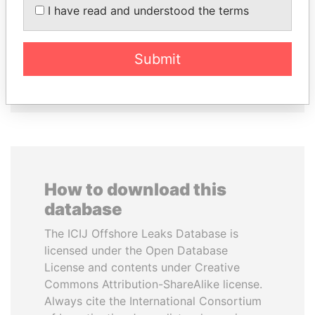
I have read and understood the terms
PATRICK ACHI
BIDZINA IVANISHVILI
Prime Minister
Former Prime Minister
Submit
EXPLORE ALL
How to download this
database
The ICIJ Offshore Leaks Database is
licensed under the Open Database
License and contents under Creative
Commons Attribution-ShareAlike license.
Always cite the International Consortium