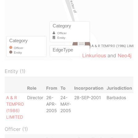
Linkurious
and
Neo4j
Entity (1)
Role
From
To
Incorporation
Jurisdiction
S
A & R
Director
26-
24-
28-SEP-2001
Barbados
-
TEMPRO
APR-
MAY-
(1986)
2005
2005
LIMITED
Officer (1)