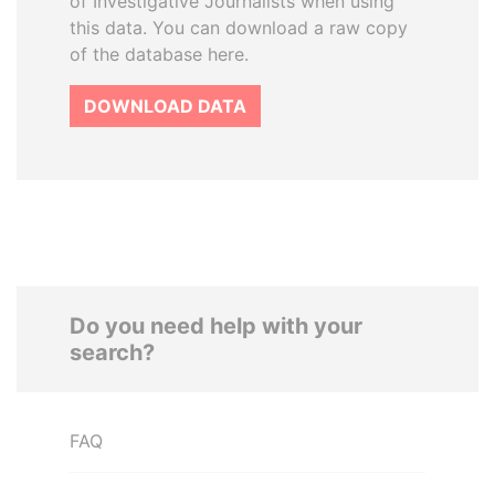
of Investigative Journalists when using
this data. You can download a raw copy
of the database here.
DOWNLOAD DATA
Do you need help with your
search?
FAQ