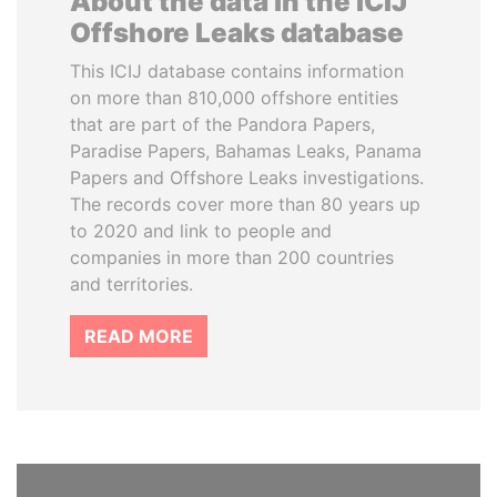
About the data in the ICIJ
Offshore Leaks database
This ICIJ database contains information
on more than 810,000 offshore entities
that are part of the Pandora Papers,
Paradise Papers, Bahamas Leaks, Panama
Papers and Offshore Leaks investigations.
The records cover more than 80 years up
to 2020 and link to people and
companies in more than 200 countries
and territories.
READ MORE