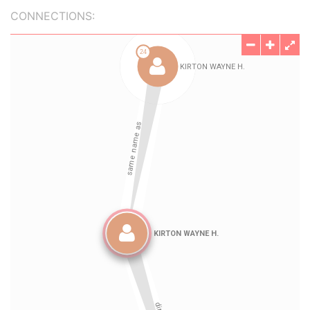
CONNECTIONS: