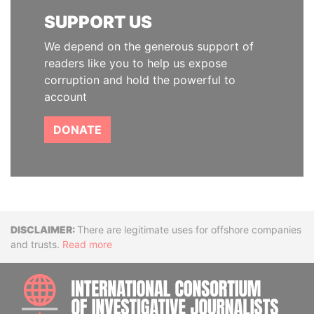
SUPPORT US
We depend on the generous support of
readers like you to help us expose
corruption and hold the powerful to
account
DONATE
Disclaimer
There are legitimate uses for offshore companies
and trusts.
Read more
INTE