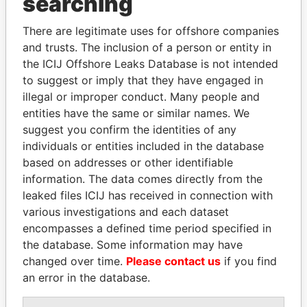
searching
Explore the offshore connections of world leaders,
politicians and their relatives and associates.
There are legitimate uses for offshore companies
and trusts. The inclusion of a person or entity in
the ICIJ Offshore Leaks Database is not intended
Pandora
Paradise
to suggest or imply that they have engaged in
illegal or improper conduct. Many people and
Papers
Papers
entities have the same or similar names. We
suggest you confirm the identities of any
Panama Papers
individuals or entities included in the database
based on addresses or other identifiable
information. The data comes directly from the
leaked files ICIJ has received in connection with
various investigations and each dataset
encompasses a defined time period specified in
the database. Some information may have
changed over time.
Please contact us
if you find
an error in the database.
SHAUKAT TARIN
RAMALINGAM
Finance Minister