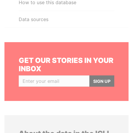
How to use this database
Data sources
GET OUR STORIES IN YOUR
INBOX
SIGN UP