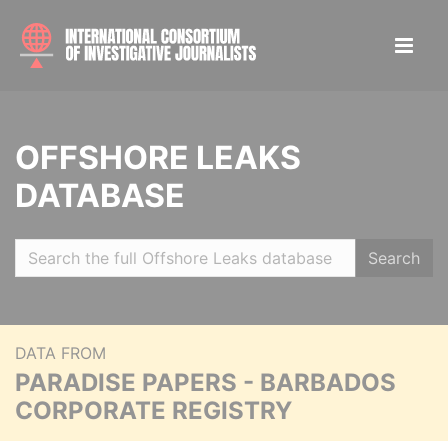
OFFSHORE LEAKS
DATABASE
Search
DATA FROM
PARADISE PAPERS - BARBADOS
CORPORATE REGISTRY