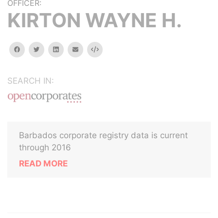
OFFICER:
KIRTON WAYNE H.
facebook
twitter
linkedin
email
Embed
SEARCH IN:
Barbados corporate registry data is current
through 2016
READ MORE