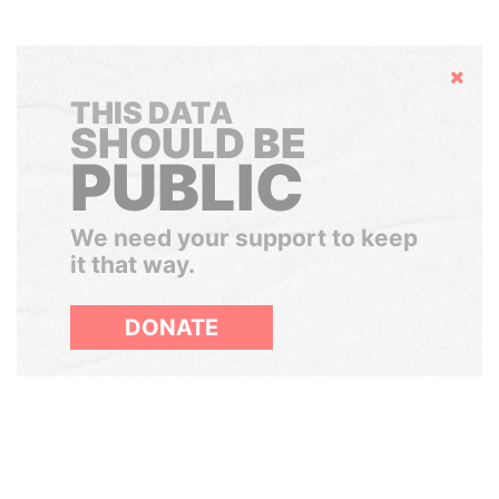
Hide
THIS DATA
SHOULD BE
PUBLIC
We need your support to keep
it that way.
DONATE