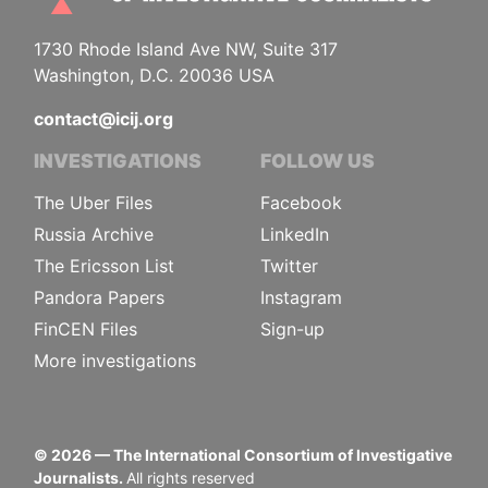
1730 Rhode Island Ave NW, Suite 317
Washington, D.C. 20036 USA
contact@icij.org
INVESTIGATIONS
FOLLOW US
The Uber Files
Facebook
Russia Archive
LinkedIn
The Ericsson List
Twitter
Pandora Papers
Instagram
FinCEN Files
Sign-up
More investigations
©
2026
— The International Consortium of Investigative
Journalists.
All rights reserved