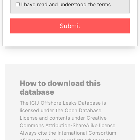
PASKARALINGAM
I have read and understood the terms
Former adviser to prime
minister and president
Submit
EXPLORE ALL
How to download this
database
The ICIJ Offshore Leaks Database is
licensed under the Open Database
License and contents under Creative
Commons Attribution-ShareAlike license.
Always cite the International Consortium