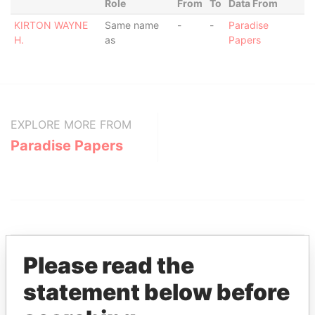
Role
From
To
Data From
KIRTON WAYNE
Same name
-
-
Paradise
H.
as
Papers
EXPLORE MORE FROM
Paradise Papers
Please read the
statement below before
THE
POWER
PLAYERS