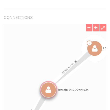
CONNECTIONS: