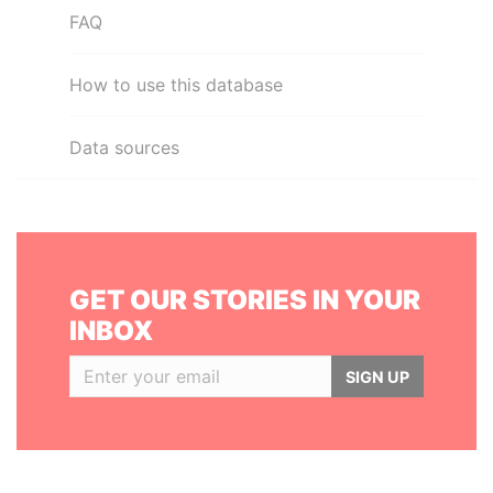
FAQ
How to use this database
Data sources
GET OUR STORIES IN YOUR
INBOX
SIGN UP