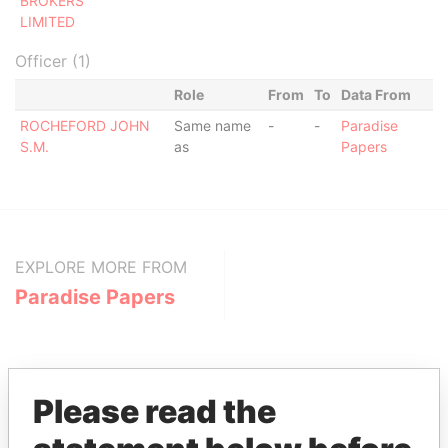
BROKERS
LIMITED
Officer (1)
Role
From
To
Data From
ROCHEFORD JOHN
Same name
-
-
Paradise
S.M.
as
Papers
EXPLORE MORE FROM
Paradise Papers
Please read the