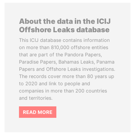
About the data in the ICIJ
Offshore Leaks database
This ICIJ database contains information
on more than 810,000 offshore entities
that are part of the Pandora Papers,
Paradise Papers, Bahamas Leaks, Panama
Papers and Offshore Leaks investigations.
The records cover more than 80 years up
to 2020 and link to people and
companies in more than 200 countries
and territories.
READ MORE