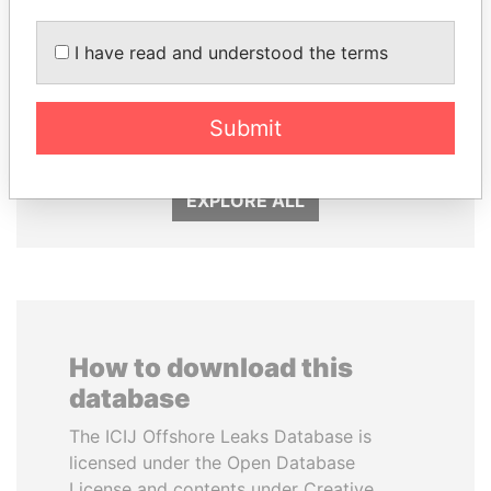
I have read and understood the terms
JOHN DALLI
JUAN CARLOS
Former minister and EU
VARELA
commissioner
Submit
Former President
EXPLORE ALL
How to download this
database
The ICIJ Offshore Leaks Database is
licensed under the Open Database
License and contents under Creative