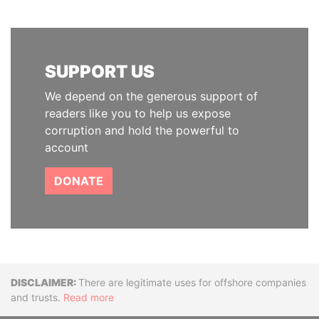
SUPPORT US
We depend on the generous support of
readers like you to help us expose
corruption and hold the powerful to
account
DONATE
Disclaimer
There are legitimate uses for offshore companies
and trusts.
Read more