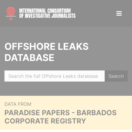
OFFSHORE LEAKS
DATABASE
Search
DATA FROM
PARADISE PAPERS - BARBADOS
CORPORATE REGISTRY