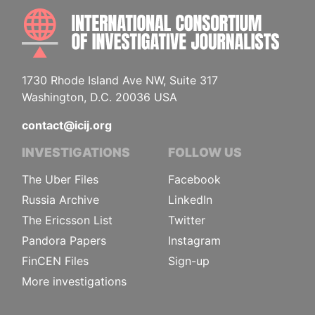
INTE
1730 Rhode Island Ave NW, Suite 317
Washington, D.C. 20036 USA
contact@icij.org
INVESTIGATIONS
FOLLOW US
The Uber Files
Facebook
Russia Archive
LinkedIn
The Ericsson List
Twitter
Pandora Papers
Instagram
FinCEN Files
Sign-up
More investigations