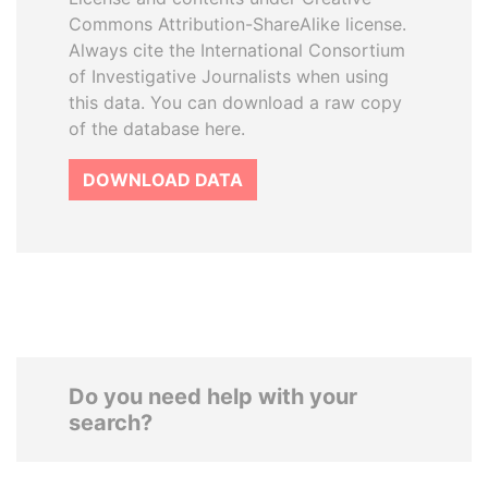
Commons Attribution-ShareAlike license.
Always cite the International Consortium
of Investigative Journalists when using
this data. You can download a raw copy
of the database here.
DOWNLOAD DATA
Do you need help with your
search?