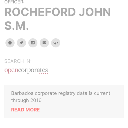
OFFICER:
ROCHEFORD JOHN
S.M.
facebook
twitter
linkedin
email
Embed
SEARCH IN:
Barbados corporate registry data is current
through 2016
READ MORE