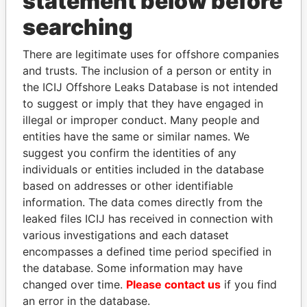
statement below before
searching
THE
POWER
PLAYERS
There are legitimate uses for offshore companies
Explore the offshore connections of world leaders,
and trusts. The inclusion of a person or entity in
politicians and their relatives and associates.
the ICIJ Offshore Leaks Database is not intended
to suggest or imply that they have engaged in
illegal or improper conduct. Many people and
entities have the same or similar names. We
Pandora
Paradise
suggest you confirm the identities of any
Papers
Papers
individuals or entities included in the database
based on addresses or other identifiable
information. The data comes directly from the
Panama Papers
leaked files ICIJ has received in connection with
various investigations and each dataset
encompasses a defined time period specified in
the database. Some information may have
changed over time.
Please contact us
if you find
an error in the database.