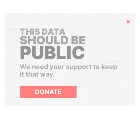
Hide
THIS DATA
SHOULD BE
PUBLIC
We need your support to keep
it that way.
DONATE