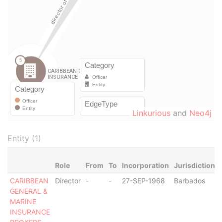
Linkurious
and
Neo4j
Entity (1)
Role
From
To
Incorporation
Jurisdiction
CARIBBEAN
Director
-
-
27-SEP-1968
Barbados
GENERAL &
MARINE
INSURANCE