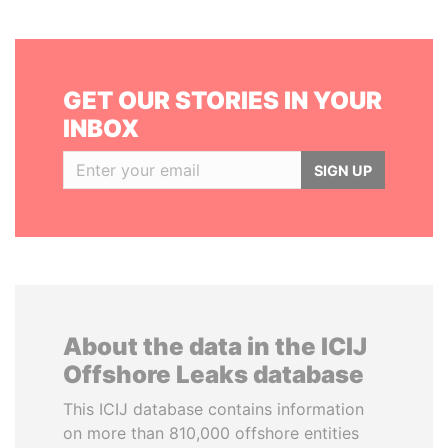
GET OUR STORIES IN YOUR
INBOX
SIGN UP
About the data in the ICIJ
Offshore Leaks database
This ICIJ database contains information
on more than 810,000 offshore entities