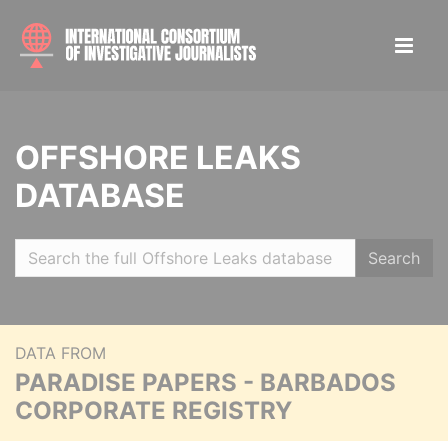
OFFSHORE LEAKS
DATABASE
Search
DATA FROM
PARADISE PAPERS - BARBADOS
CORPORATE REGISTRY