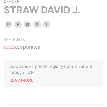
OFFICER:
STRAW DAVID J.
facebook
twitter
linkedin
email
Embed
SEARCH IN:
Barbados corporate registry data is current
through 2016
READ MORE