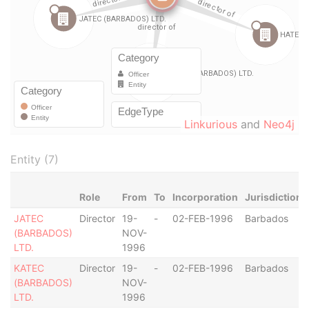
Linkurious
and
Neo4j
Entity (7)
Role
From
To
Incorporation
Jurisdiction
JATEC
Director
19-
-
02-FEB-1996
Barbados
(BARBADOS)
NOV-
LTD.
1996
KATEC
Director
19-
-
02-FEB-1996
Barbados
(BARBADOS)
NOV-
LTD.
1996