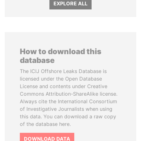
EXPLORE ALL
How to download this
database
The ICIJ Offshore Leaks Database is
licensed under the Open Database
License and contents under Creative
Commons Attribution-ShareAlike license.
Always cite the International Consortium
of Investigative Journalists when using
this data. You can download a raw copy
of the database here.
DOWNLOAD DATA