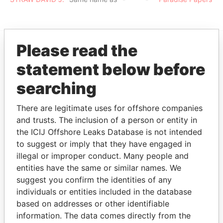
Please read the
EXPLORE MORE FROM
statement below before
Paradise Papers
searching
There are legitimate uses for offshore companies
and trusts. The inclusion of a person or entity in
the ICIJ Offshore Leaks Database is not intended
to suggest or imply that they have engaged in
illegal or improper conduct. Many people and
entities have the same or similar names. We
THE
POWER
PLAYERS
suggest you confirm the identities of any
individuals or entities included in the database
Explore the offshore connections of world leaders,
based on addresses or other identifiable
politicians and their relatives and associates.
information. The data comes directly from the