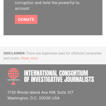
corruption and hold the powerful to
account
DONATE
Disclaimer
There are legitimate uses for offshore companies
and trusts.
Read more
INTE
1730 Rhode Island Ave NW, Suite 317
Washington, D.C. 20036 USA