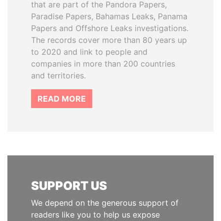
that are part of the Pandora Papers,
Paradise Papers, Bahamas Leaks, Panama
Papers and Offshore Leaks investigations.
The records cover more than 80 years up
to 2020 and link to people and
companies in more than 200 countries
and territories.
READ MORE
SUPPORT US
We depend on the generous support of
readers like you to help us expose