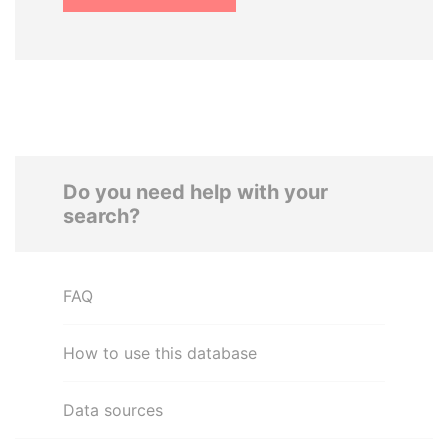
Do you need help with your
search?
FAQ
How to use this database
Data sources