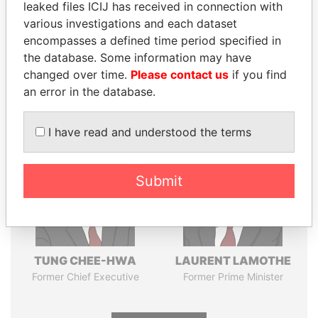
leaked files ICIJ has received in connection with
various investigations and each dataset
Pandora
Paradise
encompasses a defined time period specified in
the database. Some information may have
Papers
Papers
changed over time.
Please contact us
if you find
an error in the database.
Panama Papers
I have read and understood the terms
Submit
TUNG CHEE-HWA
LAURENT LAMOTHE
Former Chief Executive
Former Prime Minister