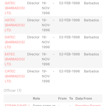
GATEC
Director
19-
-
02-FEB-1996
Barbados
(BARBADOS)
NOV-
LTD.
1996
HATEC
Director
19-
-
02-FEB-1996
Barbados
(BARBADOS)
NOV-
LTD.
1996
DATEC
Director
19-
-
02-FEB-1996
Barbados
(BARBADOS)
NOV-
LTD.
1996
EATEC
Director
19-
-
02-FEB-1996
Barbados
(BARBADOS)
NOV-
LTD.
1996
CATEC
Director
19-
-
02-FEB-1996
Barbados
(BARBADOS)
NOV-
LTD.
1996
Officer (1)
Role
From
To
Data From
STRAW DAVID J.
Same name as
-
-
Paradise Papers