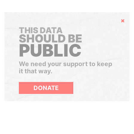
Hide
THIS DATA
SHOULD BE
PUBLIC
We need your support to keep
it that way.
DONATE