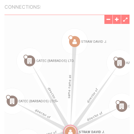
CONNECTIONS: