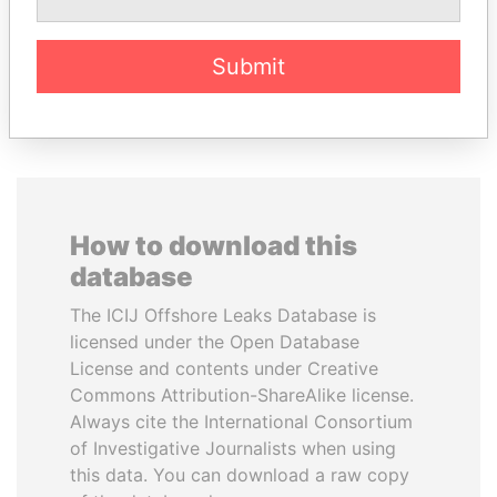
Submit
EXPLORE ALL
How to download this
database
The ICIJ Offshore Leaks Database is
licensed under the Open Database
License and contents under Creative
Commons Attribution-ShareAlike license.
Always cite the International Consortium
of Investigative Journalists when using
this data. You can download a raw copy