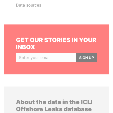
Data sources
GET OUR STORIES IN YOUR
INBOX
SIGN UP
About the data in the ICIJ
Offshore Leaks database