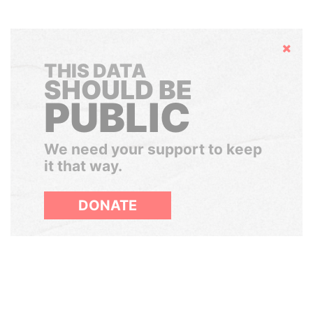
Hide
THIS DATA
SHOULD BE
PUBLIC
We need your support to keep
it that way.
DONATE