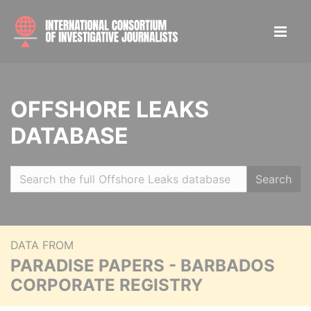
OFFSHORE LEAKS
DATABASE
Search
DATA FROM
PARADISE PAPERS - BARBADOS
CORPORATE REGISTRY