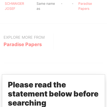
SCHWAIGER
Same name
-
-
Paradise
JOSEF
as
Papers
EXPLORE MORE FROM
Paradise Papers
Please read the
statement below before
THE
POWER
PLAYERS
searching
Explore the offshore connections of world leaders,