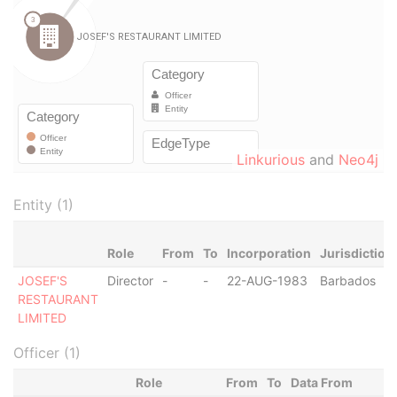
Linkurious
and
Neo4j
Entity (1)
Role
From
To
Incorporation
Jurisdiction
JOSEF'S
Director
-
-
22-AUG-1983
Barbados
RESTAURANT
LIMITED
Officer (1)
Role
From
To
Data From