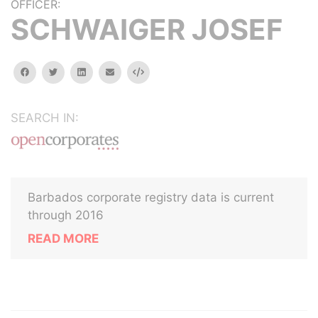
OFFICER:
SCHWAIGER JOSEF
facebook
twitter
linkedin
email
Embed
SEARCH IN:
Barbados corporate registry data is current
through 2016
READ MORE