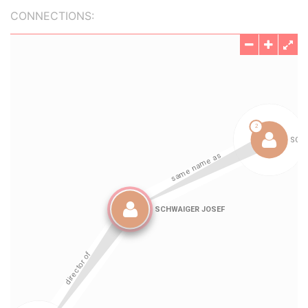
CONNECTIONS: