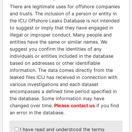
politicians and their relatives and associates.
There are legitimate uses for offshore companies
and trusts. The inclusion of a person or entity in
the ICIJ Offshore Leaks Database is not intended
Pandora
Paradise
to suggest or imply that they have engaged in
illegal or improper conduct. Many people and
Papers
Papers
entities have the same or similar names. We
suggest you confirm the identities of any
Panama Papers
individuals or entities included in the database
based on addresses or other identifiable
information. The data comes directly from the
leaked files ICIJ has received in connection with
various investigations and each dataset
encompasses a defined time period specified in
the database. Some information may have
changed over time.
Please contact us
if you find
an error in the database.
NOUR EL FATH AZALI
ALI BONGO
Private adviser to the
President
I have read and understood the terms
president