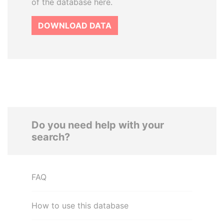
of the database here.
DOWNLOAD DATA
Do you need help with your
search?
FAQ
How to use this database