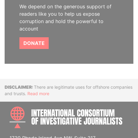
We depend on the generous support of
readers like you to help us expose
corruption and hold the powerful to
account
DONATE
Disclaimer
There are legitimate uses for offshore companies
and trusts.
Read more
INTE