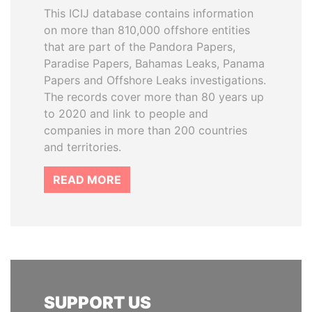
This ICIJ database contains information
on more than 810,000 offshore entities
that are part of the Pandora Papers,
Paradise Papers, Bahamas Leaks, Panama
Papers and Offshore Leaks investigations.
The records cover more than 80 years up
to 2020 and link to people and
companies in more than 200 countries
and territories.
READ MORE
SUPPORT US