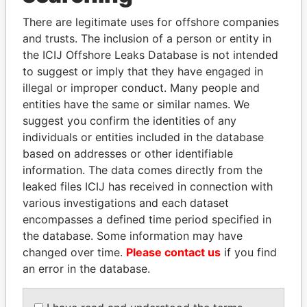
Explore the offshore connections of world leaders,
politicians and their relatives and associates.
There are legitimate uses for offshore companies
and trusts. The inclusion of a person or entity in
the ICIJ Offshore Leaks Database is not intended
to suggest or imply that they have engaged in
Pandora
Paradise
illegal or improper conduct. Many people and
Papers
Papers
entities have the same or similar names. We
suggest you confirm the identities of any
individuals or entities included in the database
Panama Papers
based on addresses or other identifiable
information. The data comes directly from the
leaked files ICIJ has received in connection with
various investigations and each dataset
encompasses a defined time period specified in
the database. Some information may have
changed over time.
Please contact us
if you find
an error in the database.
LUIS ABINADER
TAHNOON BIN ZAYED
President
AL NAHYAN