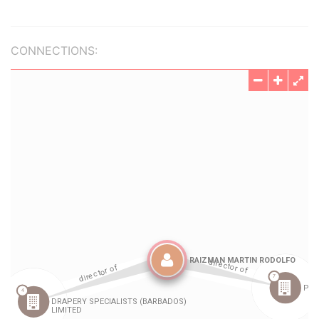
CONNECTIONS: