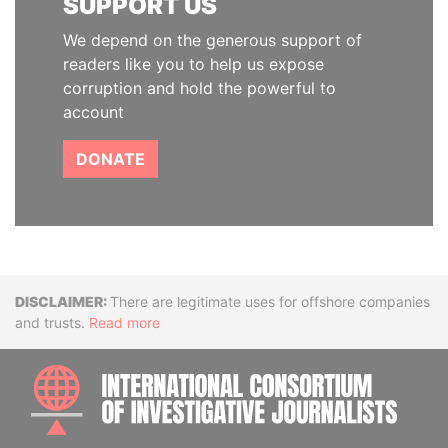
SUPPORT US
We depend on the generous support of
readers like you to help us expose
corruption and hold the powerful to
account
DONATE
Disclaimer
There are legitimate uses for offshore companies
and trusts.
Read more
INTE