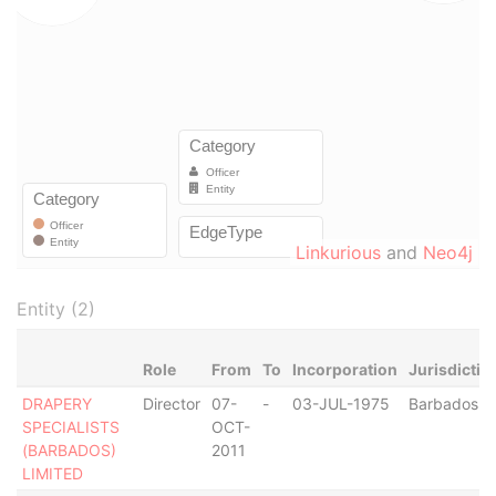
Linkurious
and
Neo4j
Entity (2)
Role
From
To
Incorporation
Jurisdictio
DRAPERY
Director
07-
-
03-JUL-1975
Barbados
SPECIALISTS
OCT-
(BARBADOS)
2011
LIMITED