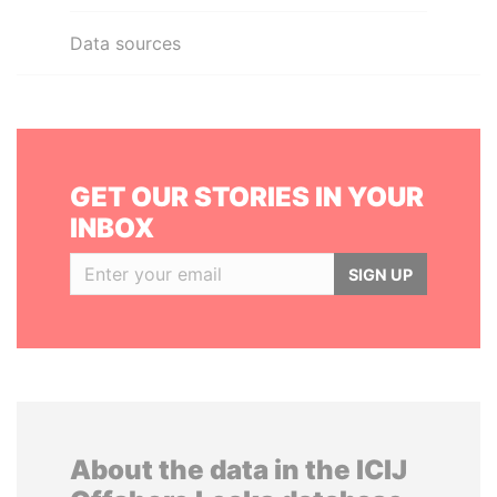
Data sources
GET OUR STORIES IN YOUR
INBOX
SIGN UP
About the data in the ICIJ