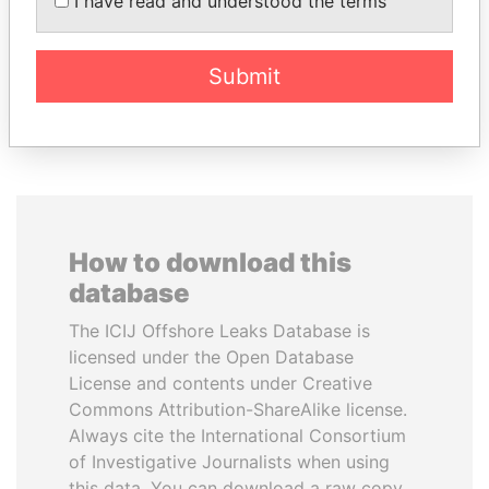
I have read and understood the terms
National Security Adviser
Submit
EXPLORE ALL
How to download this
database
The ICIJ Offshore Leaks Database is
licensed under the Open Database
License and contents under Creative
Commons Attribution-ShareAlike license.
Always cite the International Consortium
of Investigative Journalists when using
this data. You can download a raw copy