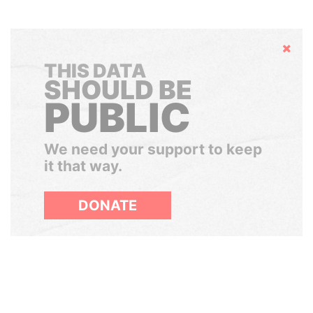
Hide
THIS DATA
SHOULD BE
PUBLIC
We need your support to keep
it that way.
DONATE