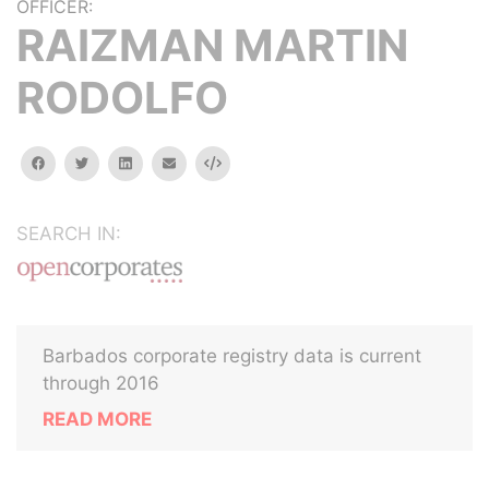
OFFICER:
RAIZMAN MARTIN
RODOLFO
facebook
twitter
linkedin
email
Embed
SEARCH IN:
Barbados corporate registry data is current
through 2016
READ MORE