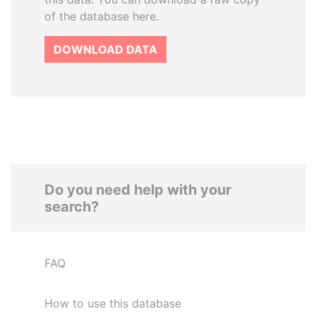
of the database here.
DOWNLOAD DATA
Do you need help with your
search?
FAQ
How to use this database