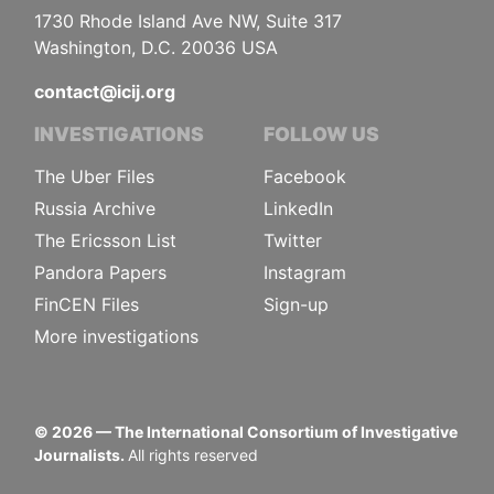
1730 Rhode Island Ave NW, Suite 317
Washington, D.C. 20036 USA
contact@icij.org
INVESTIGATIONS
FOLLOW US
The Uber Files
Facebook
Russia Archive
LinkedIn
The Ericsson List
Twitter
Pandora Papers
Instagram
FinCEN Files
Sign-up
More investigations
©
2026
— The International Consortium of Investigative
Journalists.
All rights reserved