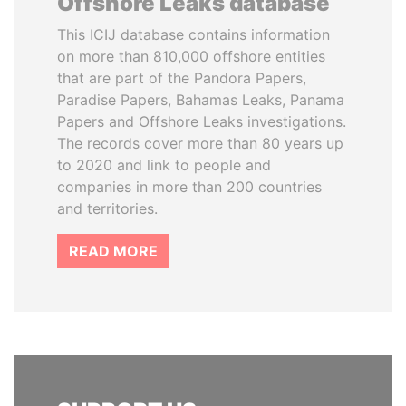
Offshore Leaks database
This ICIJ database contains information
on more than 810,000 offshore entities
that are part of the Pandora Papers,
Paradise Papers, Bahamas Leaks, Panama
Papers and Offshore Leaks investigations.
The records cover more than 80 years up
to 2020 and link to people and
companies in more than 200 countries
and territories.
READ MORE