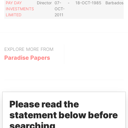
PAY DAY
Director
07-
-
18-OCT-1985
Barbados
INVESTMENTS
OCT-
LIMITED
2011
EXPLORE MORE FROM
Paradise Papers
Please read the
statement below before
THE
POWER
PLAYERS
searching