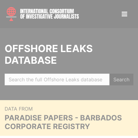
OFFSHORE LEAKS
DATABASE
Search
DATA FROM
PARADISE PAPERS - BARBADOS
CORPORATE REGISTRY