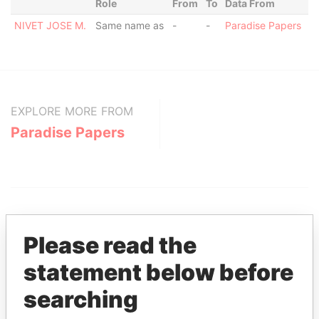
Role
From
To
Data From
NIVET JOSE M.
Same name as
-
-
Paradise Papers
EXPLORE MORE FROM
Paradise Papers
Please read the
statement below before
THE
POWER
PLAYERS
searching
Explore the offshore connections of world leaders,