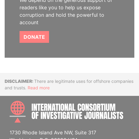
We depend on the generous support of
readers like you to help us expose
corruption and hold the powerful to
account
DONATE
Disclaimer
There are legitimate uses for offshore companies
and trusts.
Read more
INTE
1730 Rhode Island Ave NW, Suite 317