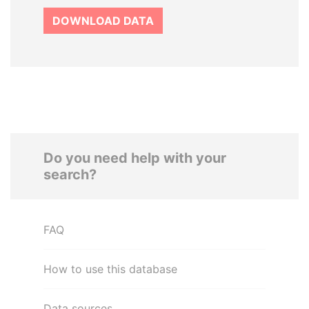
DOWNLOAD DATA
Do you need help with your
search?
FAQ
How to use this database
Data sources