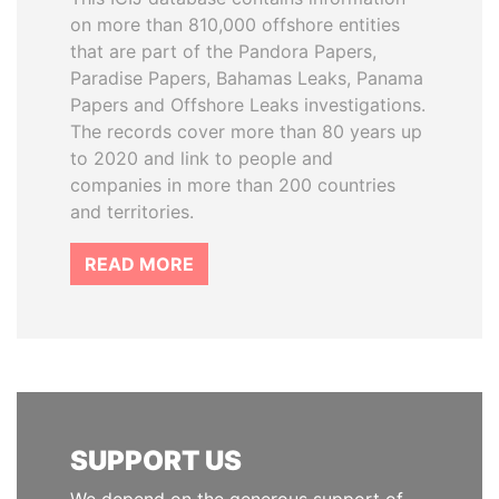
on more than 810,000 offshore entities
that are part of the Pandora Papers,
Paradise Papers, Bahamas Leaks, Panama
Papers and Offshore Leaks investigations.
The records cover more than 80 years up
to 2020 and link to people and
companies in more than 200 countries
and territories.
READ MORE
SUPPORT US