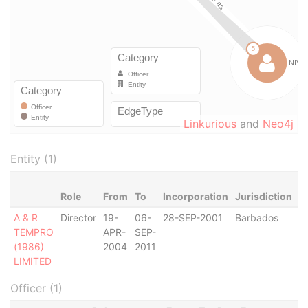
Linkurious
and
Neo4j
Entity (1)
Role
From
To
Incorporation
Jurisdiction
S
A & R
Director
19-
06-
28-SEP-2001
Barbados
-
TEMPRO
APR-
SEP-
(1986)
2004
2011
LIMITED
Officer (1)