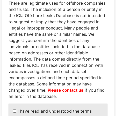
politicians and their relatives and associates.
There are legitimate uses for offshore companies
and trusts. The inclusion of a person or entity in
the ICIJ Offshore Leaks Database is not intended
to suggest or imply that they have engaged in
Pandora
Paradise
illegal or improper conduct. Many people and
Papers
Papers
entities have the same or similar names. We
suggest you confirm the identities of any
individuals or entities included in the database
Panama Papers
based on addresses or other identifiable
information. The data comes directly from the
leaked files ICIJ has received in connection with
various investigations and each dataset
encompasses a defined time period specified in
the database. Some information may have
changed over time.
Please contact us
if you find
an error in the database.
HASSAN DIAB
CÉSAR GAVIRIA
Former Prime Minister
Former President
I have read and understood the terms