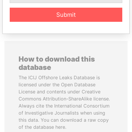
Submit
EXPLORE ALL
How to download this
database
The ICIJ Offshore Leaks Database is
licensed under the Open Database
License and contents under Creative
Commons Attribution-ShareAlike license.
Always cite the International Consortium
of Investigative Journalists when using
this data. You can download a raw copy
of the database here.