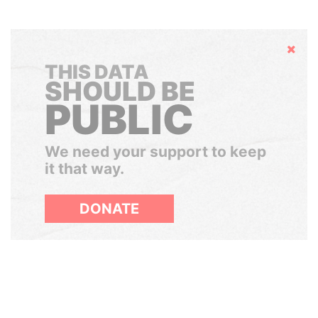
Hide
THIS DATA
SHOULD BE
PUBLIC
We need your support to keep
it that way.
DONATE