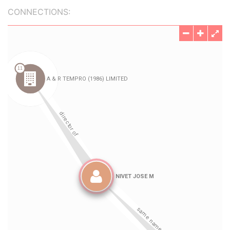
CONNECTIONS: