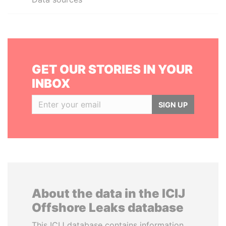
GET OUR STORIES IN YOUR
INBOX
SIGN UP
About the data in the ICIJ
Offshore Leaks database
This ICIJ database contains information