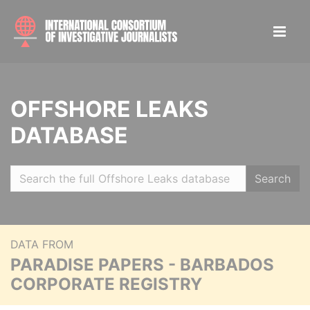
OFFSHORE LEAKS
DATABASE
Search
DATA FROM
PARADISE PAPERS - BARBADOS
CORPORATE REGISTRY