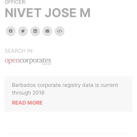
OFFICER:
NIVET JOSE M
facebook
twitter
linkedin
email
Embed
SEARCH IN:
Barbados corporate registry data is current
through 2016
READ MORE