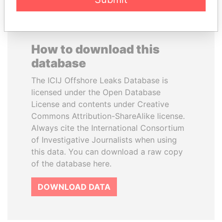
How to download this
database
The ICIJ Offshore Leaks Database is
licensed under the Open Database
License and contents under Creative
Commons Attribution-ShareAlike license.
Always cite the International Consortium
of Investigative Journalists when using
this data. You can download a raw copy
of the database here.
DOWNLOAD DATA