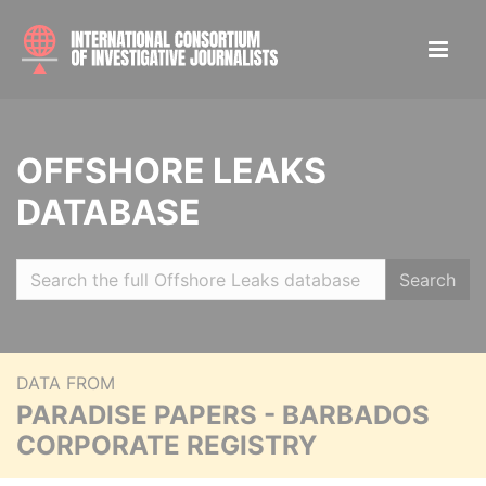
OFFSHORE LEAKS
DATABASE
Search
DATA FROM
PARADISE PAPERS - BARBADOS
CORPORATE REGISTRY