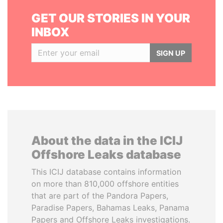
GET OUR STORIES IN YOUR
INBOX
SIGN UP
About the data in the ICIJ
Offshore Leaks database
This ICIJ database contains information
on more than 810,000 offshore entities
that are part of the Pandora Papers,
Paradise Papers, Bahamas Leaks, Panama
Papers and Offshore Leaks investigations.