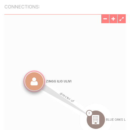
CONNECTIONS: