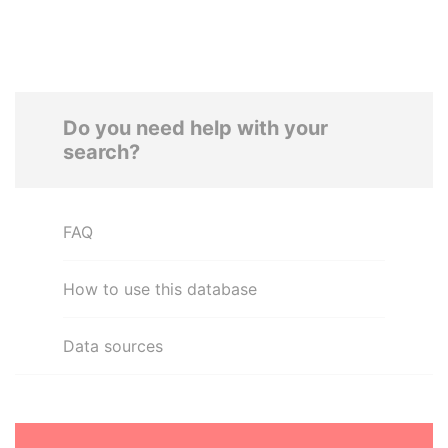
Do you need help with your
search?
FAQ
How to use this database
Data sources