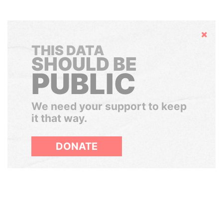
Hide
THIS DATA
SHOULD BE
PUBLIC
We need your support to keep
it that way.
DONATE