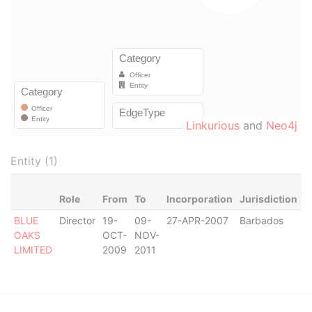
Linkurious
and
Neo4j
Entity (1)
Role
From
To
Incorporation
Jurisdiction
S
BLUE
Director
19-
09-
27-APR-2007
Barbados
-
OAKS
OCT-
NOV-
LIMITED
2009
2011