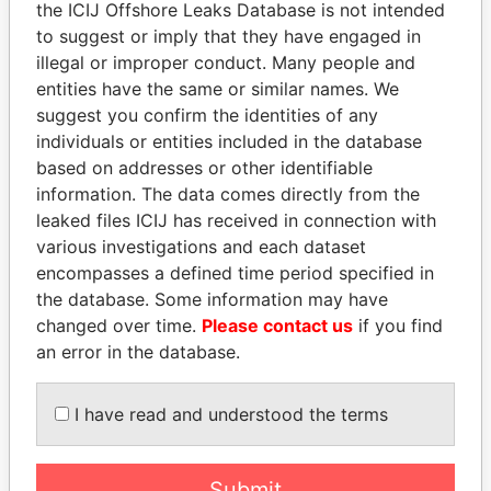
the ICIJ Offshore Leaks Database is not intended
to suggest or imply that they have engaged in
illegal or improper conduct. Many people and
Panama Papers
entities have the same or similar names. We
suggest you confirm the identities of any
individuals or entities included in the database
based on addresses or other identifiable
information. The data comes directly from the
leaked files ICIJ has received in connection with
various investigations and each dataset
encompasses a defined time period specified in
the database. Some information may have
SULEIMAN KERIMOV
SHEIKH KHALIFA BIN
changed over time.
Please contact us
if you find
President Vladimir Putin's
SALMAN AL KHALIFA
an error in the database.
inner circle
Former Prime Minister
I have read and understood the terms
EXPLORE ALL
Submit