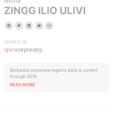
OFFICER:
ZINGG ILIO ULIVI
facebook
twitter
linkedin
email
Embed
SEARCH IN:
Barbados corporate registry data is current
through 2016
READ MORE