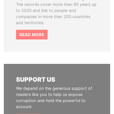
The records cover more than 80 years up
to 2020 and link to people and
companies in more than 200 countries
and territories.
READ MORE
SUPPORT US
We depend on the generous support of
readers like you to help us expose
corruption and hold the powerful to
account