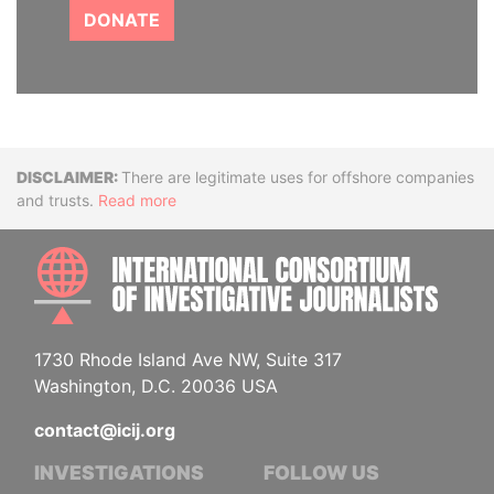
DONATE
Disclaimer
There are legitimate uses for offshore companies
and trusts.
Read more
INTE
1730 Rhode Island Ave NW, Suite 317
Washington, D.C. 20036 USA
contact@icij.org
INVESTIGATIONS
FOLLOW US