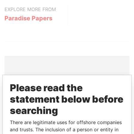
EXPLORE MORE FROM
Paradise Papers
THE
POWER
PLAYERS
Please read the
Explore the offshore connections of world leaders,
statement below before
politicians and their relatives and associates.
searching
There are legitimate uses for offshore companies
Pandora
Paradise
and trusts. The inclusion of a person or entity in
Papers
Papers