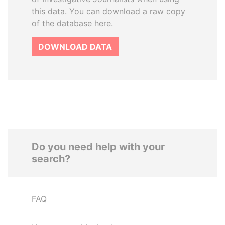
this data. You can download a raw copy
of the database here.
DOWNLOAD DATA
Do you need help with your
search?
FAQ