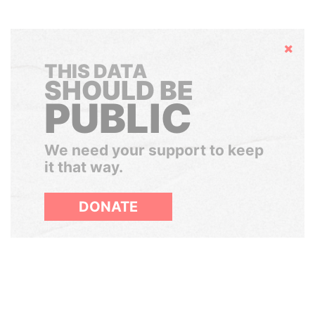
Hide
THIS DATA
SHOULD BE
PUBLIC
We need your support to keep
it that way.
DONATE