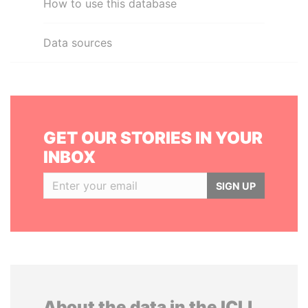
How to use this database
Data sources
GET OUR STORIES IN YOUR
INBOX
SIGN UP
About the data in the ICIJ