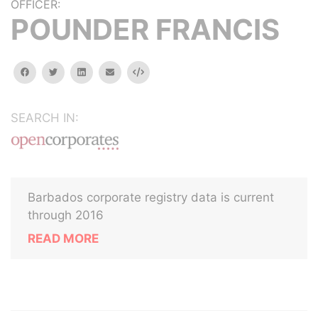
OFFICER:
POUNDER FRANCIS
facebook
twitter
linkedin
email
Embed
SEARCH IN:
Barbados corporate registry data is current
through 2016
READ MORE