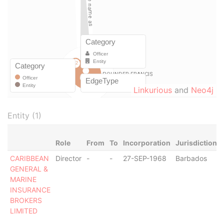
Linkurious
and
Neo4j
Entity (1)
Role
From
To
Incorporation
Jurisdiction
CARIBBEAN
Director
-
-
27-SEP-1968
Barbados
GENERAL &
MARINE
INSURANCE
BROKERS
LIMITED