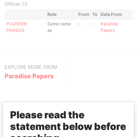
Officer (1)
Role
From
To
Data From
POUNDER
Same name
-
-
Paradise
FRANCIS
as
Papers
EXPLORE MORE FROM
Paradise Papers
Please read the
statement below before