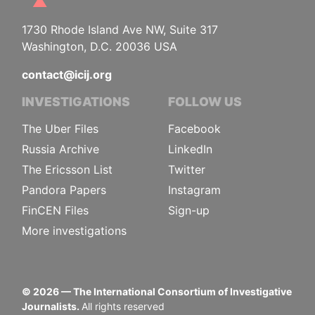
1730 Rhode Island Ave NW, Suite 317
Washington, D.C. 20036 USA
contact@icij.org
INVESTIGATIONS
FOLLOW US
The Uber Files
Facebook
Russia Archive
LinkedIn
The Ericsson List
Twitter
Pandora Papers
Instagram
FinCEN Files
Sign-up
More investigations
©
2026
— The International Consortium of Investigative
Journalists.
All rights reserved