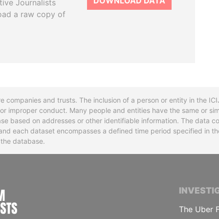
DOWNLOAD DATA
tive Journalists
oad a raw copy of
re companies and trusts. The inclusion of a person or entity in the I
l or improper conduct. Many people and entities have the same or sim
base based on addresses or other identifiable information. The data co
ns and each dataset encompasses a defined time period specified in
n the database.
INTERNATIONAL CONSORTIUM OF INVESTIGA
INVESTI
The Uber F