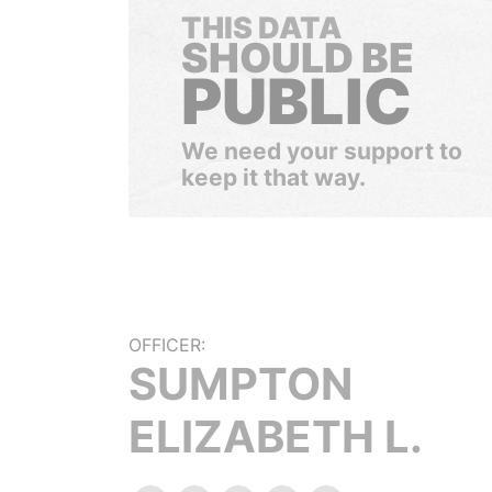
THIS DATA
SHOULD BE
PUBLIC
We need your support to
keep it that way.
OFFICER:
SUMPTON
ELIZABETH L.