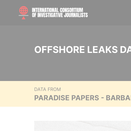
OFFSHORE LEAKS D
DATA FROM
PARADISE PAPERS - BARB