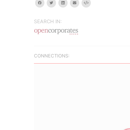
facebook
twitter
linkedin
email
Embed
SEARCH IN:
CONNECTIONS: