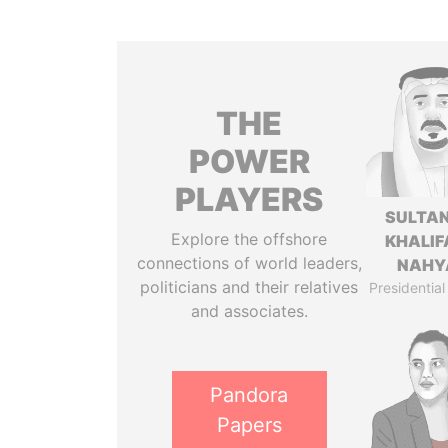
THE
POWER
PLAYERS
SULTAN
Explore the offshore
KHALIF
connections of world leaders,
NAHY
politicians and their relatives
Presidential
and associates.
Pandora
Papers