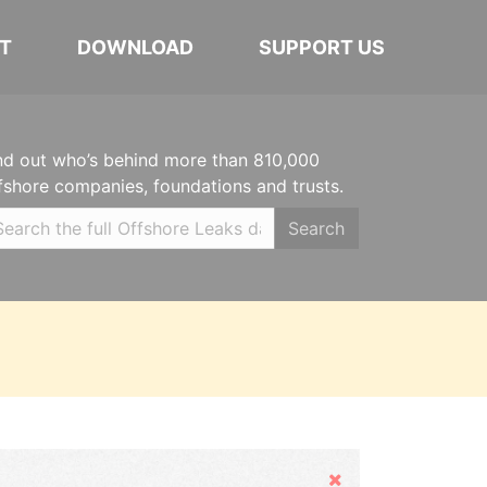
T
DOWNLOAD
SUPPORT US
nd out who’s behind more than 810,000
fshore companies, foundations and trusts.
Search
Hide