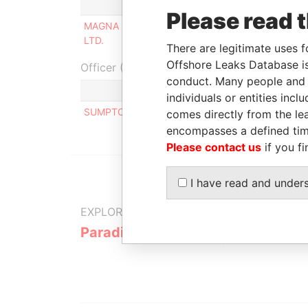
Role
From
Please read 
MAGNA (BARBADOS) MINING
Director
06-DE
LTD.
1996
There are legitimate uses f
Offshore Leaks Database is
Officer (1)
conduct. Many people and e
Role
individuals or entities inc
SUMPTON ELIZABETH L.
Same n
comes directly from the lea
encompasses a defined tim
Please contact us
if you fi
I have read and under
EXPLORE MORE FROM
Paradise Papers