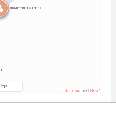
Linkurious
and
Neo4j
Data