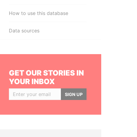
How to use this database
Data sources
GET OUR STORIES IN
YOUR INBOX
SIGN UP