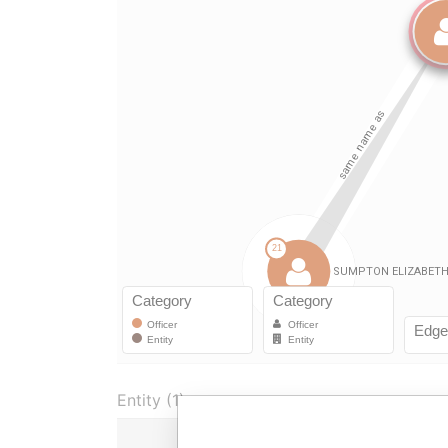
Entity (1)