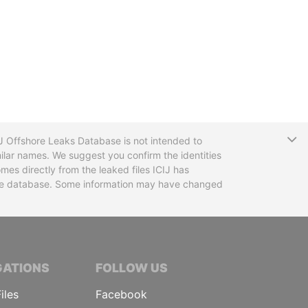
T
CIJ Offshore Leaks Database is not intended to
ilar names. We suggest you confirm the identities
mes directly from the leaked files ICIJ has
 the database. Some information may have changed
TIVE JOURNALISTS
GATIONS
FOLLOW US
iles
Facebook