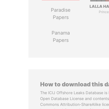
LALLA H
Paradise
Prince
Papers
Panama
Papers
How to download this 
The ICIJ Offshore Leaks Database is 
Open Database License and contents
Commons Attribution-ShareAlike licen