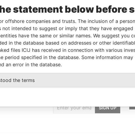
To
Incorporation
Jurisdiction
Status
From
the statement below before 
C-
-
15-DEC-1994
Barbados
-
Paradise
Papers
or offshore companies and trusts. The inclusion of a person 
 not intended to suggest or imply that they have engaged i
ntities have the same or similar names. We suggest you con
From
To
Data From
luded in the database based on addresses or other identifiab
ame as
-
-
Paradise Papers
ked files ICIJ has received in connection with various inve
e period specified in the database. Some information may
nd an error in the database.
stood the terms
GET OUR STORIES
IN YOUR INBOX
SIGN UP