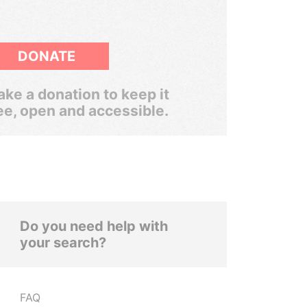
DONATE
ke a donation to keep it
ee, open and accessible.
Do you need help with
your search?
FAQ