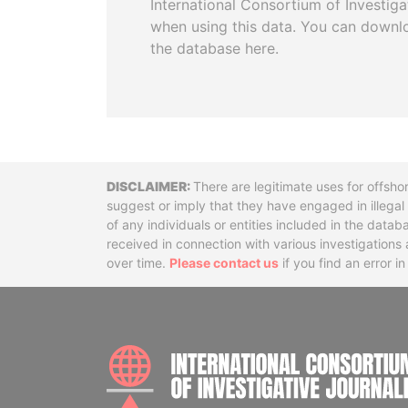
International Consortium of Investiga
when using this data. You can downl
the database here.
Disclaimer
There are legitimate uses for offsho
suggest or imply that they have engaged in illega
of any individuals or entities included in the data
received in connection with various investigatio
over time.
Please contact us
if you find an error i