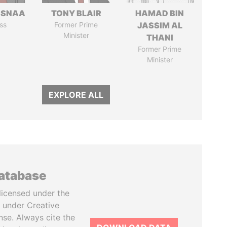
ASNAA
TONY BLAIR
HAMAD BIN
ss
Former Prime
JASSIM AL
Minister
THANI
Former Prime
Minister
EXPLORE ALL
database
licensed under the
 under Creative
se. Always cite the