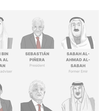
 BIN
SEBASTIÁN
SABAH AL-
A AL
PIÑERA
AHMAD AL-
AN
President
SABAH
 adviser
Former Emir