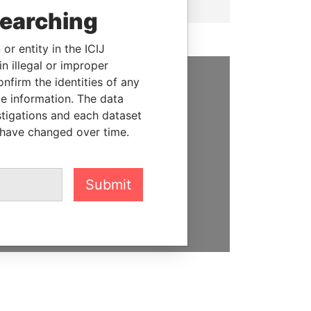
searching
or entity in the ICIJ
n illegal or improper
firm the identities of any
SUPPORT US
le information. The data
stigations and each dataset
We depend on the generous
 have changed over time.
support of readers like you to
help us expose corruption and
hold the powerful to account
Submit
DONATE