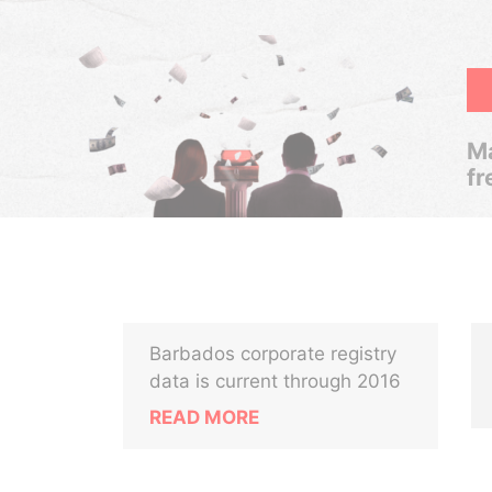
Ma
fr
Barbados corporate registry
data is current through 2016
READ MORE