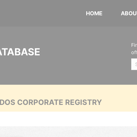
HOME
ABOU
Fi
ATABASE
of
ADOS CORPORATE REGISTRY