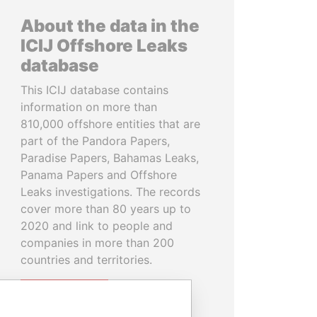
About the data in the
ICIJ Offshore Leaks
database
This ICIJ database contains
information on more than
810,000 offshore entities that are
part of the Pandora Papers,
Paradise Papers, Bahamas Leaks,
Panama Papers and Offshore
Leaks investigations. The records
cover more than 80 years up to
2020 and link to people and
companies in more than 200
countries and territories.
READ MORE