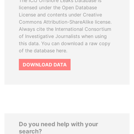
The ICIJ Offshore Leaks Database is
licensed under the Open Database
License and contents under Creative
Commons Attribution-ShareAlike license.
Always cite the International Consortium
of Investigative Journalists when using
this data. You can download a raw copy
of the database here.
DOWNLOAD DATA
Do you need help with your
search?