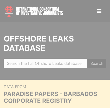
OFFSHORE LEAKS
DATABASE
Search
DATA FROM
PARADISE PAPERS - BARBADOS
CORPORATE REGISTRY