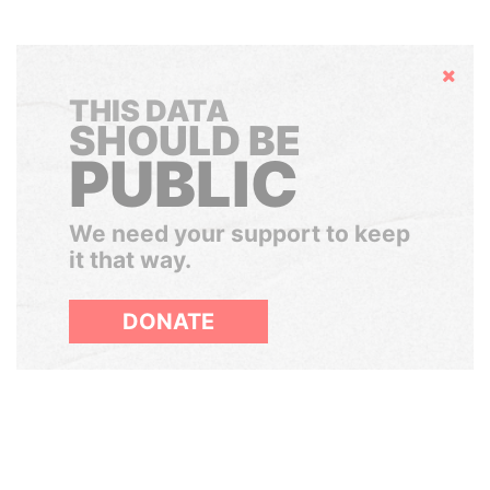
Hide
THIS DATA
SHOULD BE
PUBLIC
We need your support to keep
it that way.
DONATE