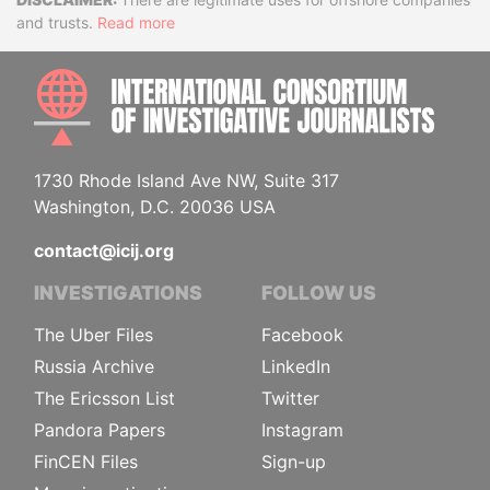
Disclaimer
and trusts.
Read more
INTE
1730 Rhode Island Ave NW, Suite 317
Washington, D.C. 20036 USA
contact@icij.org
INVESTIGATIONS
FOLLOW US
The Uber Files
Facebook
Russia Archive
LinkedIn
The Ericsson List
Twitter
Pandora Papers
Instagram
FinCEN Files
Sign-up