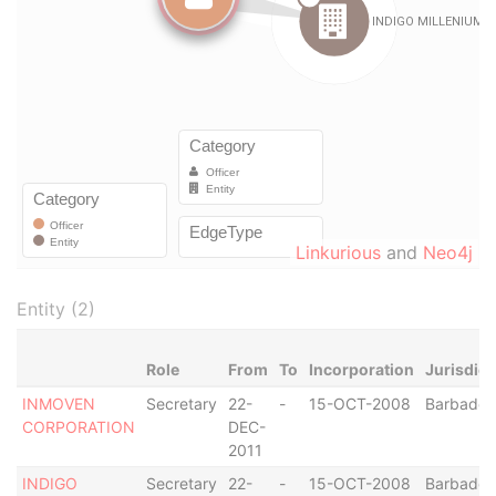
Linkurious
and
Neo4j
Entity (2)
Role
From
To
Incorporation
Jurisdict
INMOVEN
Secretary
22-
-
15-OCT-2008
Barbados
CORPORATION
DEC-
2011
INDIGO
Secretary
22-
-
15-OCT-2008
Barbados