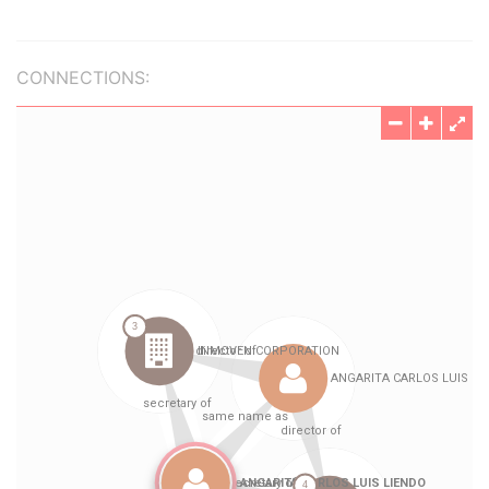
CONNECTIONS: