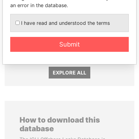
an error in the database.
I have read and understood the terms
DELYAN SLAVCHEV
EMMANUEL LOMORO
PEEVSKI
LOWILA
Submit
Former politician and
Former Ambassador to the
media mogul
European Union
EXPLORE ALL
How to download this
database