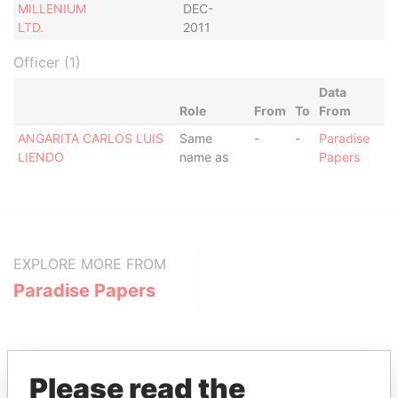
MILLENIUM
DEC-
LTD.
2011
Officer (1)
Data
Role
From
To
From
ANGARITA CARLOS LUIS
Same
-
-
Paradise
LIENDO
name as
Papers
EXPLORE MORE FROM
Paradise Papers
Please read the