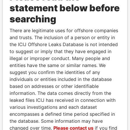
statement below before
searching
THE
POWER
PLAYERS
There are legitimate uses for offshore companies
Explore the offshore connections of world leaders,
and trusts. The inclusion of a person or entity in
politicians and their relatives and associates.
the ICIJ Offshore Leaks Database is not intended
to suggest or imply that they have engaged in
illegal or improper conduct. Many people and
entities have the same or similar names. We
Pandora
Paradise
suggest you confirm the identities of any
Papers
Papers
individuals or entities included in the database
based on addresses or other identifiable
information. The data comes directly from the
Panama Papers
leaked files ICIJ has received in connection with
various investigations and each dataset
encompasses a defined time period specified in
the database. Some information may have
changed over time.
Please contact us
if you find