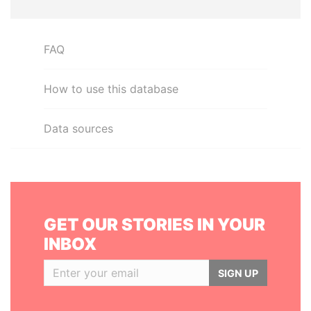
FAQ
How to use this database
Data sources
GET OUR STORIES IN YOUR
INBOX
SIGN UP