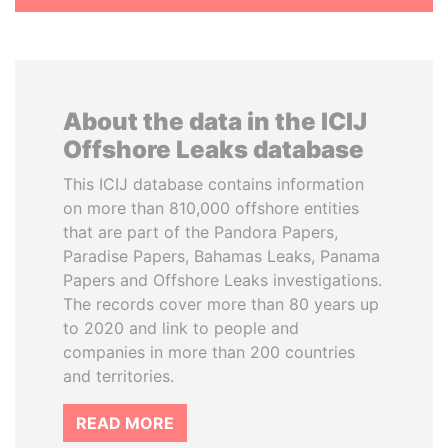
About the data in the ICIJ
Offshore Leaks database
This ICIJ database contains information
on more than 810,000 offshore entities
that are part of the Pandora Papers,
Paradise Papers, Bahamas Leaks, Panama
Papers and Offshore Leaks investigations.
The records cover more than 80 years up
to 2020 and link to people and
companies in more than 200 countries
and territories.
READ MORE