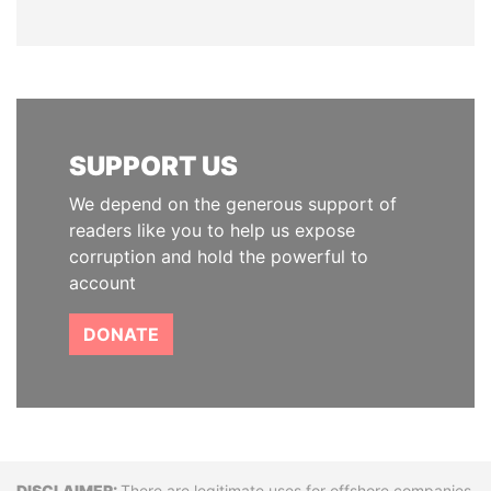
SUPPORT US
We depend on the generous support of
readers like you to help us expose
corruption and hold the powerful to
account
DONATE
There are legitimate uses for offshore companies