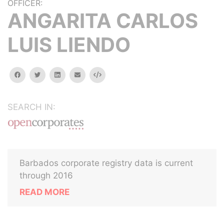
OFFICER:
ANGARITA CARLOS
LUIS LIENDO
facebook
twitter
linkedin
email
Embed
SEARCH IN:
Barbados corporate registry data is current
through 2016
READ MORE