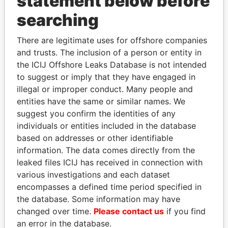
statement below before
THE
POWER
PLAYERS
searching
Explore the offshore connections of world leaders,
There are legitimate uses for offshore companies
politicians and their relatives and associates.
and trusts. The inclusion of a person or entity in
the ICIJ Offshore Leaks Database is not intended
to suggest or imply that they have engaged in
illegal or improper conduct. Many people and
Pandora
Paradise
entities have the same or similar names. We
Papers
Papers
suggest you confirm the identities of any
individuals or entities included in the database
based on addresses or other identifiable
Panama Papers
information. The data comes directly from the
leaked files ICIJ has received in connection with
various investigations and each dataset
encompasses a defined time period specified in
the database. Some information may have
changed over time.
Please contact us
if you find
an error in the database.