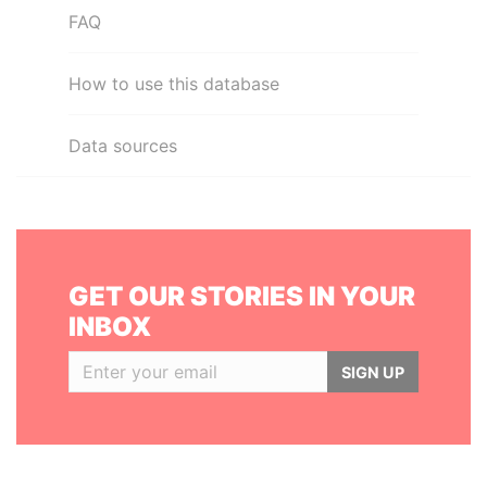
FAQ
How to use this database
Data sources
GET OUR STORIES IN YOUR
INBOX
SIGN UP