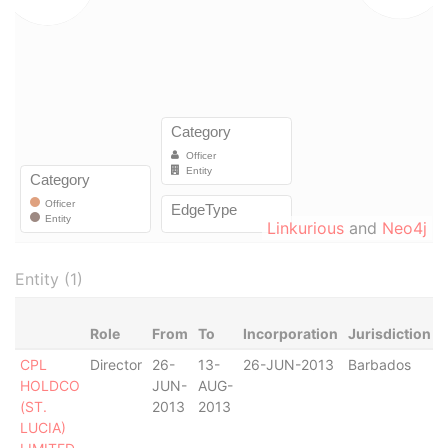
Linkurious
and
Neo4j
Entity (1)
Role
From
To
Incorporation
Jurisdiction
CPL
Director
26-
13-
26-JUN-2013
Barbados
-
HOLDCO
JUN-
AUG-
(ST.
2013
2013
LUCIA)