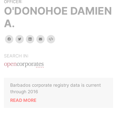
OFFICER:
O'DONOHOE DAMIEN
A.
facebook
twitter
linkedin
email
Embed
SEARCH IN:
Barbados corporate registry data is current
through 2016
READ MORE