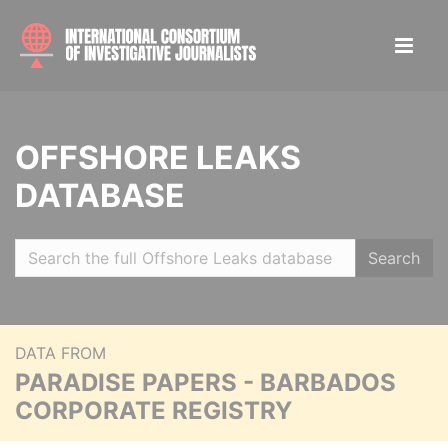
OFFSHORE LEAKS
DATABASE
Search
DATA FROM
PARADISE PAPERS - BARBADOS
CORPORATE REGISTRY