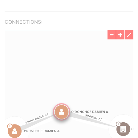
CONNECTIONS: