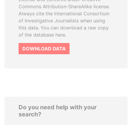
Commons Attribution-ShareAlike license.
Always cite the International Consortium
of Investigative Journalists when using
this data. You can download a raw copy
of the database here.
DOWNLOAD DATA
Do you need help with your
search?