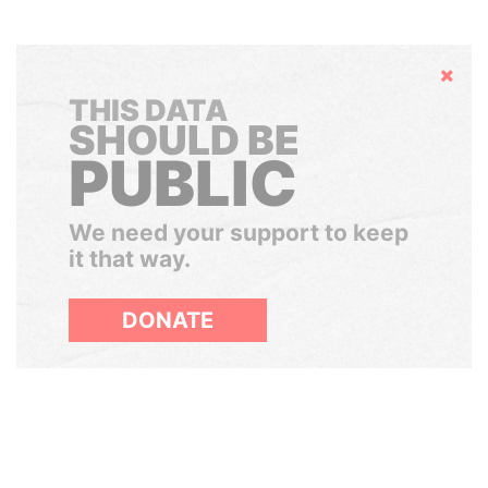
Hide
THIS DATA
SHOULD BE
PUBLIC
We need your support to keep
it that way.
DONATE