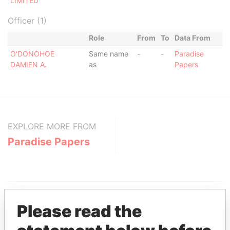
LIMITED
Officer (1)
Role
From
To
Data From
O'DONOHOE
Same name
-
-
Paradise
DAMIEN A.
as
Papers
EXPLORE MORE FROM
Paradise Papers
Please read the