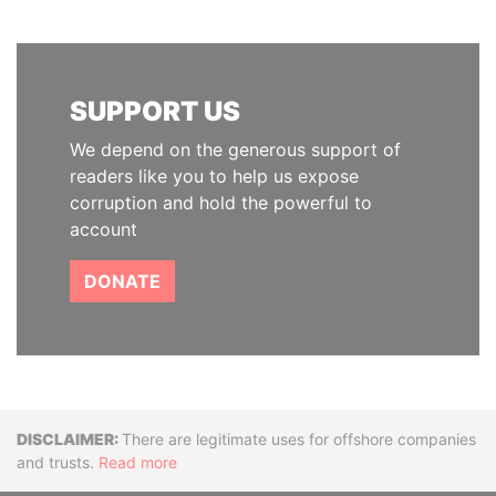
SUPPORT US
We depend on the generous support of
readers like you to help us expose
corruption and hold the powerful to
account
DONATE
Disclaimer
There are legitimate uses for offshore companies
and trusts.
Read more