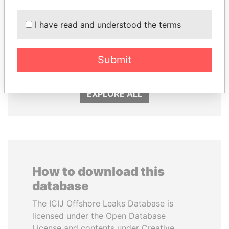
GENNADY
SVETLANA
I have read and understood the terms
TIMCHENKO
KRIVONOGIKH
President Vladimir Putin's
Associate of President
inner circle
Submit
Vladimir Putin
EXPLORE ALL
How to download this
database
The ICIJ Offshore Leaks Database is
licensed under the Open Database
License and contents under Creative