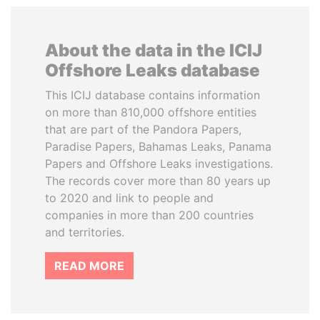
About the data in the ICIJ
Offshore Leaks database
This ICIJ database contains information
on more than 810,000 offshore entities
that are part of the Pandora Papers,
Paradise Papers, Bahamas Leaks, Panama
Papers and Offshore Leaks investigations.
The records cover more than 80 years up
to 2020 and link to people and
companies in more than 200 countries
and territories.
READ MORE