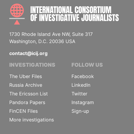
INTE
1730 Rhode Island Ave NW, Suite 317
Washington, D.C. 20036 USA
contact@icij.org
INVESTIGATIONS
FOLLOW US
The Uber Files
Facebook
Russia Archive
LinkedIn
The Ericsson List
Twitter
Pandora Papers
Instagram
FinCEN Files
Sign-up
More investigations