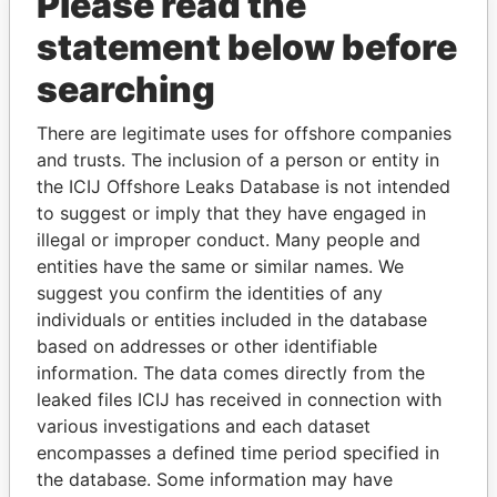
Please read the
statement below before
searching
There are legitimate uses for offshore companies
THE
POWER
PLAYERS
and trusts. The inclusion of a person or entity in
the ICIJ Offshore Leaks Database is not intended
Explore the offshore connections of world leaders,
to suggest or imply that they have engaged in
politicians and their relatives and associates.
illegal or improper conduct. Many people and
entities have the same or similar names. We
suggest you confirm the identities of any
Pandora
Paradise
individuals or entities included in the database
based on addresses or other identifiable
Papers
Papers
information. The data comes directly from the
leaked files ICIJ has received in connection with
Panama Papers
various investigations and each dataset
encompasses a defined time period specified in
the database. Some information may have