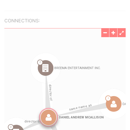
CONNECTIONS: