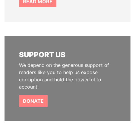
READ MORE
SUPPORT US
We depend on the generous support of
readers like you to help us expose
corruption and hold the powerful to
account
DONATE