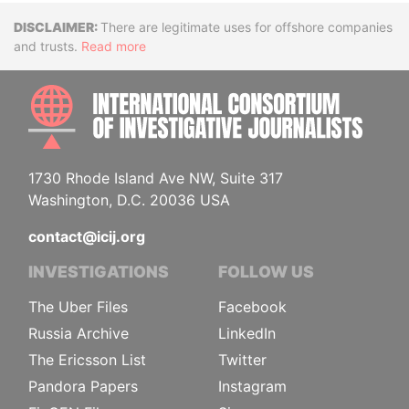
Disclaimer
There are legitimate uses for offshore companies
and trusts.
Read more
INTE
1730 Rhode Island Ave NW, Suite 317
Washington, D.C. 20036 USA
contact@icij.org
INVESTIGATIONS
FOLLOW US
The Uber Files
Facebook
Russia Archive
LinkedIn
The Ericsson List
Twitter
Pandora Papers
Instagram