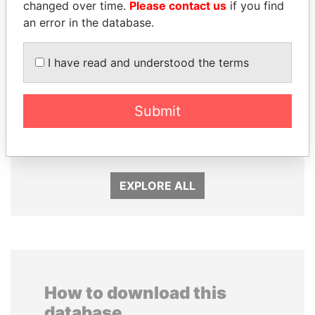
changed over time.
Please contact us
if you find
an error in the database.
I have read and understood the terms
SHEIKH KHALIFA BIN
WOPKE HOEKSTRA
Submit
SALMAN AL KHALIFA
Minister of Finance
Former Prime Minister
EXPLORE ALL
How to download this
database