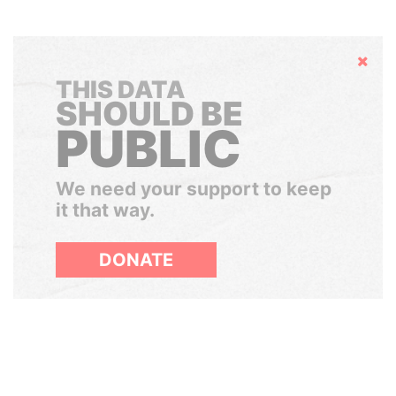
Hide
THIS DATA
SHOULD BE
PUBLIC
We need your support to keep
it that way.
DONATE