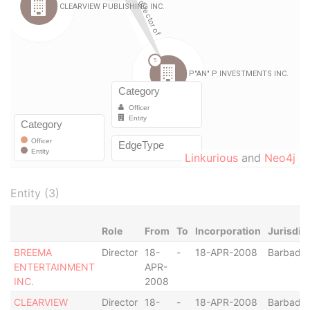
Linkurious
and
Neo4j
Entity (3)
Role
From
To
Incorporation
Jurisdic
BREEMA
Director
18-
-
18-APR-2008
Barbado
ENTERTAINMENT
APR-
INC.
2008
CLEARVIEW
Director
18-
-
18-APR-2008
Barbado