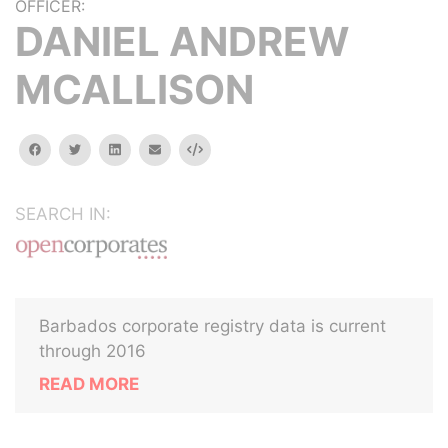
OFFICER:
DANIEL ANDREW
MCALLISON
facebook
twitter
linkedin
email
Embed
SEARCH IN:
Barbados corporate registry data is current
through 2016
READ MORE