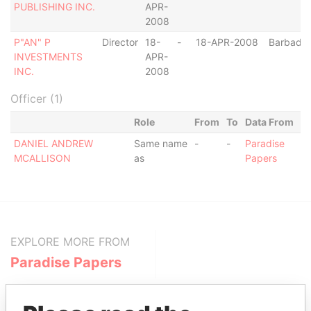
PUBLISHING INC.
APR-
2008
P"AN" P
Director
18-
-
18-APR-2008
Barbado
INVESTMENTS
APR-
INC.
2008
Officer (1)
Role
From
To
Data From
DANIEL ANDREW
Same name
-
-
Paradise
MCALLISON
as
Papers
EXPLORE MORE FROM
Paradise Papers