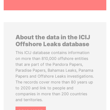
About the data in the ICIJ
Offshore Leaks database
This ICIJ database contains information
on more than 810,000 offshore entities
that are part of the Pandora Papers,
Paradise Papers, Bahamas Leaks, Panama
Papers and Offshore Leaks investigations.
The records cover more than 80 years up
to 2020 and link to people and
companies in more than 200 countries
and territories.