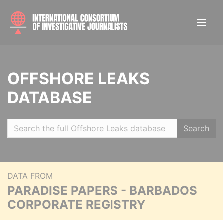
OFFSHORE LEAKS
DATABASE
Search
DATA FROM
PARADISE PAPERS - BARBADOS
CORPORATE REGISTRY