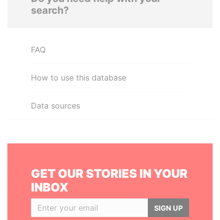
search?
FAQ
How to use this database
Data sources
GET OUR STORIES IN YOUR
INBOX
SIGN UP