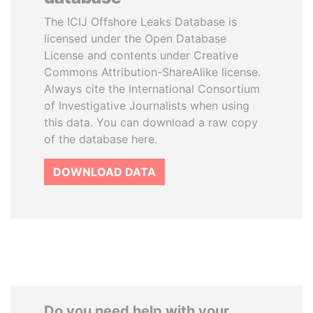
The ICIJ Offshore Leaks Database is
licensed under the Open Database
License and contents under Creative
Commons Attribution-ShareAlike license.
Always cite the International Consortium
of Investigative Journalists when using
this data. You can download a raw copy
of the database here.
DOWNLOAD DATA
Do you need help with your