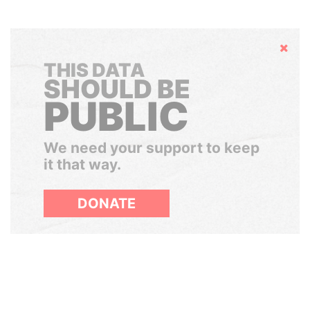
Hide
THIS DATA
SHOULD BE
PUBLIC
We need your support to keep
it that way.
DONATE