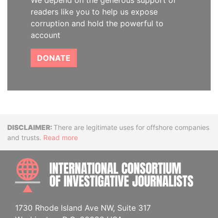
We depend on the generous support of
readers like you to help us expose
corruption and hold the powerful to
account
DONATE
Disclaimer
There are legitimate uses for offshore companies
and trusts.
Read more
INTE
1730 Rhode Island Ave NW, Suite 317