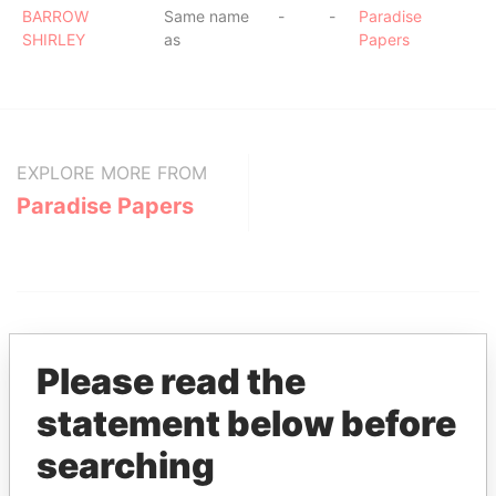
BARROW
Same name
-
-
Paradise
SHIRLEY
as
Papers
EXPLORE MORE FROM
Paradise Papers
Please read the
statement below before
THE
POWER
PLAYERS
searching
Explore the offshore connections of world leaders,