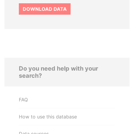
DOWNLOAD DATA
Do you need help with your
search?
FAQ
How to use this database
Data sources