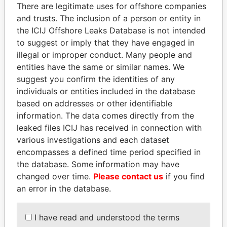
politicians and their relatives and associates.
There are legitimate uses for offshore companies
and trusts. The inclusion of a person or entity in
the ICIJ Offshore Leaks Database is not intended
to suggest or imply that they have engaged in
Pandora
Paradise
illegal or improper conduct. Many people and
Papers
Papers
entities have the same or similar names. We
suggest you confirm the identities of any
individuals or entities included in the database
Panama Papers
based on addresses or other identifiable
information. The data comes directly from the
leaked files ICIJ has received in connection with
various investigations and each dataset
encompasses a defined time period specified in
the database. Some information may have
changed over time.
Please contact us
if you find
an error in the database.
ALFREDO CRISTIANI
MARTIN RUSHWAYA
Former President
Presidential adviser
I have read and understood the terms