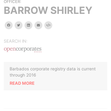
OFFICER:
BARROW SHIRLEY
facebook
twitter
linkedin
email
Embed
SEARCH IN:
Barbados corporate registry data is current
through 2016
READ MORE