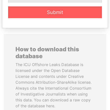
Submit
EXPLORE ALL
How to download this
database
The ICIJ Offshore Leaks Database is
licensed under the Open Database
License and contents under Creative
Commons Attribution-ShareAlike license.
Always cite the International Consortium
of Investigative Journalists when using
this data. You can download a raw copy
of the database here.