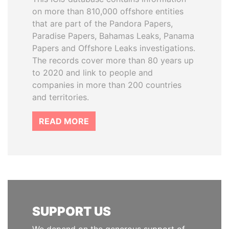
on more than 810,000 offshore entities
that are part of the Pandora Papers,
Paradise Papers, Bahamas Leaks, Panama
Papers and Offshore Leaks investigations.
The records cover more than 80 years up
to 2020 and link to people and
companies in more than 200 countries
and territories.
READ MORE
SUPPORT US