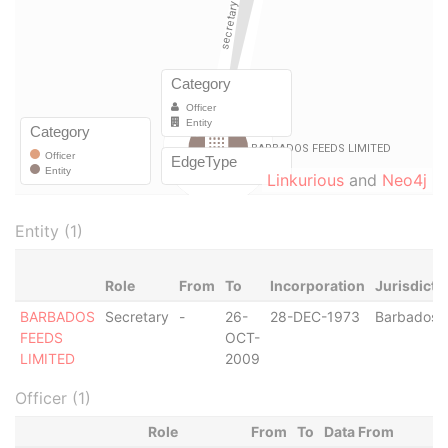
Linkurious
and
Neo4j
Entity (1)
Role
From
To
Incorporation
Jurisdicti
BARBADOS
Secretary
-
26-
28-DEC-1973
Barbados
FEEDS
OCT-
LIMITED
2009
Officer (1)
Role
From
To
Data From