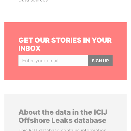
GET OUR STORIES IN YOUR
INBOX
SIGN UP
About the data in the ICIJ
Offshore Leaks database
This ICIJ database contains information