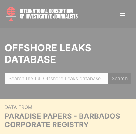
OFFSHORE LEAKS
DATABASE
Search
DATA FROM
PARADISE PAPERS - BARBADOS
CORPORATE REGISTRY