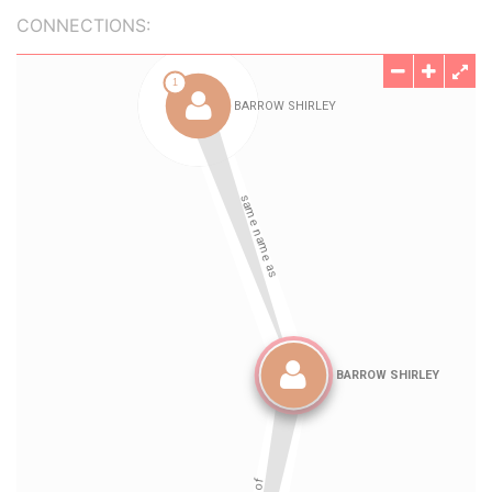
CONNECTIONS: