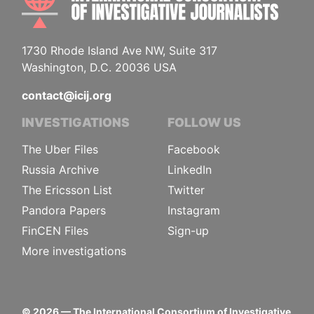
1730 Rhode Island Ave NW, Suite 317
Washington, D.C. 20036 USA
contact@icij.org
INVESTIGATIONS
FOLLOW US
The Uber Files
Facebook
Russia Archive
LinkedIn
The Ericsson List
Twitter
Pandora Papers
Instagram
FinCEN Files
Sign-up
More investigations
©
2026
— The International Consortium of Investigative