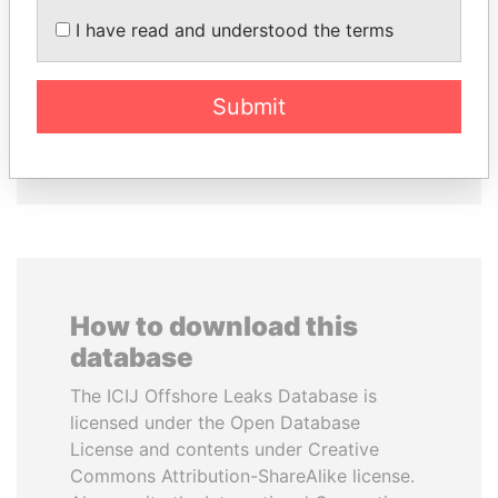
LALLA HASNAA
FAMILY OF SERGEI
I have read and understood the terms
Princess
CHEMEZOV
President Vladimir Putin's
inner circle
Submit
EXPLORE ALL
How to download this
database
The ICIJ Offshore Leaks Database is
licensed under the Open Database
License and contents under Creative
Commons Attribution-ShareAlike license.