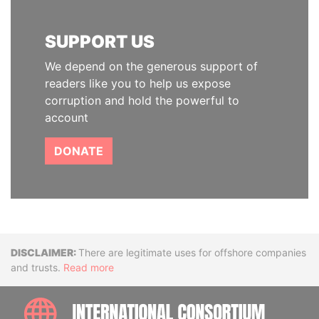
SUPPORT US
We depend on the generous support of
readers like you to help us expose
corruption and hold the powerful to
account
DONATE
Disclaimer
There are legitimate uses for offshore companies
and trusts.
Read more
INTE