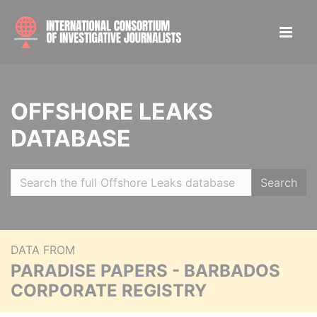
OFFSHORE LEAKS
DATABASE
Search
DATA FROM
PARADISE PAPERS - BARBADOS
CORPORATE REGISTRY