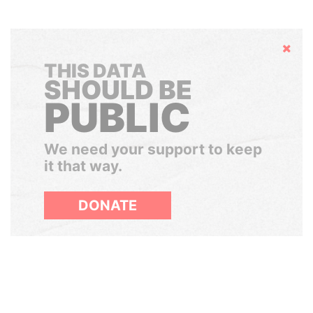
Hide
THIS DATA
SHOULD BE
PUBLIC
We need your support to keep
it that way.
DONATE