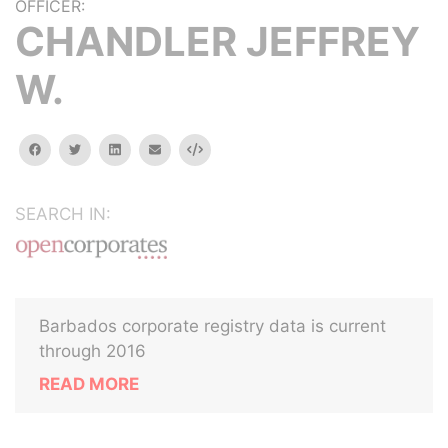
OFFICER:
CHANDLER JEFFREY
W.
facebook
twitter
linkedin
email
Embed
SEARCH IN:
Barbados corporate registry data is current
through 2016
READ MORE