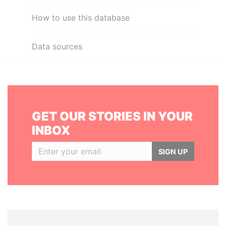
How to use this database
Data sources
GET OUR STORIES IN YOUR
INBOX
SIGN UP