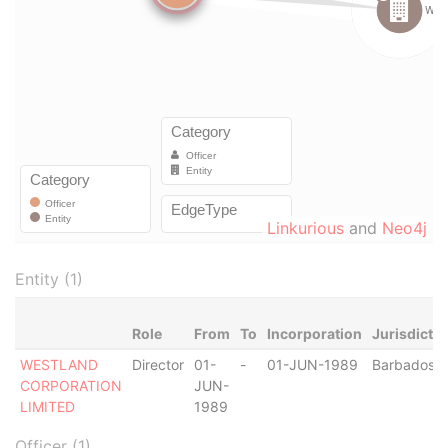
Linkurious
and
Neo4j
Entity (1)
Role
From
To
Incorporation
Jurisdictio
WESTLAND
Director
01-
-
01-JUN-1989
Barbados
CORPORATION
JUN-
LIMITED
1989
Officer (1)