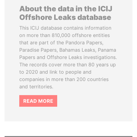
About the data in the ICIJ
Offshore Leaks database
This ICIJ database contains information
on more than 810,000 offshore entities
that are part of the Pandora Papers,
Paradise Papers, Bahamas Leaks, Panama
Papers and Offshore Leaks investigations.
The records cover more than 80 years up
to 2020 and link to people and
companies in more than 200 countries
and territories.
READ MORE