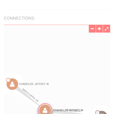
CONNECTIONS: