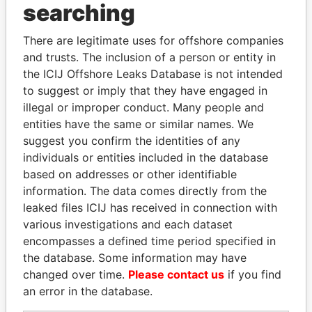
searching
Explore the offshore connections of world leaders,
There are legitimate uses for offshore companies
politicians and their relatives and associates.
and trusts. The inclusion of a person or entity in
the ICIJ Offshore Leaks Database is not intended
to suggest or imply that they have engaged in
Pandora
Paradise
illegal or improper conduct. Many people and
Papers
Papers
entities have the same or similar names. We
suggest you confirm the identities of any
individuals or entities included in the database
Panama Papers
based on addresses or other identifiable
information. The data comes directly from the
leaked files ICIJ has received in connection with
various investigations and each dataset
encompasses a defined time period specified in
the database. Some information may have
changed over time.
Please contact us
if you find
an error in the database.