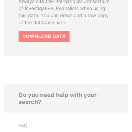
Always cite the International Consortium
of Investigative Journalists when using
this data. You can download a raw copy
of the database here.
DOWNLOAD DATA
Do you need help with your
search?
FAQ