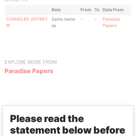
Role
From
To
Data From
CHANDLER JEFFREY
Same name
-
-
Paradise
W.
as
Papers
EXPLORE MORE FROM
Paradise Papers
Please read the
statement below before
THE
POWER
PLAYERS