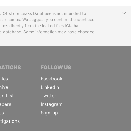
T
CIJ Offshore Leaks Database is not intended to
ilar names. We suggest you confirm the identities
mes directly from the leaked files ICIJ has
 the database. Some information may have changed
TIVE JOURNALISTS
GATIONS
FOLLOW US
iles
Facebook
hive
LinkedIn
on List
Twitter
apers
Instagram
es
Sign-up
tigations