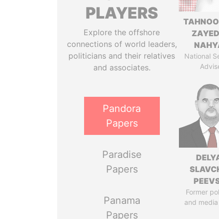
PLAYERS
TAHNOO
Explore the offshore
ZAYED
connections of world leaders,
NAHY
politicians and their relatives
National S
Advis
and associates.
Pandora
Papers
Paradise
DELY
Papers
SLAVC
PEEV
Former pol
Panama
and media
Papers