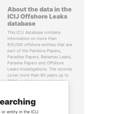
About the data in the
ICIJ Offshore Leaks
database
This ICIJ database contains
information on more than
810,000 offshore entities that are
part of the Pandora Papers,
Paradise Papers, Bahamas Leaks,
Panama Papers and Offshore
Leaks investigations. The records
cover more than 80 years up to
2020 and link to people and
companies in more than 200
countries and territories.
searching
READ MORE
or entity in the ICIJ