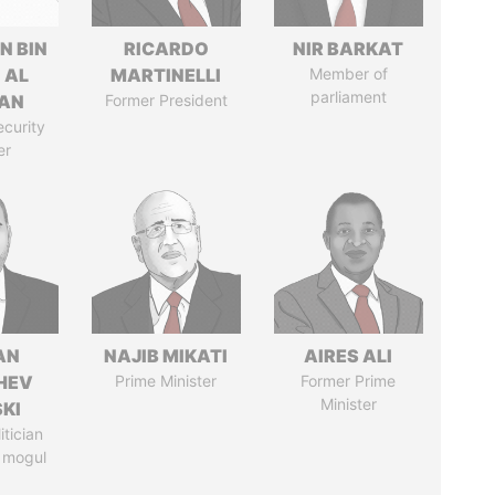
N BIN
RICARDO
NIR BARKAT
 AL
MARTINELLI
Member of
parliament
AN
Former President
ecurity
er
AN
NAJIB MIKATI
AIRES ALI
HEV
Prime Minister
Former Prime
Minister
SKI
itician
 mogul