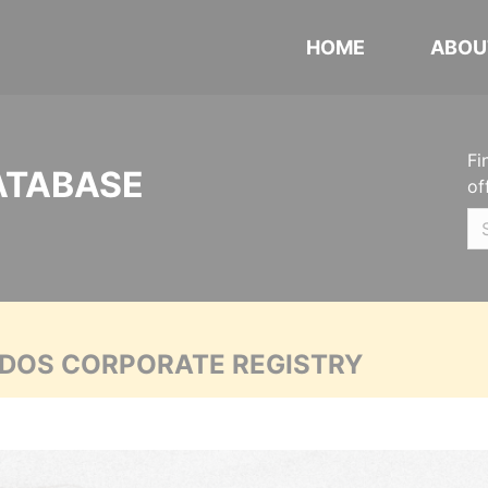
HOME
ABOU
Fi
ATABASE
of
ADOS CORPORATE REGISTRY