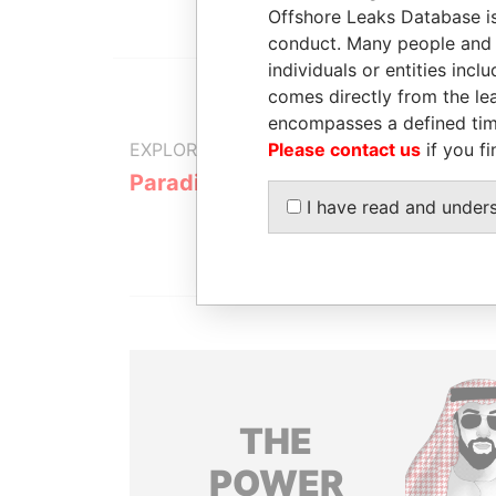
Offshore Leaks Database is
conduct. Many people and e
individuals or entities inc
comes directly from the lea
encompasses a defined tim
Please contact us
if you fi
EXPLORE MORE FROM
Paradise Papers
I have read and under
THE
POWER