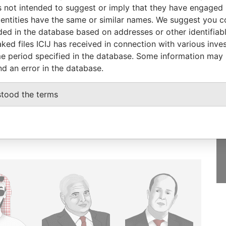
 not intended to suggest or imply that they have engaged i
ntities have the same or similar names. We suggest you con
luded in the database based on addresses or other identifiab
ked files ICIJ has received in connection with various inve
GET OUR STORIES
e period specified in the database. Some information may
nd an error in the database.
IN YOUR INBOX
SIGN UP
stood the terms