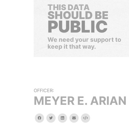
THIS DATA
SHOULD BE
PUBLIC
We need your support to
keep it that way.
OFFICER:
MEYER E. ARIAN
facebook
twitter
linkedin
email
Embed