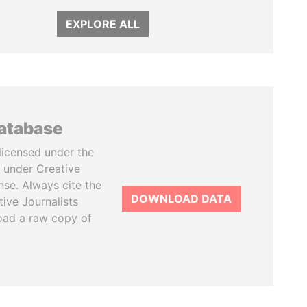
EXPLORE ALL
database
licensed under the
 under Creative
se. Always cite the
DOWNLOAD DATA
tive Journalists
oad a raw copy of