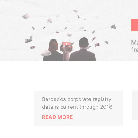
Ma
fr
Barbados corporate registry
data is current through 2016
READ MORE