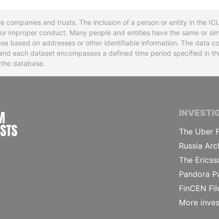
re companies and trusts. The inclusion of a person or entity in the I
l or improper conduct. Many people and entities have the same or sim
base based on addresses or other identifiable information. The data co
ns and each dataset encompasses a defined time period specified in
n the database.
INTERNATIONAL CONSORTIUM OF INVESTIGA
INVESTI
The Uber F
Russia Arc
The Ericss
Pandora P
FinCEN Fil
More inves