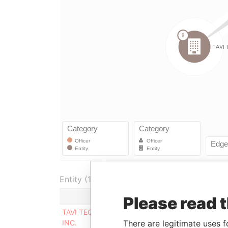
Entity (1)
Role
From
To
Please read 
TAVI TEQUILA
Director
29-AUG-
20-FE
There are legitimate uses f
INC.
2011
2013