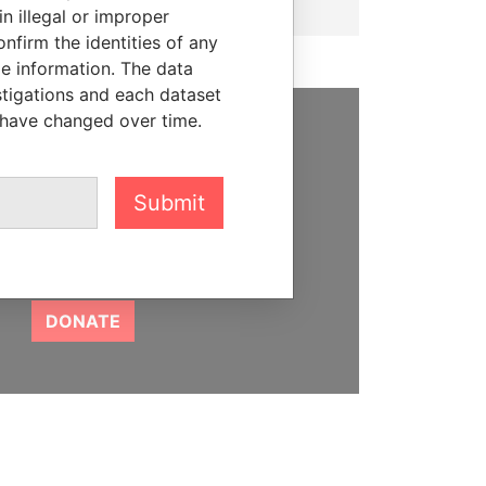
n illegal or improper
firm the identities of any
le information. The data
stigations and each dataset
 have changed over time.
SUPPORT US
We depend on the generous
Submit
support of readers like you to
help us expose corruption and
hold the powerful to account
DONATE