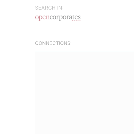
SEARCH IN:
CONNECTIONS: