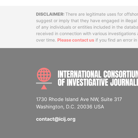
Disclaimer
There are legitimate uses for offsho
suggest or imply that they have engaged in illega
of any individuals or entities included in the data
received in connection with various investigatio
over time.
Please contact us
if you find an error i
1730 Rhode Island Ave NW, Suite 317
Washington, D.C. 20036 USA
contact@icij.org