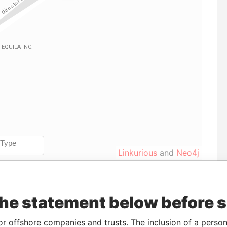
Linkurious
and
Neo4j
Incorporation
Jurisdiction
Status
Data From
the statement below before 
B-
12-OCT-2006
Barbados
-
Paradise
or offshore companies and trusts. The inclusion of a person 
Papers