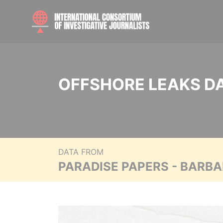
OFFSHORE LEAKS D
DATA FROM
PARADISE PAPERS - BARB