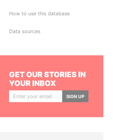
How to use this database
Data sources
GET OUR STORIES IN
YOUR INBOX
SIGN UP