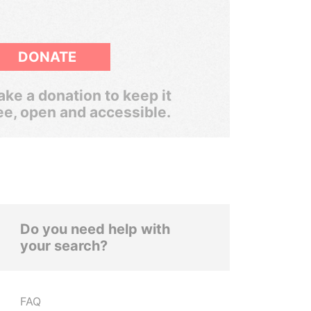
DONATE
ke a donation to keep it
ee, open and accessible.
Do you need help with
your search?
FAQ