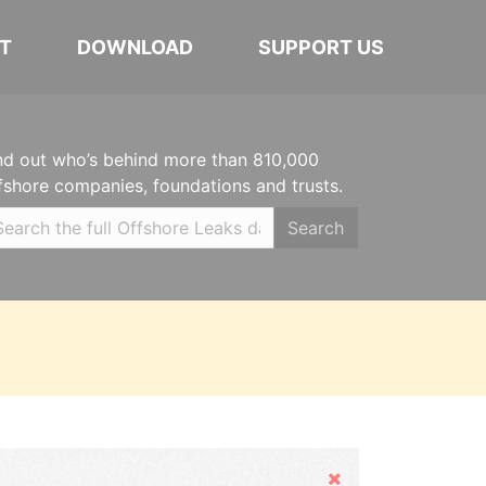
T
DOWNLOAD
SUPPORT US
nd out who’s behind more than 810,000
fshore companies, foundations and trusts.
Search
Hide