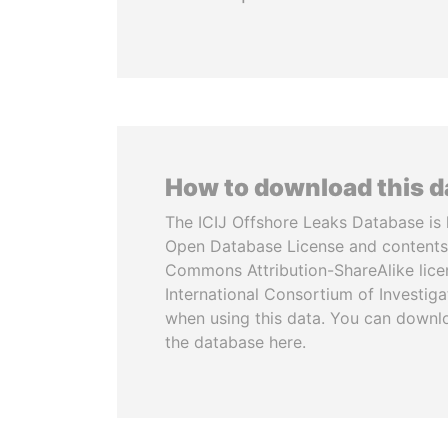
How to download this 
The ICIJ Offshore Leaks Database is 
Open Database License and contents
Commons Attribution-ShareAlike licen
International Consortium of Investiga
when using this data. You can downl
the database here.