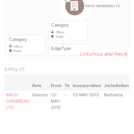
Linkurious
and
Neo4j
Entity (1)
Role
From
To
Incorporation
Jurisdiction
WACH
Director
13-
-
13-MAY-2010
Barbados
-
CARIBBEAN
MAY-
LTD
2010