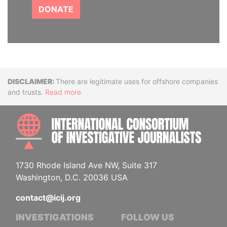
DONATE
Disclaimer
There are legitimate uses for offshore companies
and trusts.
Read more
INTE
1730 Rhode Island Ave NW, Suite 317
Washington, D.C. 20036 USA
contact@icij.org
INVESTIGATIONS
FOLLOW US