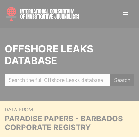
OFFSHORE LEAKS
DATABASE
Search
DATA FROM
PARADISE PAPERS - BARBADOS
CORPORATE REGISTRY