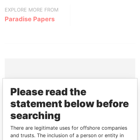
EXPLORE MORE FROM
Paradise Papers
THE
POWER
PLAYERS
Please read the
Explore the offshore connections of world leaders,
statement below before
politicians and their relatives and associates.
searching
There are legitimate uses for offshore companies
Pandora
Paradise
and trusts. The inclusion of a person or entity in
Papers
Papers