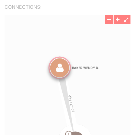
CONNECTIONS: