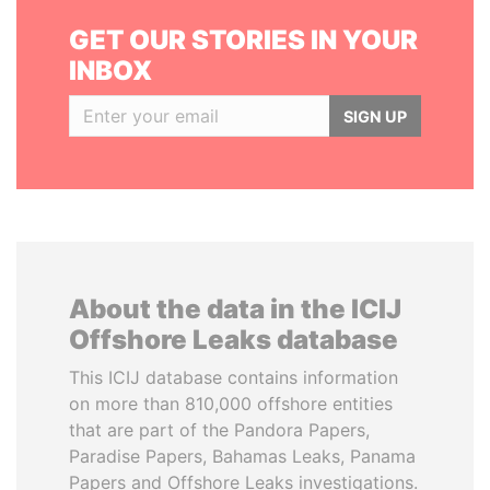
GET OUR STORIES IN YOUR
INBOX
SIGN UP
About the data in the ICIJ
Offshore Leaks database
This ICIJ database contains information
on more than 810,000 offshore entities
that are part of the Pandora Papers,
Paradise Papers, Bahamas Leaks, Panama
Papers and Offshore Leaks investigations.