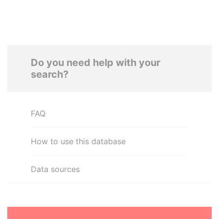
Do you need help with your
search?
FAQ
How to use this database
Data sources