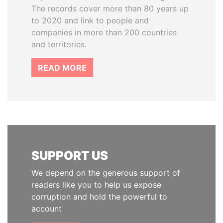
The records cover more than 80 years up
to 2020 and link to people and
companies in more than 200 countries
and territories.
READ MORE
SUPPORT US
We depend on the generous support of
readers like you to help us expose
corruption and hold the powerful to
account