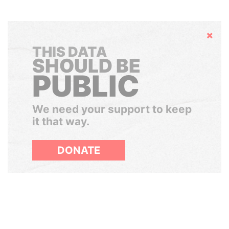
Hide
THIS DATA
SHOULD BE
PUBLIC
We need your support to keep
it that way.
DONATE