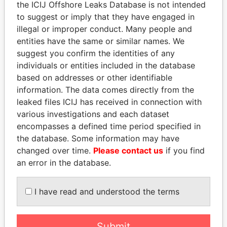
the ICIJ Offshore Leaks Database is not intended
to suggest or imply that they have engaged in
illegal or improper conduct. Many people and
Panama Papers
entities have the same or similar names. We
suggest you confirm the identities of any
individuals or entities included in the database
based on addresses or other identifiable
information. The data comes directly from the
leaked files ICIJ has received in connection with
various investigations and each dataset
encompasses a defined time period specified in
the database. Some information may have
SINIŠA MALI
NIRUPAMA
changed over time.
Please contact us
if you find
Minister of Finance
RAJAPAKSA
an error in the database.
Former minister
I have read and understood the terms
EXPLORE ALL
Submit