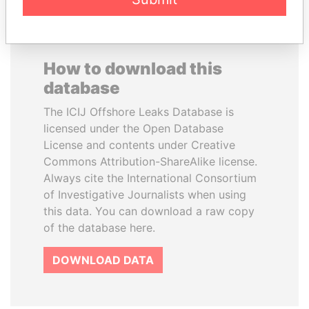
How to download this
database
The ICIJ Offshore Leaks Database is
licensed under the Open Database
License and contents under Creative
Commons Attribution-ShareAlike license.
Always cite the International Consortium
of Investigative Journalists when using
this data. You can download a raw copy
of the database here.
DOWNLOAD DATA