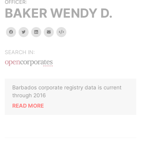
OFFICER:
BAKER WENDY D.
facebook
twitter
linkedin
email
Embed
SEARCH IN:
Barbados corporate registry data is current
through 2016
READ MORE