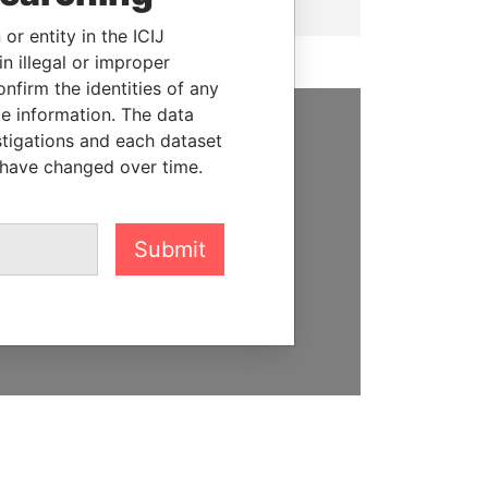
or entity in the ICIJ
n illegal or improper
firm the identities of any
le information. The data
stigations and each dataset
SUPPORT US
 have changed over time.
We depend on the generous
support of readers like you to
help us expose corruption and
Submit
hold the powerful to account
DONATE