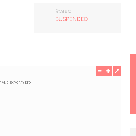
Status:
SUSPENDED