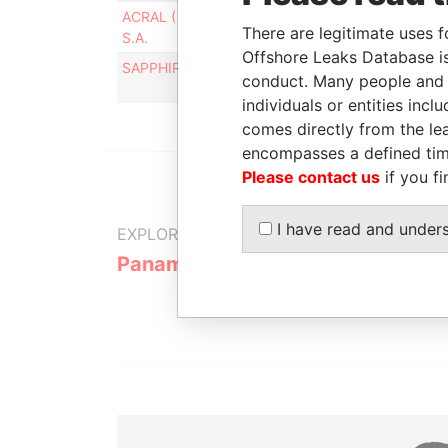
ACRAL ( IMPORT AND EXPORT) LTD.,
Intermed
There are legitimate uses f
S.A.
Offshore Leaks Database is
SAPPHIRE HOLDINGS INC ++++
Intermed
conduct. Many people and e
individuals or entities inc
comes directly from the lea
encompasses a defined tim
Please contact us
if you fi
I have read and under
EXPLORE MORE FROM
Panama Papers
Mossack F