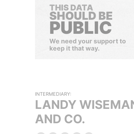
THIS DATA
SHOULD BE
PUBLIC
We need your support to
keep it that way.
INTERMEDIARY:
LANDY WISEMA
AND CO.