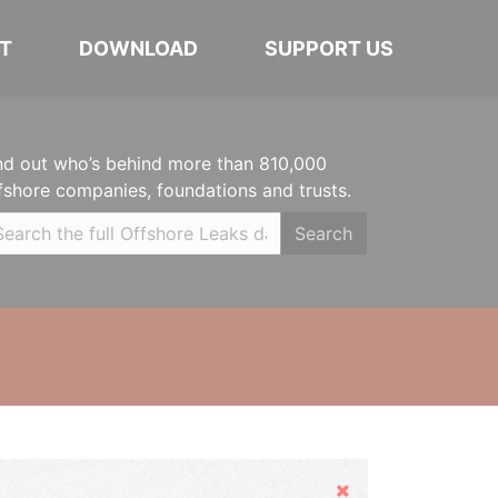
T
DOWNLOAD
SUPPORT US
nd out who’s behind more than 810,000
fshore companies, foundations and trusts.
Search
Hide