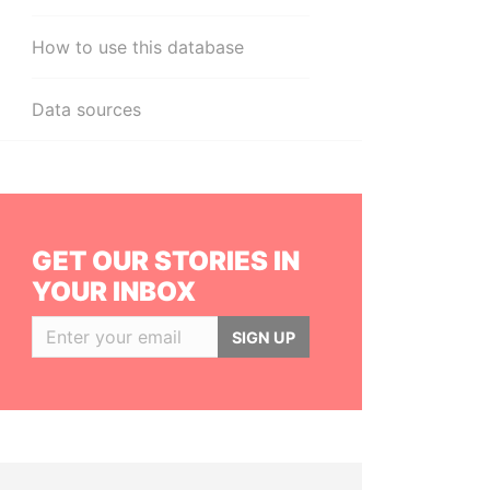
How to use this database
Data sources
GET OUR STORIES IN
YOUR INBOX
SIGN UP