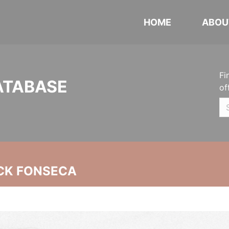
HOME
ABOU
Fi
ATABASE
of
CK FONSECA