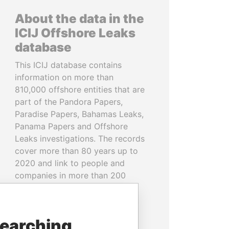
About the data in the
ICIJ Offshore Leaks
database
This ICIJ database contains
information on more than
810,000 offshore entities that are
part of the Pandora Papers,
Paradise Papers, Bahamas Leaks,
Panama Papers and Offshore
Leaks investigations. The records
cover more than 80 years up to
2020 and link to people and
companies in more than 200
countries and territories.
READ MORE
searching