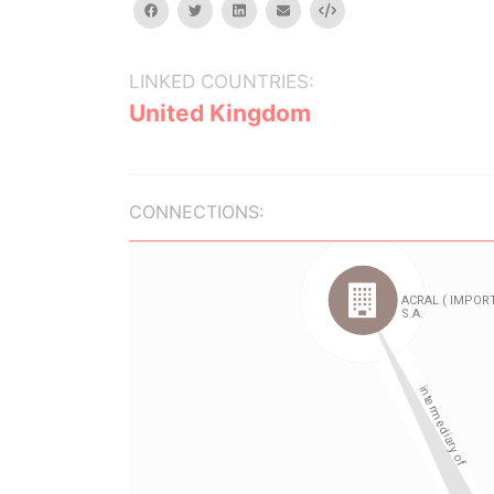
facebook
twitter
linkedin
email
Embed
LINKED COUNTRIES:
United Kingdom
CONNECTIONS: