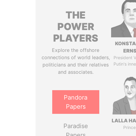
THE
POWER
PLAYERS
KONSTA
Explore the offshore
ERN
connections of world leaders,
President V
Putin's inne
politicians and their relatives
and associates.
Pandora
Papers
LALLA H
Paradise
Prince
Papers