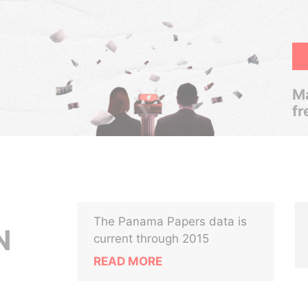
Ma
fr
The Panama Papers data is
N
current through 2015
READ MORE