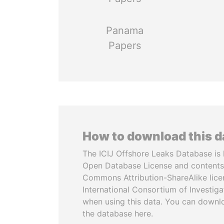
Panama
Papers
How to download this 
The ICIJ Offshore Leaks Database is 
Open Database License and contents
Commons Attribution-ShareAlike licen
International Consortium of Investiga
when using this data. You can downl
the database here.