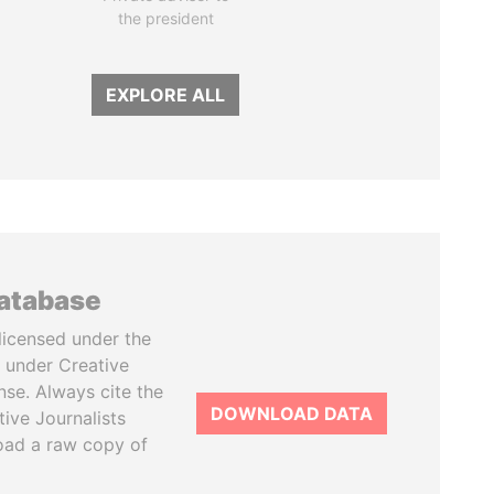
the president
EXPLORE ALL
database
licensed under the
 under Creative
se. Always cite the
DOWNLOAD DATA
tive Journalists
oad a raw copy of