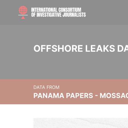
OFFSHORE LEAKS D
DATA FROM
PANAMA PAPERS - MOSSA