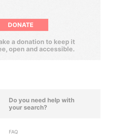
DONATE
ke a donation to keep it
ee, open and accessible.
Do you need help with
your search?
FAQ