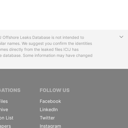
T
CIJ Offshore Leaks Database is not intended to
ilar names. We suggest you confirm the identities
mes directly from the leaked files ICIJ has
 the database. Some information may have changed
TIVE JOURNALISTS
GATIONS
FOLLOW US
iles
Facebook
hive
LinkedIn
on List
Twitter
apers
Instagram