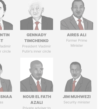
NTIN
GENNADY
AIRES ALI
ST
TIMCHENKO
Former Prime
Minister
ladimir
President Vladimir
r circle
Putin's inner circle
ASNAA
NOUR EL FATH
JIM MUHWEZI
ss
AZALI
Security minister
Private adviser to