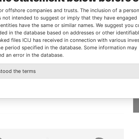
iary
11-MAY-1984
Panama
Defaulted
Panama
or offshore companies and trusts. The inclusion of a person 
Papers
 not intended to suggest or imply that they have engaged i
iary
02-APR-1984
Panama
Inactivated
Panama
ntities have the same or similar names. We suggest you con
Papers
luded in the database based on addresses or other identifiab
ked files ICIJ has received in connection with various inve
e period specified in the database. Some information may
nd an error in the database.
GET OUR STORIES
stood the terms
IN YOUR INBOX
onseca
SIGN UP