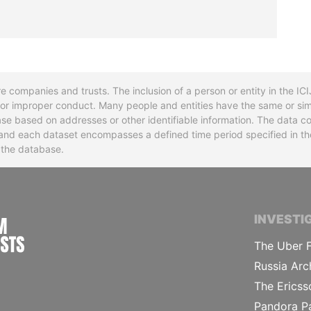
re companies and trusts. The inclusion of a person or entity in the I
l or improper conduct. Many people and entities have the same or sim
base based on addresses or other identifiable information. The data co
ns and each dataset encompasses a defined time period specified in
n the database.
INTERNATIONAL CONSORTIUM OF INVESTIGA
INVESTI
The Uber F
Russia Arc
The Ericss
Pandora P