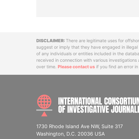
Disclaimer
There are legitimate uses for offsho
suggest or imply that they have engaged in illega
of any individuals or entities included in the data
received in connection with various investigatio
over time.
Please contact us
if you find an error i
1730 Rhode Island Ave NW, Suite 317
Washington, D.C. 20036 USA