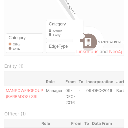
Linkurious
and
Neo4j
Entity (1)
Role
From
To
Incorporation
Juris
MANPOWERGROUP
Manager
09-
-
09-DEC-2016
Barba
(BARBADOS) SRL
DEC-
2016
Officer (1)
Role
From
To
Data From