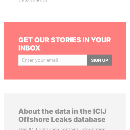
GET OUR STORIES IN YOUR
INBOX
SIGN UP
About the data in the ICIJ
Offshore Leaks database
This ICIJ database contains information