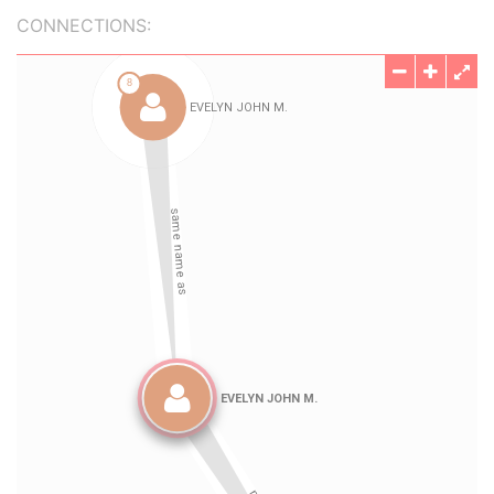
CONNECTIONS: