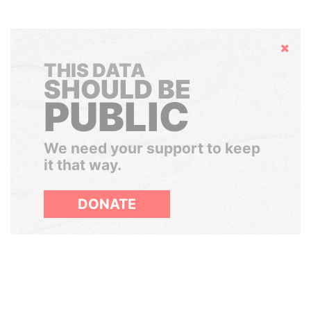
Hide
THIS DATA
SHOULD BE
PUBLIC
We need your support to keep
it that way.
DONATE