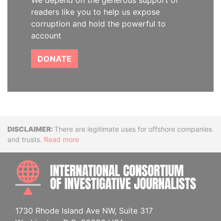
We depend on the generous support of
readers like you to help us expose
corruption and hold the powerful to
account
DONATE
Disclaimer
There are legitimate uses for offshore companies
and trusts.
Read more
INTE
1730 Rhode Island Ave NW, Suite 317