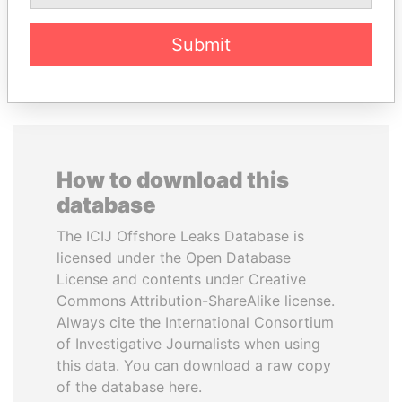
Submit
EXPLORE ALL
How to download this
database
The ICIJ Offshore Leaks Database is
licensed under the Open Database
License and contents under Creative
Commons Attribution-ShareAlike license.
Always cite the International Consortium
of Investigative Journalists when using
this data. You can download a raw copy
of the database here.