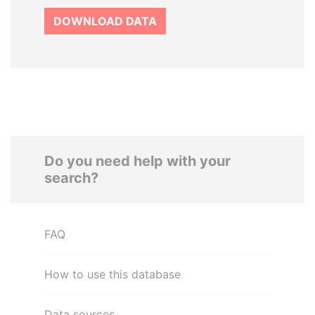
DOWNLOAD DATA
Do you need help with your
search?
FAQ
How to use this database
Data sources