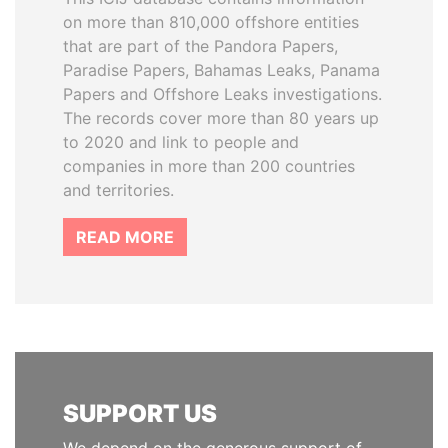
on more than 810,000 offshore entities
that are part of the Pandora Papers,
Paradise Papers, Bahamas Leaks, Panama
Papers and Offshore Leaks investigations.
The records cover more than 80 years up
to 2020 and link to people and
companies in more than 200 countries
and territories.
READ MORE
SUPPORT US