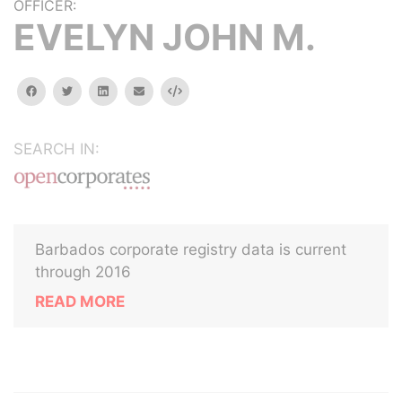
OFFICER:
EVELYN JOHN M.
facebook
twitter
linkedin
email
Embed
SEARCH IN:
Barbados corporate registry data is current
through 2016
READ MORE