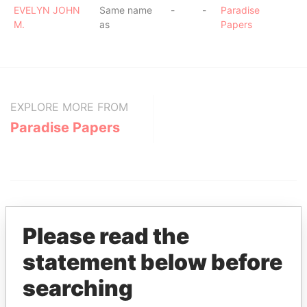
EVELYN JOHN
Same name
-
-
Paradise
M.
as
Papers
EXPLORE MORE FROM
Paradise Papers
Please read the
statement below before
THE
POWER
PLAYERS
searching
Explore the offshore connections of world leaders,