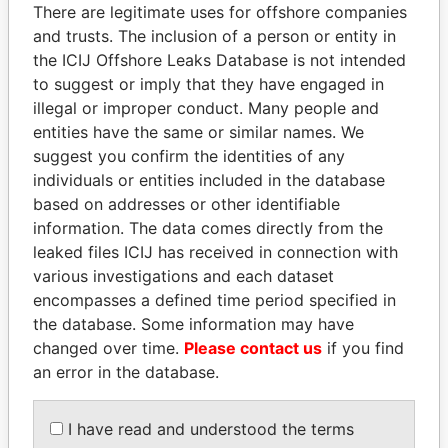
politicians and their relatives and associates.
There are legitimate uses for offshore companies
and trusts. The inclusion of a person or entity in
the ICIJ Offshore Leaks Database is not intended
to suggest or imply that they have engaged in
Pandora
Paradise
illegal or improper conduct. Many people and
Papers
Papers
entities have the same or similar names. We
suggest you confirm the identities of any
individuals or entities included in the database
Panama Papers
based on addresses or other identifiable
information. The data comes directly from the
leaked files ICIJ has received in connection with
various investigations and each dataset
encompasses a defined time period specified in
the database. Some information may have
changed over time.
Please contact us
if you find
an error in the database.
MOHSEN MARZOUK
FRANCISCO FLORES
Former minister
Former President
I have read and understood the terms