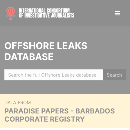
OFFSHORE LEAKS
DATABASE
Search
DATA FROM
PARADISE PAPERS - BARBADOS
CORPORATE REGISTRY