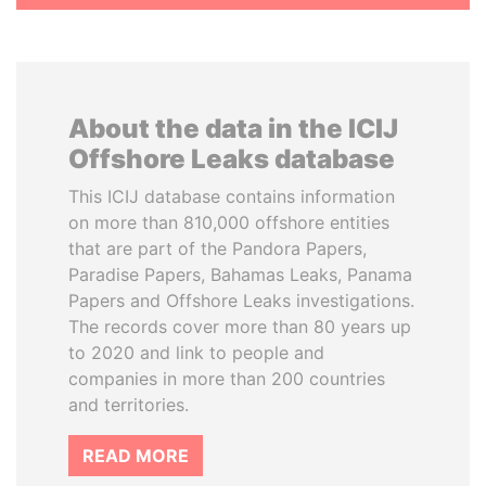
About the data in the ICIJ
Offshore Leaks database
This ICIJ database contains information
on more than 810,000 offshore entities
that are part of the Pandora Papers,
Paradise Papers, Bahamas Leaks, Panama
Papers and Offshore Leaks investigations.
The records cover more than 80 years up
to 2020 and link to people and
companies in more than 200 countries
and territories.
READ MORE