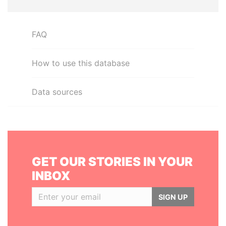
FAQ
How to use this database
Data sources
GET OUR STORIES IN YOUR
INBOX
SIGN UP