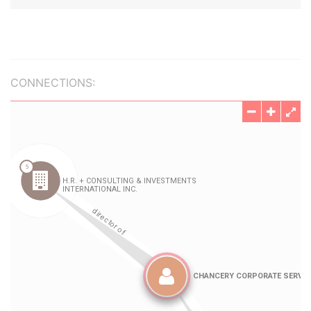
CONNECTIONS: