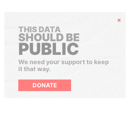
Hide
THIS DATA
SHOULD BE
PUBLIC
We need your support to keep
it that way.
DONATE