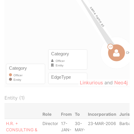
Linkurious
and
Neo4j
Entity (1)
Role
From
To
Incorporation
Jurisdi
H.R. +
Director
17-
30-
23-MAR-2006
Barbad
CONSULTING &
JAN-
MAY-