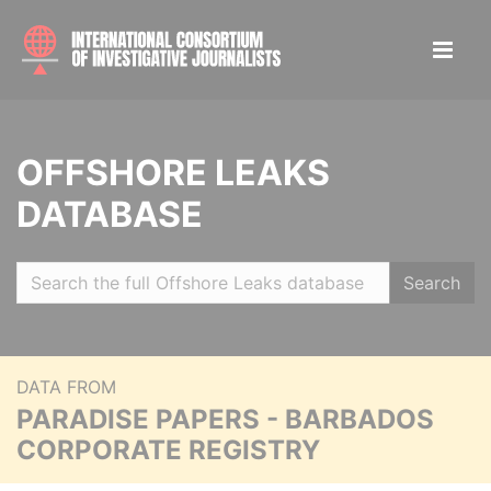
OFFSHORE LEAKS
DATABASE
Search
DATA FROM
PARADISE PAPERS - BARBADOS
CORPORATE REGISTRY