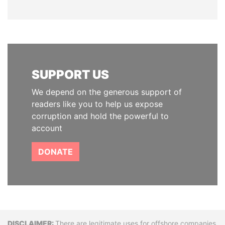
SUPPORT US
We depend on the generous support of
readers like you to help us expose
corruption and hold the powerful to
account
DONATE
There are legitimate uses for offshore companies