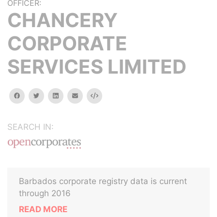
OFFICER:
CHANCERY
CORPORATE
SERVICES LIMITED
facebook
twitter
linkedin
email
Embed
SEARCH IN:
Barbados corporate registry data is current
through 2016
READ MORE