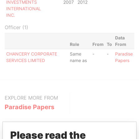
INVESTMENTS
2007
2012
INTERNATIONAL
INC.
Officer (1)
Data
Role
From
To
From
CHANCERY CORPORATE
Same
-
-
Paradise
SERVICES LIMITED
name as
Papers
EXPLORE MORE FROM
Paradise Papers
Please read the