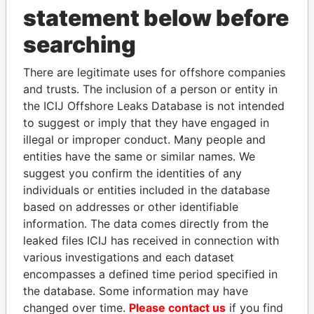
statement below before
searching
THE
POWER
PLAYERS
There are legitimate uses for offshore companies
and trusts. The inclusion of a person or entity in
Explore the offshore connections of world leaders,
the ICIJ Offshore Leaks Database is not intended
politicians and their relatives and associates.
to suggest or imply that they have engaged in
illegal or improper conduct. Many people and
entities have the same or similar names. We
suggest you confirm the identities of any
Pandora
Paradise
individuals or entities included in the database
Papers
Papers
based on addresses or other identifiable
information. The data comes directly from the
leaked files ICIJ has received in connection with
Panama Papers
various investigations and each dataset
encompasses a defined time period specified in
the database. Some information may have
changed over time.
Please contact us
if you find