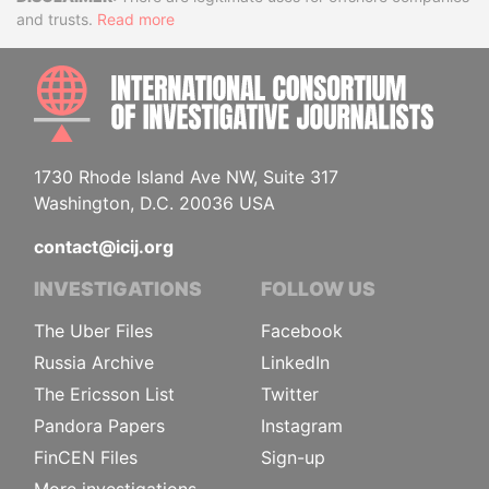
Disclaimer
and trusts.
Read more
INTE
1730 Rhode Island Ave NW, Suite 317
Washington, D.C. 20036 USA
contact@icij.org
INVESTIGATIONS
FOLLOW US
The Uber Files
Facebook
Russia Archive
LinkedIn
The Ericsson List
Twitter
Pandora Papers
Instagram
FinCEN Files
Sign-up