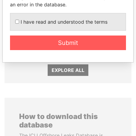
an error in the database.
I have read and understood the terms
ALFREDO CRISTIANI
RICARDO
Former President
Submit
MARTINELLI
Former President
EXPLORE ALL
How to download this
database
The ICIJ Offshore Leaks Database is