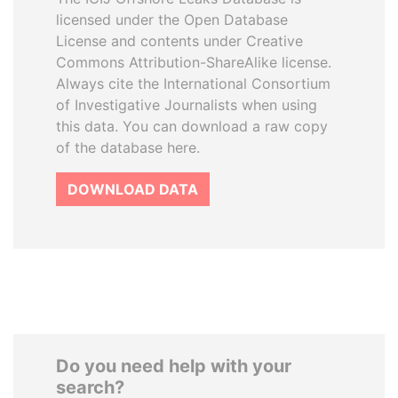
licensed under the Open Database
License and contents under Creative
Commons Attribution-ShareAlike license.
Always cite the International Consortium
of Investigative Journalists when using
this data. You can download a raw copy
of the database here.
DOWNLOAD DATA
Do you need help with your
search?