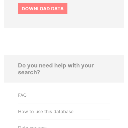
DOWNLOAD DATA
Do you need help with your
search?
FAQ
How to use this database
Data sources