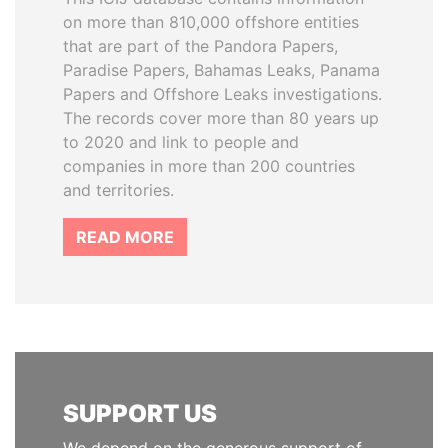
on more than 810,000 offshore entities
that are part of the Pandora Papers,
Paradise Papers, Bahamas Leaks, Panama
Papers and Offshore Leaks investigations.
The records cover more than 80 years up
to 2020 and link to people and
companies in more than 200 countries
and territories.
READ MORE
SUPPORT US