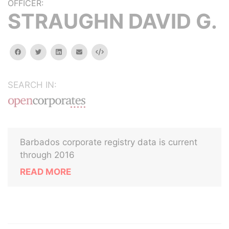
OFFICER:
STRAUGHN DAVID G.
facebook
twitter
linkedin
email
Embed
SEARCH IN:
Barbados corporate registry data is current
through 2016
READ MORE