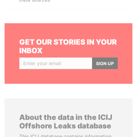
GET OUR STORIES IN YOUR
INBOX
SIGN UP
About the data in the ICIJ
Offshore Leaks database
This ICIJ database contains information