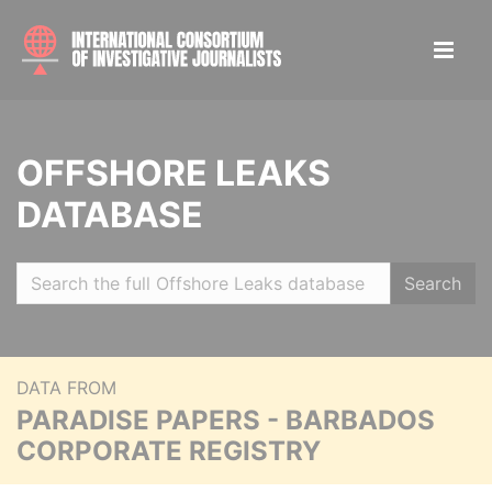
OFFSHORE LEAKS
DATABASE
Search
DATA FROM
PARADISE PAPERS - BARBADOS
CORPORATE REGISTRY