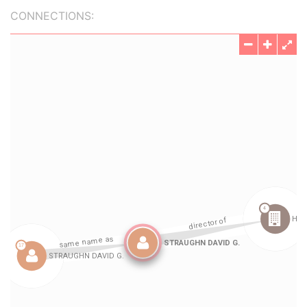
CONNECTIONS: