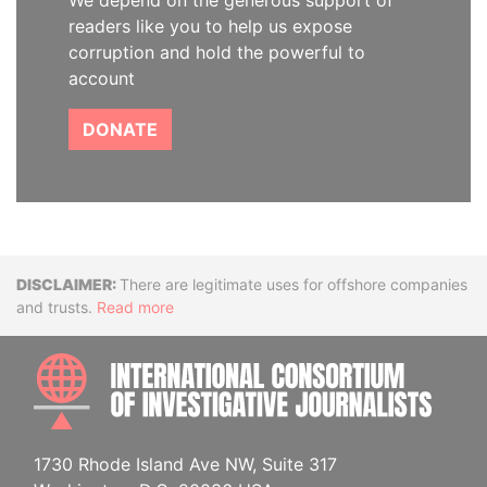
We depend on the generous support of
readers like you to help us expose
corruption and hold the powerful to
account
DONATE
Disclaimer
There are legitimate uses for offshore companies
and trusts.
Read more
INTE
1730 Rhode Island Ave NW, Suite 317