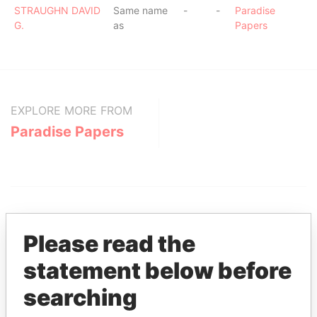
STRAUGHN DAVID
Same name
-
-
Paradise
G.
as
Papers
EXPLORE MORE FROM
Paradise Papers
Please read the
statement below before
THE
POWER
PLAYERS
searching
Explore the offshore connections of world leaders,