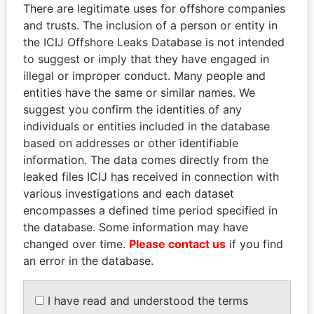
politicians and their relatives and associates.
There are legitimate uses for offshore companies
and trusts. The inclusion of a person or entity in
the ICIJ Offshore Leaks Database is not intended
to suggest or imply that they have engaged in
Pandora
Paradise
illegal or improper conduct. Many people and
Papers
Papers
entities have the same or similar names. We
suggest you confirm the identities of any
individuals or entities included in the database
Panama Papers
based on addresses or other identifiable
information. The data comes directly from the
leaked files ICIJ has received in connection with
various investigations and each dataset
encompasses a defined time period specified in
the database. Some information may have
changed over time.
Please contact us
if you find
an error in the database.
HORACIO CARTES
AIRES ALI
Former President
Former Prime Minister
I have read and understood the terms