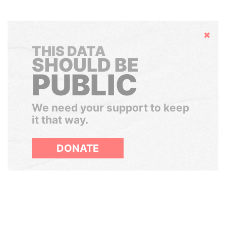
Hide
THIS DATA
SHOULD BE
PUBLIC
We need your support to keep
it that way.
DONATE