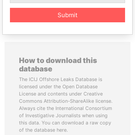
Submit
EXPLORE ALL
How to download this
database
The ICIJ Offshore Leaks Database is
licensed under the Open Database
License and contents under Creative
Commons Attribution-ShareAlike license.
Always cite the International Consortium
of Investigative Journalists when using
this data. You can download a raw copy
of the database here.