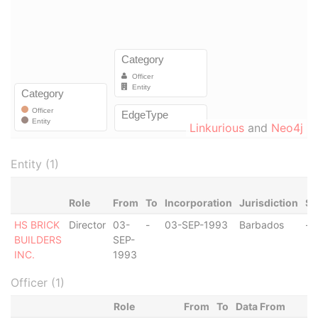
Linkurious
and
Neo4j
Entity (1)
Role
From
To
Incorporation
Jurisdiction
St
HS BRICK
Director
03-
-
03-SEP-1993
Barbados
-
BUILDERS
SEP-
INC.
1993
Officer (1)
Role
From
To
Data From