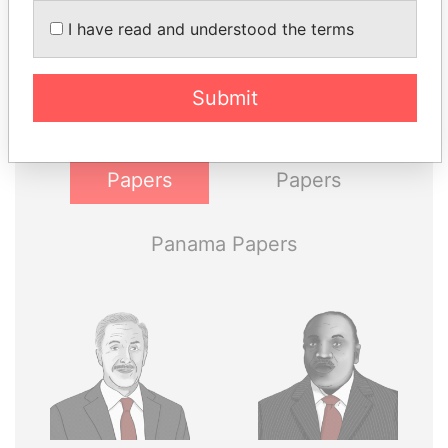
THE
POWER
PLAYERS
I have read and understood the terms
Explore the offshore connections of world leaders,
politicians and their relatives and associates.
Submit
Pandora
Paradise
Papers
Papers
Panama Papers