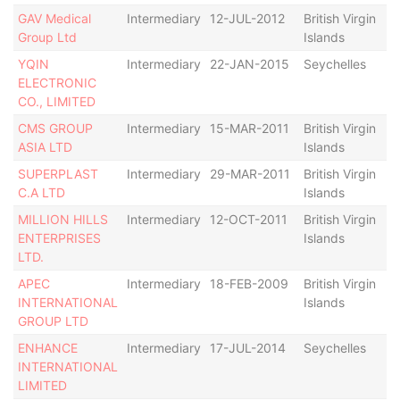
GAV Medical
Intermediary
12-JUL-2012
British Virgin
Ac
Group Ltd
Islands
YQIN
Intermediary
22-JAN-2015
Seychelles
Ac
ELECTRONIC
CO., LIMITED
CMS GROUP
Intermediary
15-MAR-2011
British Virgin
De
ASIA LTD
Islands
SUPERPLAST
Intermediary
29-MAR-2011
British Virgin
Ac
C.A LTD
Islands
MILLION HILLS
Intermediary
12-OCT-2011
British Virgin
Ac
ENTERPRISES
Islands
LTD.
APEC
Intermediary
18-FEB-2009
British Virgin
De
INTERNATIONAL
Islands
GROUP LTD
ENHANCE
Intermediary
17-JUL-2014
Seychelles
Ac
INTERNATIONAL
LIMITED