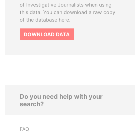
of Investigative Journalists when using
this data. You can download a raw copy
of the database here.
DOWNLOAD DATA
Do you need help with your
search?
FAQ