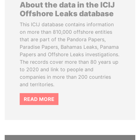
About the data in the ICIJ
Offshore Leaks database
This ICIJ database contains information
on more than 810,000 offshore entities
that are part of the Pandora Papers,
Paradise Papers, Bahamas Leaks, Panama
Papers and Offshore Leaks investigations.
The records cover more than 80 years up
to 2020 and link to people and
companies in more than 200 countries
and territories.
READ MORE