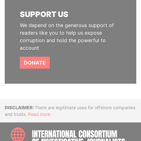
SUPPORT US
We depend on the generous support of
readers like you to help us expose
corruption and hold the powerful to
account
DONATE
Disclaimer
There are legitimate uses for offshore companies
and trusts.
Read more
INTE