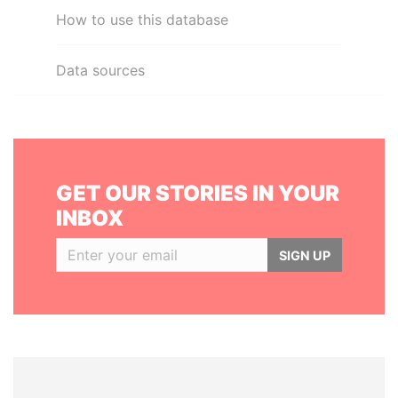
How to use this database
Data sources
GET OUR STORIES IN YOUR
INBOX
SIGN UP