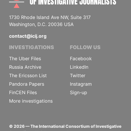
1730 Rhode Island Ave NW, Suite 317
Washington, D.C. 20036 USA
contact@icij.org
INVESTIGATIONS
FOLLOW US
The Uber Files
Facebook
Russia Archive
LinkedIn
The Ericsson List
Twitter
Pandora Papers
Instagram
FinCEN Files
Sign-up
More investigations
©
2026
— The International Consortium of Investigative