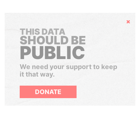
Hide
THIS DATA
SHOULD BE
PUBLIC
We need your support to keep
it that way.
DONATE