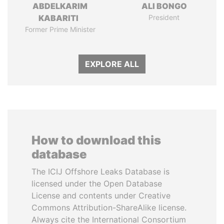
ABDELKARIM
ALI BONGO
KABARITI
President
Former Prime Minister
EXPLORE ALL
How to download this
database
The ICIJ Offshore Leaks Database is
licensed under the Open Database
License and contents under Creative
Commons Attribution-ShareAlike license.
Always cite the International Consortium