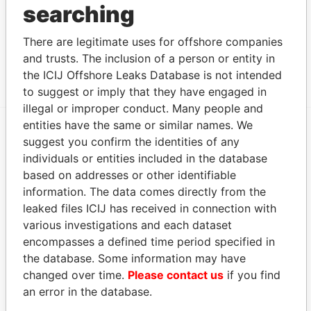
searching
CONTAINER
Islands
HOLDING
CORPORATION
There are legitimate uses for offshore companies
and trusts. The inclusion of a person or entity in
Show more connections
the ICIJ Offshore Leaks Database is not intended
to suggest or imply that they have engaged in
illegal or improper conduct. Many people and
entities have the same or similar names. We
suggest you confirm the identities of any
EXPLORE MORE FROM
individuals or entities included in the database
Panama Papers
Mossack Fonseca
based on addresses or other identifiable
information. The data comes directly from the
leaked files ICIJ has received in connection with
various investigations and each dataset
encompasses a defined time period specified in
the database. Some information may have
changed over time.
Please contact us
if you find
an error in the database.