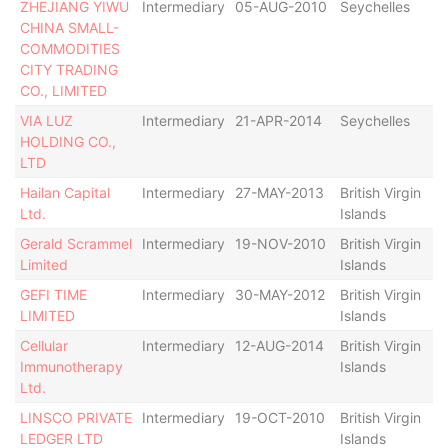
ZHEJIANG YIWU
Intermediary
05-AUG-2010
Seychelles
De
CHINA SMALL-
COMMODITIES
CITY TRADING
CO., LIMITED
VIA LUZ
Intermediary
21-APR-2014
Seychelles
Ac
HOLDING CO.,
LTD
Hailan Capital
Intermediary
27-MAY-2013
British Virgin
De
Ltd.
Islands
Gerald Scrammel
Intermediary
19-NOV-2010
British Virgin
De
Limited
Islands
GEFI TIME
Intermediary
30-MAY-2012
British Virgin
Ac
LIMITED
Islands
Cellular
Intermediary
12-AUG-2014
British Virgin
Ac
Immunotherapy
Islands
Ltd.
LINSCO PRIVATE
Intermediary
19-OCT-2010
British Virgin
De
LEDGER LTD
Islands