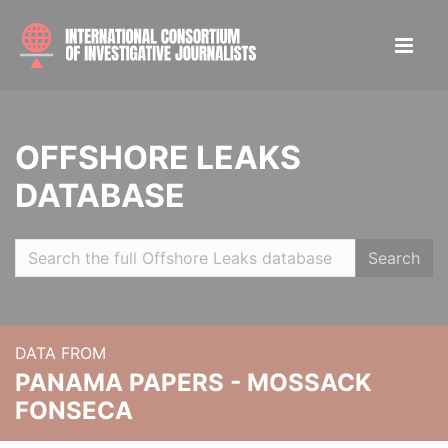
OFFSHORE LEAKS
DATABASE
Search
DATA FROM
PANAMA PAPERS - MOSSACK
FONSECA