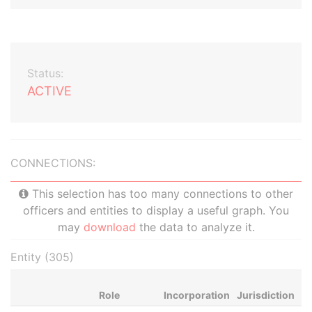
Status:
ACTIVE
CONNECTIONS:
This selection has too many connections to other
officers and entities to display a useful graph. You
may
download
the data to analyze it.
Entity (305)
Role
Incorporation
Jurisdiction
St