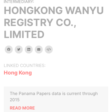
INTERMEDIARY:
HONGKONG WANYU
REGISTRY CO.,
LIMITED
facebook
twitter
linkedin
email
Embed
LINKED COUNTRIES:
Hong Kong
The Panama Papers data is current through
2015
READ MORE