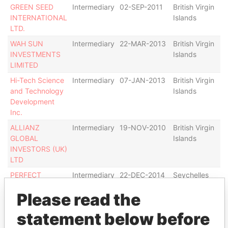
GREEN SEED
Intermediary
02-SEP-2011
British Virgin
De
INTERNATIONAL
Islands
LTD.
WAH SUN
Intermediary
22-MAR-2013
British Virgin
Ac
INVESTMENTS
Islands
LIMITED
Hi-Tech Science
Intermediary
07-JAN-2013
British Virgin
Ac
and Technology
Islands
Development
Inc.
ALLIANZ
Intermediary
19-NOV-2010
British Virgin
De
GLOBAL
Islands
INVESTORS (UK)
LTD
PERFECT
Intermediary
22-DEC-2014
Seychelles
Ac
GATEWAY
Please read the
ENTERPRISES
LTD
statement below before
JUNTAI
Intermediary
26-OCT-2010
British Virgin
Ac